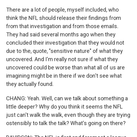
There are a lot of people, myself included, who
think the NFL should release their findings from
from that investigation and from those emails.
They had said several months ago when they
concluded their investigation that they would not
due to the, quote, "sensitive nature" of what they
uncovered. And I'm really not sure if what they
uncovered could be worse than what all of us are
imagining might be in there if we don't see what
they actually found.
CHANG: Yeah. Well, can we talk about something a
little deeper? Why do you think it seems the NFL
just can't walk the walk, even though they are trying
ostensibly to talk the talk? What's going on there?