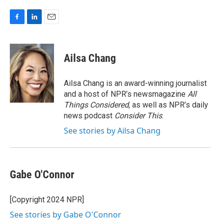
F
L
E
a
i
m
c
n
a
e
k
i
Ailsa Chang
b
e
l
o
d
o
I
Ailsa Chang is an award-winning journalist
k
n
and a host of NPR’s newsmagazine
All
Things Considered
, as well as NPR’s daily
news podcast
Consider This
.
See stories by Ailsa Chang
Gabe O'Connor
[Copyright 2024 NPR]
See stories by Gabe O'Connor