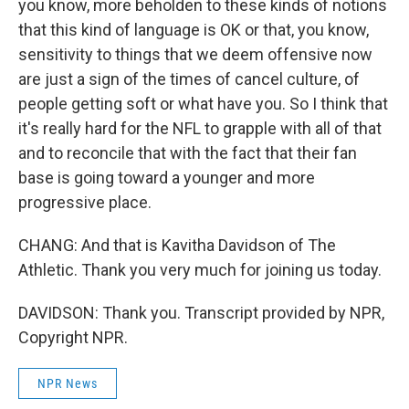
you know, more beholden to these kinds of notions
that this kind of language is OK or that, you know,
sensitivity to things that we deem offensive now
are just a sign of the times of cancel culture, of
people getting soft or what have you. So I think that
it's really hard for the NFL to grapple with all of that
and to reconcile that with the fact that their fan
base is going toward a younger and more
progressive place.
CHANG: And that is Kavitha Davidson of The
Athletic. Thank you very much for joining us today.
DAVIDSON: Thank you. Transcript provided by NPR,
Copyright NPR.
NPR News