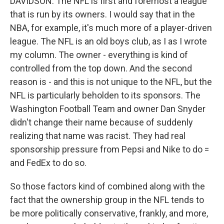
DAVIDSON: The NFL is first and foremost a league
that is run by its owners. I would say that in the
NBA, for example, it's much more of a player-driven
league. The NFL is an old boys club, as I as I wrote
my column. The owner - everything is kind of
controlled from the top down. And the second
reason is - and this is not unique to the NFL, but the
NFL is particularly beholden to its sponsors. The
Washington Football Team and owner Dan Snyder
didn't change their name because of suddenly
realizing that name was racist. They had real
sponsorship pressure from Pepsi and Nike to do =
and FedEx to do so.
So those factors kind of combined along with the
fact that the ownership group in the NFL tends to
be more politically conservative, frankly, and more,