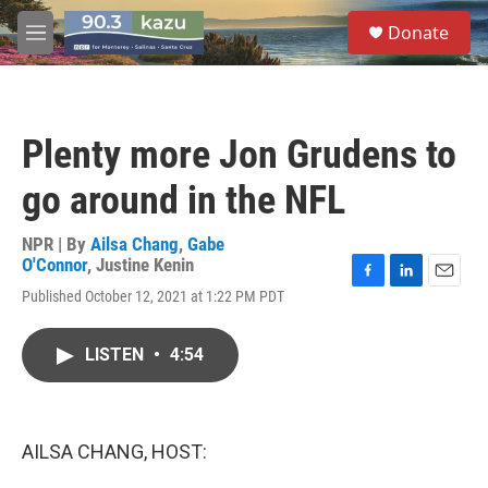
Skip to main content
S
Donate
e
M
a
e
r
n
c
u
h
Plenty more Jon Grudens to
u
e
go around in the NFL
r
y
NPR | By
Ailsa Chang
,
Gabe
O'Connor
,
Justine Kenin
F
L
E
Published October 12, 2021 at 1:22 PM PDT
a
i
m
c
n
a
e
k
i
LISTEN
•
4:54
b
e
l
o
d
o
I
k
n
AILSA CHANG, HOST: