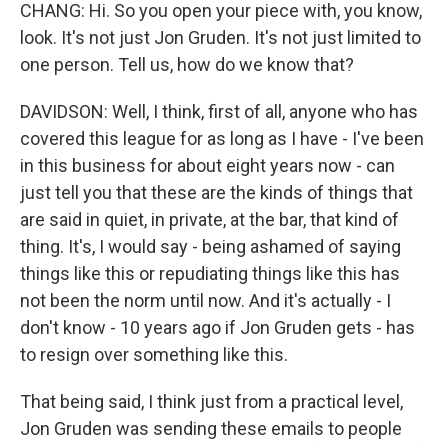
CHANG: Hi. So you open your piece with, you know,
look. It's not just Jon Gruden. It's not just limited to
one person. Tell us, how do we know that?
DAVIDSON: Well, I think, first of all, anyone who has
covered this league for as long as I have - I've been
in this business for about eight years now - can
just tell you that these are the kinds of things that
are said in quiet, in private, at the bar, that kind of
thing. It's, I would say - being ashamed of saying
things like this or repudiating things like this has
not been the norm until now. And it's actually - I
don't know - 10 years ago if Jon Gruden gets - has
to resign over something like this.
That being said, I think just from a practical level,
Jon Gruden was sending these emails to people