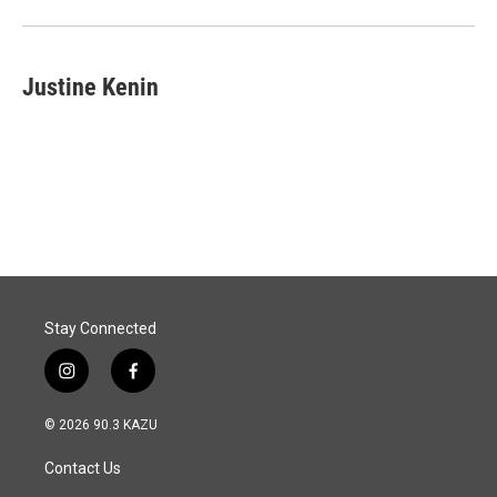
Justine Kenin
Stay Connected
i
f
n
a
s
c
© 2026 90.3 KAZU
t
e
a
b
Contact Us
g
o