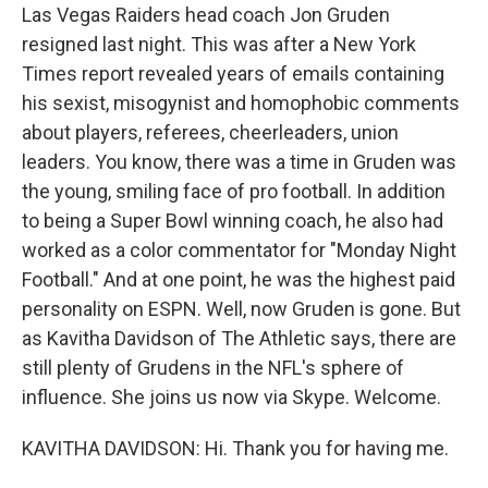
Las Vegas Raiders head coach Jon Gruden
resigned last night. This was after a New York
Times report revealed years of emails containing
his sexist, misogynist and homophobic comments
about players, referees, cheerleaders, union
leaders. You know, there was a time in Gruden was
the young, smiling face of pro football. In addition
to being a Super Bowl winning coach, he also had
worked as a color commentator for "Monday Night
Football." And at one point, he was the highest paid
personality on ESPN. Well, now Gruden is gone. But
as Kavitha Davidson of The Athletic says, there are
still plenty of Grudens in the NFL's sphere of
influence. She joins us now via Skype. Welcome.
KAVITHA DAVIDSON: Hi. Thank you for having me.