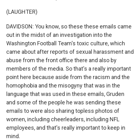
(LAUGHTER)
DAVIDSON: You know, so these these emails came
out in the midst of an investigation into the
Washington Football Team's toxic culture, which
came about after reports of sexual harassment and
abuse from the front office there and also by
members of the media. So that's a really important
point here because aside from the racism and the
homophobia and the misogyny that was in the
language that was used in these emails, Gruden
and some of the people he was sending these
emails to were also sharing topless photos of
women, including cheerleaders, including NFL
employees, and that's really important to keep in
mind.