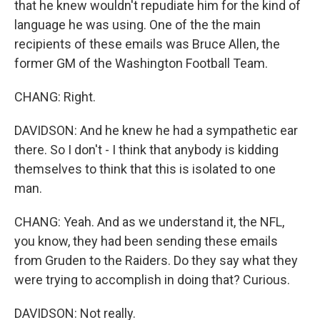
that he knew wouldn't repudiate him for the kind of
language he was using. One of the the main
recipients of these emails was Bruce Allen, the
former GM of the Washington Football Team.
CHANG: Right.
DAVIDSON: And he knew he had a sympathetic ear
there. So I don't - I think that anybody is kidding
themselves to think that this is isolated to one
man.
CHANG: Yeah. And as we understand it, the NFL,
you know, they had been sending these emails
from Gruden to the Raiders. Do they say what they
were trying to accomplish in doing that? Curious.
DAVIDSON: Not really.