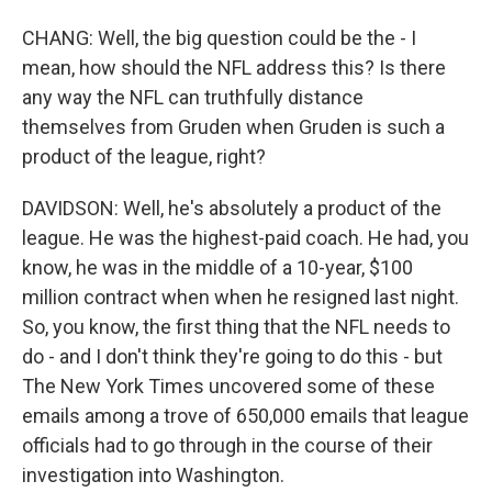
CHANG: Well, the big question could be the - I
mean, how should the NFL address this? Is there
any way the NFL can truthfully distance
themselves from Gruden when Gruden is such a
product of the league, right?
DAVIDSON: Well, he's absolutely a product of the
league. He was the highest-paid coach. He had, you
know, he was in the middle of a 10-year, $100
million contract when when he resigned last night.
So, you know, the first thing that the NFL needs to
do - and I don't think they're going to do this - but
The New York Times uncovered some of these
emails among a trove of 650,000 emails that league
officials had to go through in the course of their
investigation into Washington.