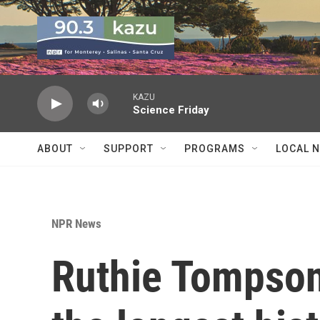
Skip to main content
KAZU
Science Friday
ABOUT
SUPPORT
PROGRAMS
LOCAL 
NPR News
Ruthie Tompson