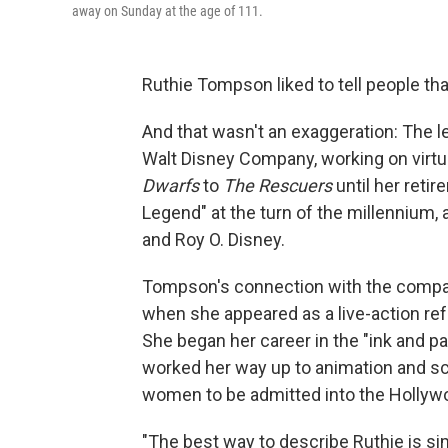
away on Sunday at the age of 111.
Ruthie Tompson liked to tell people t
And that wasn't an exaggeration: The l
Walt Disney Company, working on virtu
Dwarfs
to
The Rescuers
until her retir
Legend" at the turn of the millennium,
and Roy O. Disney.
Tompson's connection with the compan
when she appeared as a live-action re
She began her career in the "ink and p
worked her way up to animation and sc
women to be admitted into the Hollyw
"The best way to describe Ruthie is sim