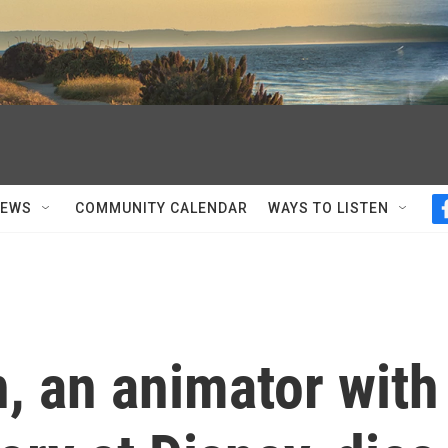
NEWS
COMMUNITY CALENDAR
WAYS TO LISTEN
, an animator with