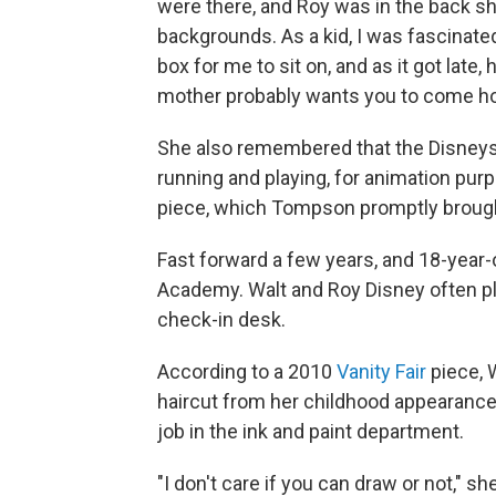
were there, and Roy was in the back sh
backgrounds. As a kid, I was fascinated
box for me to sit on, and as it got late
mother probably wants you to come hom
She also remembered that the Disneys
running and playing, for animation pur
piece, which Tompson promptly brought
Fast forward a few years, and 18-year
Academy. Walt and Roy Disney often pla
check-in desk.
According to a 2010
Vanity Fair
piece, 
haircut from her childhood appearance i
job in the ink and paint department.
"I don't care if you can draw or not," s