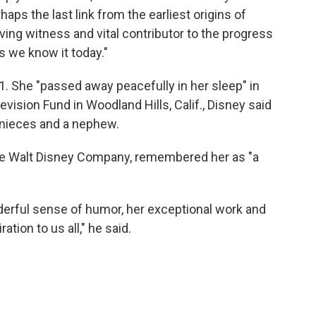
ps the last link from the earliest origins of
ving witness and vital contributor to the progress
s we know it today."
. She "passed away peacefully in her sleep" in
vision Fund in Woodland Hills, Calif., Disney said
o nieces and a nephew.
The Walt Disney Company, remembered her as "a
derful sense of humor, her exceptional work and
ration to us all," he said.