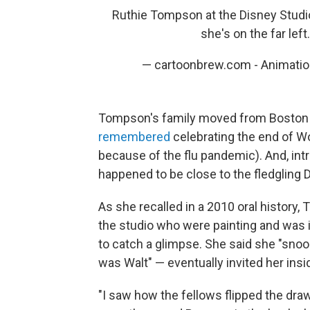
Ruthie Tompson at the Disney Studio 
she's on the far left
— cartoonbrew.com - Animati
Tompson's family moved from Boston t
remembered
celebrating the end of Wo
because of the flu pandemic). And, in
happened to be close to the fledgling D
As she recalled in a 2010 oral histor
the studio who were painting and was 
to catch a glimpse. She said she "sno
was Walt" — eventually invited her insi
"I saw how the fellows flipped the dra