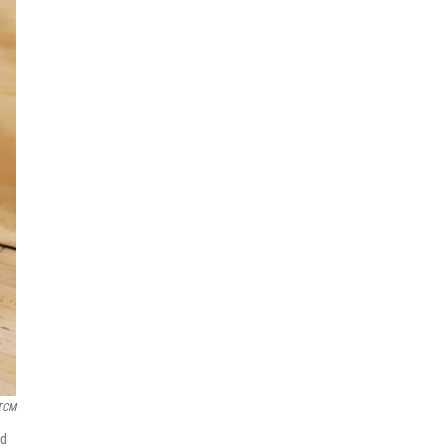
 TCM
ed