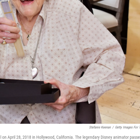
Stefanie Keenan
/
Getty Images For
l on April 28, 2018 in Hollywood, California. The legendary Disney animator pass