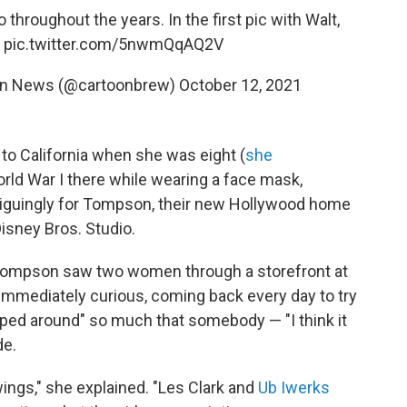
throughout the years. In the first pic with Walt,
.
pic.twitter.com/5nwmQqAQ2V
on News (@cartoonbrew)
October 12, 2021
o California when she was eight (
she
rld War I there while wearing a face mask,
triguingly for Tompson, their new Hollywood home
isney Bros. Studio.
y, Tompson saw two women through a storefront at
immediately curious, coming back every day to try
oped around" so much that somebody — "I think it
de.
wings," she explained. "Les Clark and
Ub Iwerks