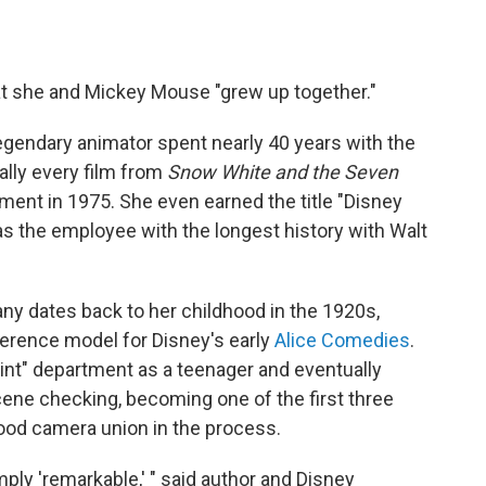
hat she and Mickey Mouse "grew up together."
egendary animator spent nearly 40 years with the
ally every film from
Snow White and the Seven
ement in 1975. She even earned the title "Disney
 as the employee with the longest history with Walt
y dates back to her childhood in the 1920s,
ference model for Disney's early
Alice Comedies
.
aint" department as a teenager and eventually
ene checking, becoming one of the first three
ood camera union in the process.
ply 'remarkable,' " said author and Disney