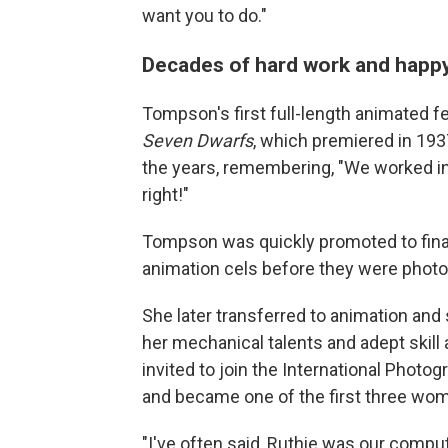
want you to do."
Decades of hard work and hap
Tompson's first full-length animated f
Seven Dwarfs
, which premiered in 1937.
the years, remembering, "We worked into
right!"
Tompson was quickly promoted to final 
animation cels before they were photo
She later transferred to animation and
her mechanical talents and adept ski
invited to join the International Photo
and became one of the first three wom
"I've often said, Ruthie was our compu