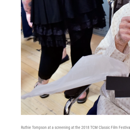
Ruthie Tompson at a screening at the 2018 TCM Classic Film Festiva