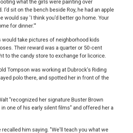
ooting what the girls were painting over
. I'd sit on the bench beside Roy, he had an apple
, he would say 'I think you'd better go home. Your
e for dinner.'"
 would take pictures of neighborhood kids
poses. Their reward was a quarter or 50-cent
 to the candy store to exchange for licorice.
-old Tompson was working at Dubrock's Riding
yed polo there, and spotted her in front of the
Walt "recognized her signature Buster Brown
n one of his early silent films" and offered her a
he recalled him saying. "We'll teach you what we