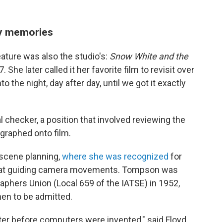
py memories
eature was also the studio's:
Snow White and the
 She later called it her favorite film to revisit over
 the night, day after day, until we got it exactly
checker, a position that involved reviewing the
graphed onto film.
 scene planning,
where she was recognized
for
ll at guiding camera movements. Tompson was
graphers Union (Local 659 of the IATSE) in 1952,
en to be admitted.
ter before computers were invented," said Floyd