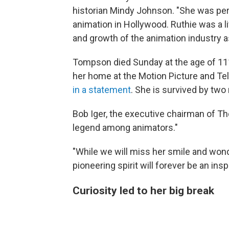
historian Mindy Johnson. "She was perha
animation in Hollywood. Ruthie was a li
and growth of the animation industry a
Tompson died Sunday at the age of 111
her home at the Motion Picture and Tele
in a statement
. She is survived by tw
Bob Iger, the executive chairman of 
legend among animators."
"While we will miss her smile and won
pioneering spirit will forever be an inspi
Curiosity led to her big break