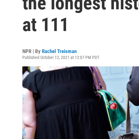
the longest hist
at 111
NPR | By
Rachel Treisman
Published October 12, 2021 at 12:07 PM PDT