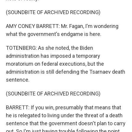
(SOUNDBITE OF ARCHIVED RECORDING)
AMY CONEY BARRETT: Mr. Fagan, I'm wondering
what the government's endgame is here.
TOTENBERG: As she noted, the Biden
administration has imposed a temporary
moratorium on federal executions, but the
administration is still defending the Tsarnaev death
sentence.
(SOUNDBITE OF ARCHIVED RECORDING)
BARRETT: If you win, presumably that means that
he is relegated to living under the threat of a death
sentence that the government doesn't plan to carry
out. So I'm just having trouble following the point.