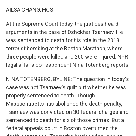
o
I
k
n
AILSA CHANG, HOST:
At the Supreme Court today, the justices heard
arguments in the case of Dzhokhar Tsarnaev. He
was sentenced to death for his role in the 2013
terrorist bombing at the Boston Marathon, where
three people were killed and 260 were injured. NPR
legal affairs correspondent Nina Totenberg reports.
NINA TOTENBERG, BYLINE: The question in today's
case was not Tsarnaev's guilt but whether he was
properly sentenced to death. Though
Massachusetts has abolished the death penalty,
Tsarnaev was convicted on 30 federal charges and
sentenced to death for six of those crimes. But a
federal appeals court in Boston overturned the