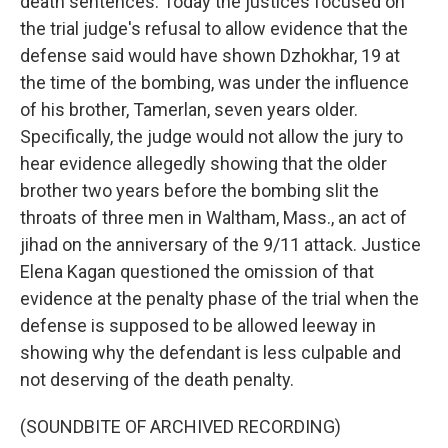
death sentences. Today the justices focused on
the trial judge's refusal to allow evidence that the
defense said would have shown Dzhokhar, 19 at
the time of the bombing, was under the influence
of his brother, Tamerlan, seven years older.
Specifically, the judge would not allow the jury to
hear evidence allegedly showing that the older
brother two years before the bombing slit the
throats of three men in Waltham, Mass., an act of
jihad on the anniversary of the 9/11 attack. Justice
Elena Kagan questioned the omission of that
evidence at the penalty phase of the trial when the
defense is supposed to be allowed leeway in
showing why the defendant is less culpable and
not deserving of the death penalty.
(SOUNDBITE OF ARCHIVED RECORDING)