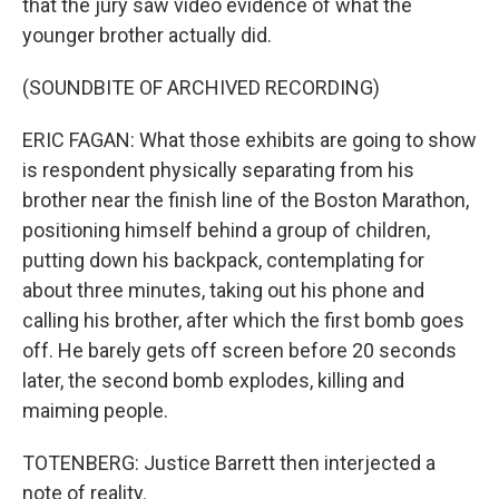
that the jury saw video evidence of what the
younger brother actually did.
(SOUNDBITE OF ARCHIVED RECORDING)
ERIC FAGAN: What those exhibits are going to show
is respondent physically separating from his
brother near the finish line of the Boston Marathon,
positioning himself behind a group of children,
putting down his backpack, contemplating for
about three minutes, taking out his phone and
calling his brother, after which the first bomb goes
off. He barely gets off screen before 20 seconds
later, the second bomb explodes, killing and
maiming people.
TOTENBERG: Justice Barrett then interjected a
note of reality.