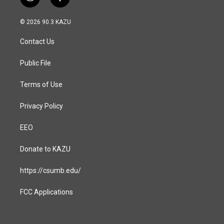
i
f
n
a
s
c
© 2026 90.3 KAZU
t
e
a
b
Contact Us
g
o
r
o
a
k
Public File
m
Terms of Use
Privacy Policy
EEO
Donate to KAZU
https://csumb.edu/
FCC Applications