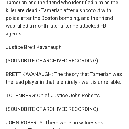
Tamerlan and the friend who identified him as the
killer are dead - Tamerlan after a shootout with
police after the Boston bombing, and the friend
was killed a month later after he attacked FBI
agents.
Justice Brett Kavanaugh.
(SOUNDBITE OF ARCHIVED RECORDING)
BRETT KAVANAUGH: The theory that Tamerlan was
the lead player in that is entirely - well, is unreliable.
TOTENBERG: Chief Justice John Roberts.
(SOUNDBITE OF ARCHIVED RECORDING)
JOHN ROBERTS: There were no witnesses