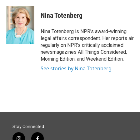
a
i
m
c
n
a
e
k
i
Nina Totenberg
b
e
l
o
d
o
I
Nina Totenberg is NPR's award-winning
k
n
legal affairs correspondent. Her reports air
regularly on NPR's critically acclaimed
newsmagazines All Things Considered,
Morning Edition, and Weekend Edition.
See stories by Nina Totenberg
Stay Connected