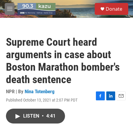
Skip to main content
S
Donate
e
M
a
e
r
n
c
u
h
Supreme Court heard
u
e
arguments in case about
r
y
Boston Marathon bomber's
death sentence
NPR | By
Nina Totenberg
Published October 13, 2021 at 2:07 PM PDT
F
L
E
a
i
m
c
n
a
LISTEN
•
4:41
e
k
i
b
e
l
o
d