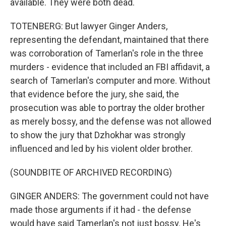
available. They were both dead.
TOTENBERG: But lawyer Ginger Anders,
representing the defendant, maintained that there
was corroboration of Tamerlan's role in the three
murders - evidence that included an FBI affidavit, a
search of Tamerlan's computer and more. Without
that evidence before the jury, she said, the
prosecution was able to portray the older brother
as merely bossy, and the defense was not allowed
to show the jury that Dzhokhar was strongly
influenced and led by his violent older brother.
(SOUNDBITE OF ARCHIVED RECORDING)
GINGER ANDERS: The government could not have
made those arguments if it had - the defense
would have said Tamerlan's not just bossy. He's