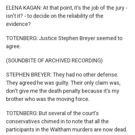
ELENA KAGAN: At that point, it's the job of the jury -
isn't it? - to decide on the reliability of the
evidence?
TOTENBERG: Justice Stephen Breyer seemed to
agree.
(SOUNDBITE OF ARCHIVED RECORDING)
STEPHEN BREYER: They had no other defense.
They agreed he was guilty. Their only claim was,
don't give me the death penalty because it's my
brother who was the moving force.
TOTENBERG: But several of the court's
conservatives chimed in to note that all the
participants in the Waltham murders are now dead.