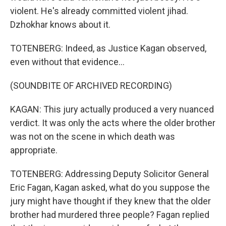
violent. He's already committed violent jihad.
Dzhokhar knows about it.
TOTENBERG: Indeed, as Justice Kagan observed,
even without that evidence...
(SOUNDBITE OF ARCHIVED RECORDING)
KAGAN: This jury actually produced a very nuanced
verdict. It was only the acts where the older brother
was not on the scene in which death was
appropriate.
TOTENBERG: Addressing Deputy Solicitor General
Eric Fagan, Kagan asked, what do you suppose the
jury might have thought if they knew that the older
brother had murdered three people? Fagan replied