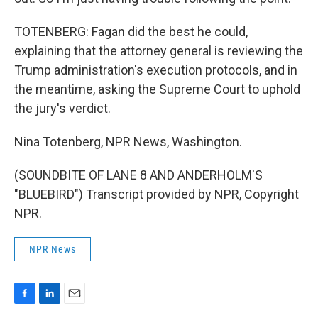
TOTENBERG: Fagan did the best he could,
explaining that the attorney general is reviewing the
Trump administration's execution protocols, and in
the meantime, asking the Supreme Court to uphold
the jury's verdict.
Nina Totenberg, NPR News, Washington.
(SOUNDBITE OF LANE 8 AND ANDERHOLM'S
"BLUEBIRD") Transcript provided by NPR, Copyright
NPR.
NPR News
F
L
E