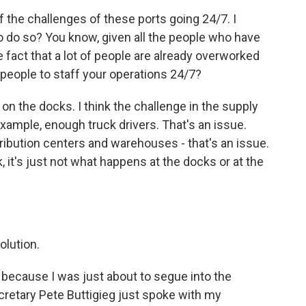
 the challenges of these ports going 24/7. I
o do so? You know, given all the people who have
he fact that a lot of people are already overworked
 people to staff your operations 24/7?
n the docks. I think the challenge in the supply
 example, enough truck drivers. That's an issue.
ibution centers and warehouses - that's an issue.
, it's just not what happens at the docks or at the
olution.
 because I was just about to segue into the
cretary Pete Buttigieg just spoke with my