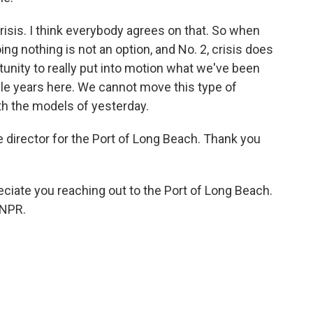
crisis. I think everybody agrees on that. So when
doing nothing is not an option, and No. 2, crisis does
tunity to really put into motion what we've been
ple years here. We cannot move this type of
th the models of yesterday.
 director for the Port of Long Beach. Thank you
eciate you reaching out to the Port of Long Beach.
 NPR.