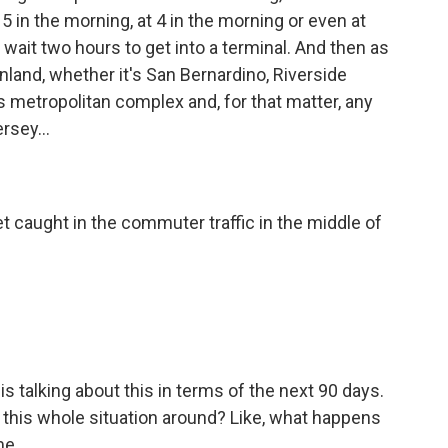
t 5 in the morning, at 4 in the morning or even at
 wait two hours to get into a terminal. And then as
 inland, whether it's San Bernardino, Riverside
is metropolitan complex and, for that matter, any
rsey...
t caught in the commuter traffic in the middle of
s talking about this in terms of the next 90 days.
n this whole situation around? Like, what happens
me.