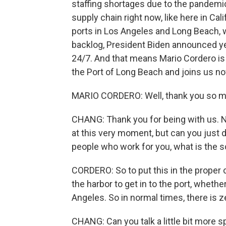
staffing shortages due to the pandemic
supply chain right now, like here in Cal
ports in Los Angeles and Long Beach, wai
backlog, President Biden announced yes
24/7. And that means Mario Cordero is v
the Port of Long Beach and joins us 
MARIO CORDERO: Well, thank you so mu
CHANG: Thank you for being with us. Now
at this very moment, but can you just 
people who work for you, what is the sc
CORDERO: So to put this in the proper 
the harbor to get in to the port, whethe
Angeles. So in normal times, there is ze
CHANG: Can you talk a little bit more s