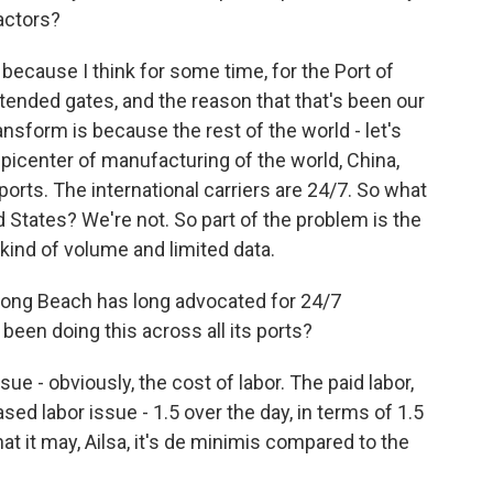
actors?
because I think for some time, for the Port of
ended gates, and the reason that that's been our
nsform is because the rest of the world - let's
epicenter of manufacturing of the world, China,
ports. The international carriers are 24/7. So what
States? We're not. So part of the problem is the
kind of volume and limited data.
 Long Beach has long advocated for 24/7
 been doing this across all its ports?
sue - obviously, the cost of labor. The paid labor,
ased labor issue - 1.5 over the day, in terms of 1.5
at it may, Ailsa, it's de minimis compared to the