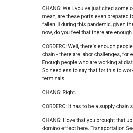
CHANG: Well, you've just cited some of
mean, are these ports even prepared t
fallen ill during this pandemic, given t
now, do you feel that there are enough
CORDERO: Well, there's enough people o
chain - there are labor challenges, for
Enough people who are working at distr
So needless to say that for this to work
terminals.
CHANG: Right.
CORDERO: It has to be a supply chain s
CHANG: I love that you brought that up
domino effect here. Transportation Se