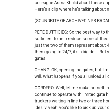
colleague Asma Khalid about these supp
Here's a clip where he's talking about 
(SOUNDBITE OF ARCHIVED NPR BROA
PETE BUTTIGIEG: So the best way to thin
sufficient to help reduce some of thes
just the two of them represent about 4
them going to 24/7, it's a big deal. But 
gates.
CHANG: OK, opening the gates, but I'm
will. What happens if you all unload all
CORDERO: Well, let me make something
continue to operate with limited gate 
truckers waiting in line two or three ho
ideally, yeah, you'd like to pick up your 