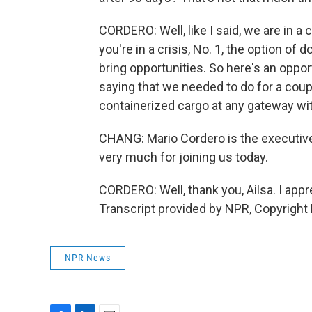
CORDERO: Well, like I said, we are in a 
you're in a crisis, No. 1, the option of 
bring opportunities. So here's an oppor
saying that we needed to do for a cou
containerized cargo at any gateway wi
CHANG: Mario Cordero is the executive
very much for joining us today.
CORDERO: Well, thank you, Ailsa. I appr
Transcript provided by NPR, Copyright
NPR News