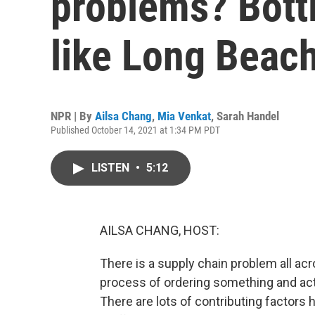
problems? Bottl
like Long Beac
NPR | By
Ailsa Chang
,
Mia Venkat
,
Sarah Handel
Published October 14, 2021 at 1:34 PM PDT
LISTEN
•
5:12
AILSA CHANG, HOST:
There is a supply chain problem all ac
process of ordering something and actual
There are lots of contributing factor