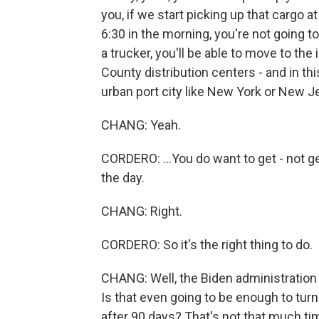
you, if we start picking up that cargo a
6:30 in the morning, you're not going to
a trucker, you'll be able to move to the
County distribution centers - and in th
urban port city like New York or New Je
CHANG: Yeah.
CORDERO: ...You do want to get - not ge
the day.
CHANG: Right.
CORDERO: So it's the right thing to do.
CHANG: Well, the Biden administration i
Is that even going to be enough to tur
after 90 days? That's not that much ti