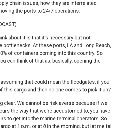
ly chain issues, how they are interrelated.
moving the ports to 24/7 operations.
DCAST)
k about it is that it's necessary but not
e bottlenecks. At these ports, LA and Long Beach,
0% of containers coming into this country. So
you can think of that as, basically, opening the
 assuming that could mean the floodgates, if you
 of this cargo and then no one comes to pick it up?
 clear. We cannot be risk averse because if we
hours the way that we're accustomed to, you have
urs to get into the marine terminal operators. So
cargo at 1 p.m. or at 8 in the morning, but let me tell