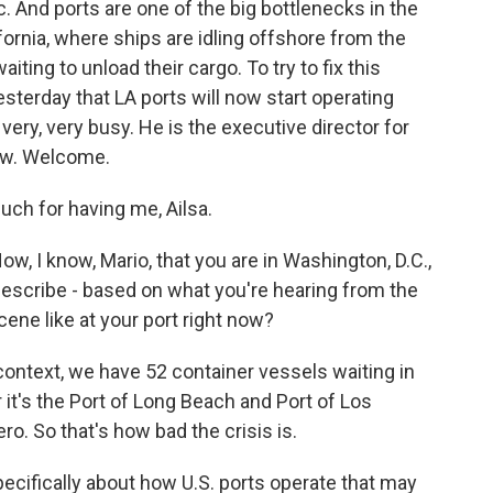
. And ports are one of the big bottlenecks in the
ifornia, where ships are idling offshore from the
ting to unload their cargo. To try to fix this
terday that LA ports will now start operating
ery, very busy. He is the executive director for
now. Welcome.
ch for having me, Ailsa.
, I know, Mario, that you are in Washington, D.C.,
describe - based on what you're hearing from the
ene like at your port right now?
context, we have 52 container vessels waiting in
r it's the Port of Long Beach and Port of Los
ro. So that's how bad the crisis is.
pecifically about how U.S. ports operate that may