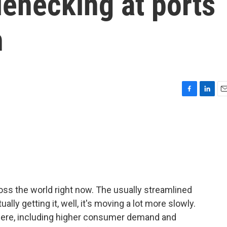
enecking at ports
h
F
L
E
a
i
m
c
n
a
e
k
i
b
e
l
o
d
o
I
k
n
ross the world right now. The usually streamlined
ly getting it, well, it's moving a lot more slowly.
s here, including higher consumer demand and