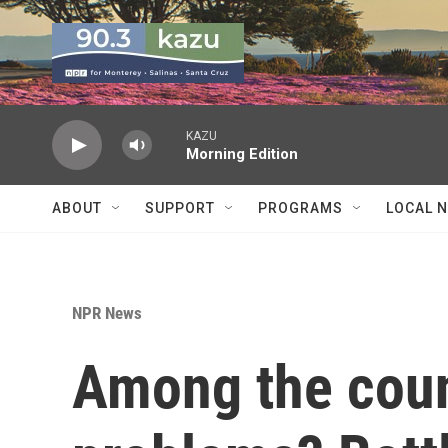
Skip to main content
KAZU
Morning Edition
ABOUT
SUPPORT
PROGRAMS
LOCAL 
NPR News
Among the coun