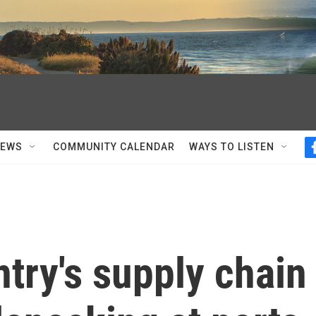
NEWS
COMMUNITY CALENDAR
WAYS TO LISTEN
try's supply chain