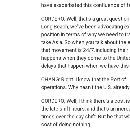
have exacerbated this confluence of f
CORDERO: Well, that's a great question 
Long Beach, we've been advocating ext
position in terms of why we need to tra
take Asia. So when you talk about the 
that movement is 24/7, including their 
happens when they come to the United 
delays that happen when we have this 
CHANG: Right. I know that the Port of
operations. Why hasn't the U.S. already
CORDERO: Well, I think there's a cost is
the late shift hours, and that's an incre
times over the day shift. But be that wh
cost of doing nothing.