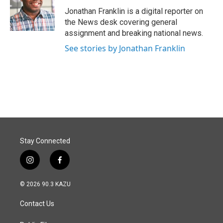
o
d
o
I
Jonathan Franklin is a digital reporter on
k
n
the News desk covering general
assignment and breaking national news.
See stories by Jonathan Franklin
Stay Connected
i
f
n
a
s
c
© 2026 90.3 KAZU
t
e
a
b
Contact Us
g
o
r
o