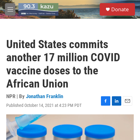
Skip to main content
S
Donate
e
M
a
e
r
n
c
u
h
United States commits
u
e
another 17 million COVID
r
y
vaccine doses to the
African Union
NPR | By
Jonathan Franklin
Published October 14, 2021 at 4:23 PM PDT
F
L
E
a
i
m
c
n
a
e
k
i
b
e
l
o
d