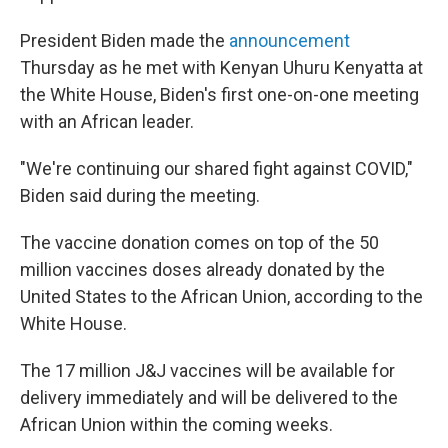
President Biden made the
announcement
Thursday as he met with Kenyan Uhuru Kenyatta at
the White House, Biden's first one-on-one meeting
with an African leader.
"We're continuing our shared fight against COVID,"
Biden said during the meeting.
The vaccine donation comes on top of the 50
million vaccines doses already donated by the
United States to the African Union, according to the
White House.
The 17 million J&J vaccines will be available for
delivery immediately and will be delivered to the
African Union within the coming weeks.