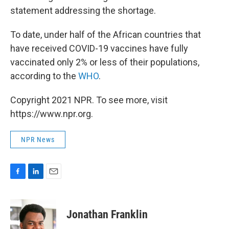
statement addressing the shortage.
To date, under half of the African countries that
have received COVID-19 vaccines have fully
vaccinated only 2% or less of their populations,
according to the
WHO
.
Copyright 2021 NPR. To see more, visit
https://www.npr.org.
NPR News
F
L
E
a
i
m
c
n
a
e
k
i
Jonathan Franklin
b
e
l