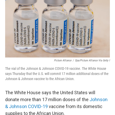
o
I
k
n
Picture Alliance
/
Dpa/picture Alliance Via Getty I
The vial of the Johnson & Johnson COVID-19 vaccine. The White House
says Thursday that the U.S. will commit 17 million additional doses of the
Johnson & Johnson vaccine to the African Union.
The White House says the United States will
donate more than 17 million doses of the
Johnson
& Johnson COVID-19
vaccine from its domestic
supplies to the African Union.