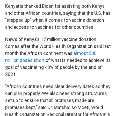
Kenyatta thanked Biden for assisting both Kenya
and other African countries, saying that the U.S. has
"stepped up" when it comes to vaccine donation
and access to vaccines for other countries.
News of Kenya's 17 million vaccine donation
comes after the World Health Organization said last
month the African continent was
almost 500
million doses short
of what is needed to achieve its
goal of vaccinating 40% of people by the end of
2021.
"African countries need clear delivery dates so they
can plan properly. We also need strong structures
set up to ensure that all promises made are
promises kept," said Dr. Matshidiso Moeti, World
Health Organization Regional Director for Africa in a