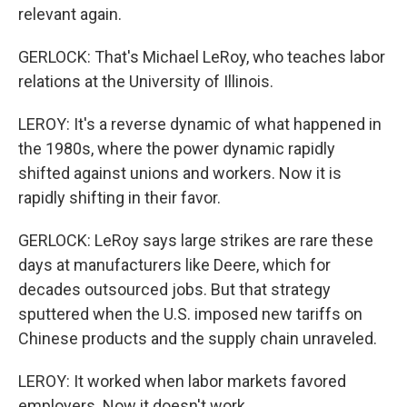
relevant again.
GERLOCK: That's Michael LeRoy, who teaches labor
relations at the University of Illinois.
LEROY: It's a reverse dynamic of what happened in
the 1980s, where the power dynamic rapidly
shifted against unions and workers. Now it is
rapidly shifting in their favor.
GERLOCK: LeRoy says large strikes are rare these
days at manufacturers like Deere, which for
decades outsourced jobs. But that strategy
sputtered when the U.S. imposed new tariffs on
Chinese products and the supply chain unraveled.
LEROY: It worked when labor markets favored
employers. Now it doesn't work.