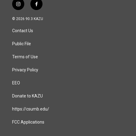
i
f
n
a
s
c
© 2026 90.3 KAZU
t
e
a
b
Contact Us
g
o
r
o
a
k
Public File
m
Terms of Use
Privacy Policy
EEO
Donate to KAZU
https://csumb.edu/
FCC Applications