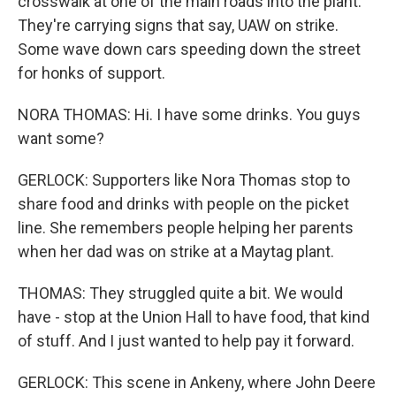
crosswalk at one of the main roads into the plant.
They're carrying signs that say, UAW on strike.
Some wave down cars speeding down the street
for honks of support.
NORA THOMAS: Hi. I have some drinks. You guys
want some?
GERLOCK: Supporters like Nora Thomas stop to
share food and drinks with people on the picket
line. She remembers people helping her parents
when her dad was on strike at a Maytag plant.
THOMAS: They struggled quite a bit. We would
have - stop at the Union Hall to have food, that kind
of stuff. And I just wanted to help pay it forward.
GERLOCK: This scene in Ankeny, where John Deere