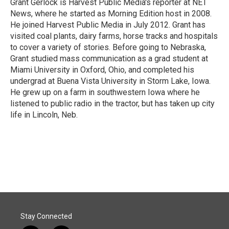
o
I
Grant Gerlock is Harvest Public Media's reporter at NET
k
n
News, where he started as Morning Edition host in 2008.
He joined Harvest Public Media in July 2012. Grant has
visited coal plants, dairy farms, horse tracks and hospitals
to cover a variety of stories. Before going to Nebraska,
Grant studied mass communication as a grad student at
Miami University in Oxford, Ohio, and completed his
undergrad at Buena Vista University in Storm Lake, Iowa.
He grew up on a farm in southwestern Iowa where he
listened to public radio in the tractor, but has taken up city
life in Lincoln, Neb.
Stay Connected