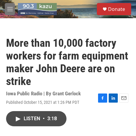
Skip to main content
S
Donate
e
M
a
e
r
n
c
u
h
More than 10,000 factory
u
e
workers for farm equipment
r
y
maker John Deere are on
strike
Iowa Public Radio | By
Grant Gerlock
Published October 15, 2021 at 1:26 PM PDT
F
L
E
a
i
m
c
n
a
LISTEN
•
3:18
e
k
i
b
e
l
o
d