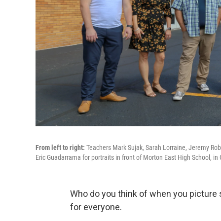
From left to right:
Teachers Mark Sujak, Sarah Lorraine, Jeremy Robi
Eric Guadarrama for portraits in front of Morton East High School, in Ci
Who do you think of when you picture 
for everyone.