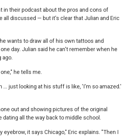
 in their podcast about the pros and cons of
 all discussed — but it's clear that Julian and Eric
d he wants to draw all of his own tattoos and
 one day. Julian said he can't remember when he
g ago.
 one," he tells me.
 ... just looking at his stuff is like, 'I'm so amazed.'
phone out and showing pictures of the original
dating all the way back to middle school.
 eyebrow, it says Chicago," Eric explains. "Then I