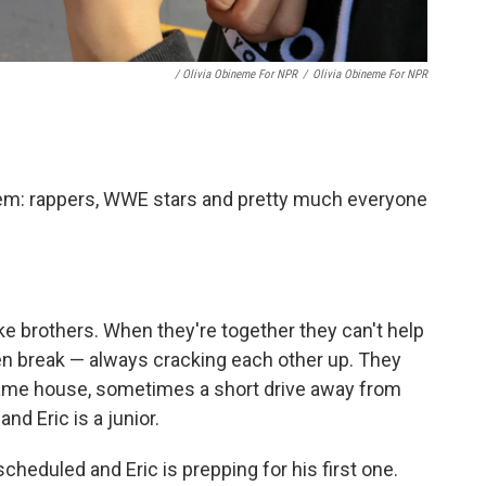
/ Olivia Obineme For NPR
/
Olivia Obineme For NPR
hem: rappers, WWE stars and pretty much everyone
ike brothers. When they're together they can't help
en break — always cracking each other up. They
ame house, sometimes a short drive away from
and Eric is a junior.
cheduled and Eric is prepping for his first one.