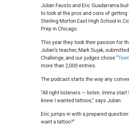
Julian Fausto and Eric Guadarrama buil
to look at the pros and cons of getting t
Sterling Morton East High School in Cicer
Prep in Chicago.
This year they took their passion for th
Julian's teacher, Mark Sujak, submitte
Challenge, and our judges chose "
Teen
more than 2,000 entries.
The podcast starts the way any conver
"All right listeners — listen. Imma star
knew I wanted tattoos," says Julian.
Eric jumps in with a prepared question:
want a tattoo?"