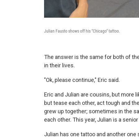
Julian Fausto shows off his "Chicago" tattoo.
The answer is the same for both of t
in their lives.
"Ok, please continue," Eric said.
Eric and Julian are cousins, but more l
but tease each other, act tough and th
grew up together; sometimes in the s
each other. This year, Julian is a senior 
Julian has one tattoo and another one s