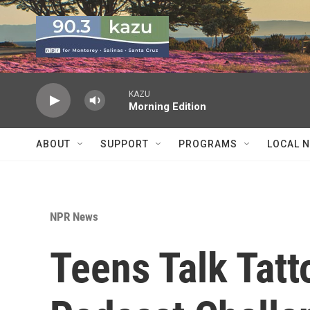
Skip to main content
KAZU
Morning Edition
ABOUT
SUPPORT
PROGRAMS
LOCAL 
NPR News
Teens Talk Tatt