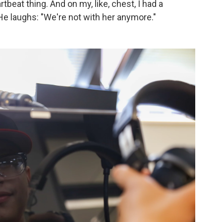
rtbeat thing. And on my, like, chest, I had a
" He laughs: "We're not with her anymore."