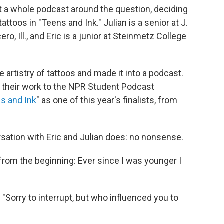
t a whole podcast around the question, deciding
attoos in "Teens and Ink." Julian is a senior at J.
o, Ill., and Eric is a junior at Steinmetz College
e artistry of tattoos and made it into a podcast.
d their work to the NPR Student Podcast
s and Ink
" as one of this year's finalists, from
sation with Eric and Julian does: no nonsense.
t from the beginning: Ever since I was younger I
 "Sorry to interrupt, but who influenced you to