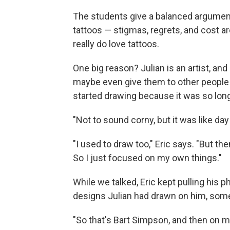
The students give a balanced argument
tattoos — stigmas, regrets, and cost are
really do love tattoos.
One big reason? Julian is an artist, an
maybe even give them to other people
started drawing because it was so lon
"Not to sound corny, but it was like day
"I used to draw too," Eric says. "But then
So I just focused on my own things."
While we talked, Eric kept pulling his 
designs Julian had drawn on him, some 
"So that's Bart Simpson, and then on my