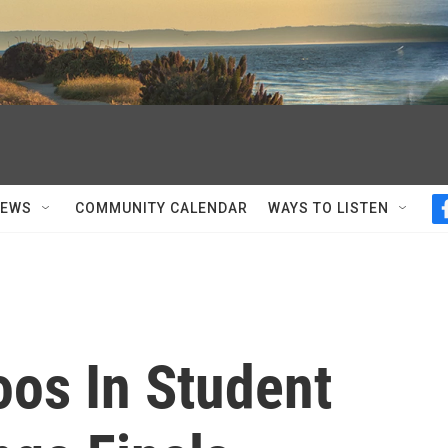
NEWS
COMMUNITY CALENDAR
WAYS TO LISTEN
oos In Student