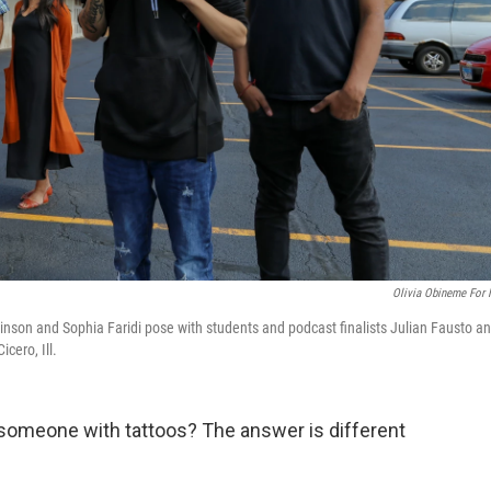
Olivia Obineme For
nson and Sophia Faridi pose with students and podcast finalists Julian Fausto a
cero, Ill.
someone with tattoos? The answer is different