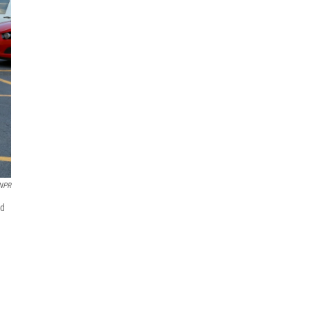
 NPR
nd