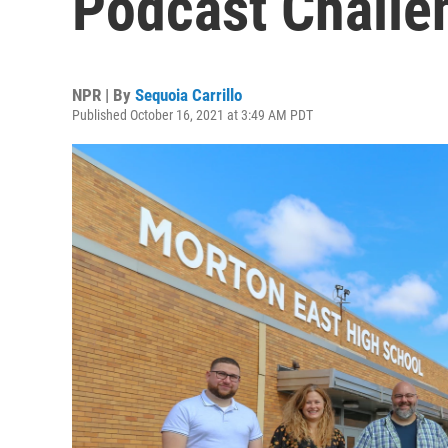
Podcast Challe
NPR | By
Sequoia Carrillo
Published October 16, 2021 at 3:49 AM PDT