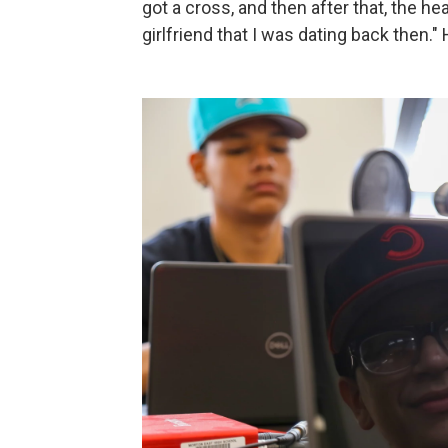
got a cross, and then after that, the hea
girlfriend that I was dating back then.