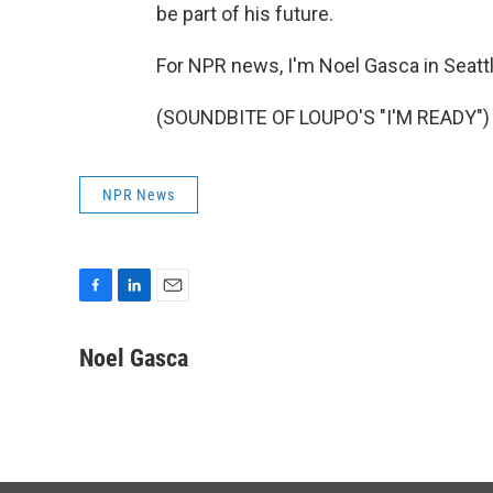
be part of his future.
For NPR news, I'm Noel Gasca in Seattl
(SOUNDBITE OF LOUPO'S "I'M READY") T
NPR News
F
L
E
a
i
m
c
n
a
Noel Gasca
e
k
i
b
e
l
o
d
o
I
k
n