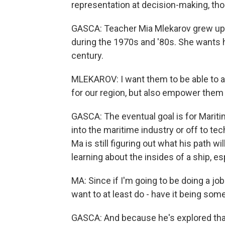
representation at decision-making, tho
GASCA: Teacher Mia Mlekarov grew up
during the 1970s and '80s. She wants h
century.
MLEKAROV: I want them to be able to a
for our region, but also empower them to
GASCA: The eventual goal is for Marit
into the maritime industry or off to te
Ma is still figuring out what his path w
learning about the insides of a ship, es
MA: Since if I'm going to be doing a job 
want to at least do - have it being some
GASCA: And because he's explored that