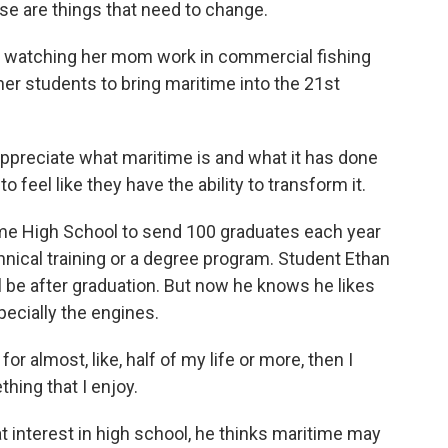
se are things that need to change.
 watching her mom work in commercial fishing
er students to bring maritime into the 21st
ppreciate what maritime is and what it has done
 feel like they have the ability to transform it.
ime High School to send 100 graduates each year
chnical training or a degree program. Student Ethan
ill be after graduation. But now he knows he likes
pecially the engines.
for almost, like, half of my life or more, then I
thing that I enjoy.
 interest in high school, he thinks maritime may