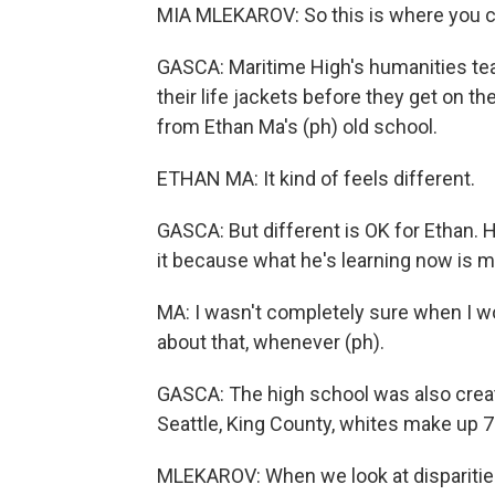
MIA MLEKAROV: So this is where you ca
GASCA: Maritime High's humanities tea
their life jackets before they get on th
from Ethan Ma's (ph) old school.
ETHAN MA: It kind of feels different.
GASCA: But different is OK for Ethan.
it because what he's learning now is m
MA: I wasn't completely sure when I wou
about that, whenever (ph).
GASCA: The high school was also create
Seattle, King County, whites make up 
MLEKAROV: When we look at disparities i