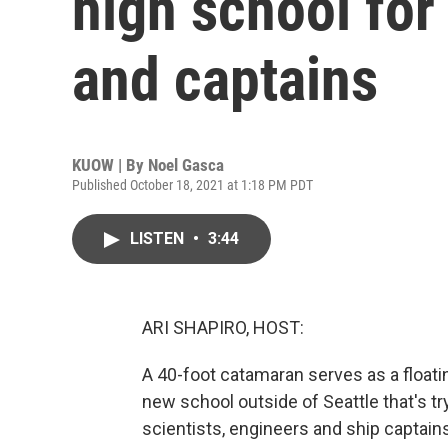
high school for
and captains
KUOW | By
Noel Gasca
Published October 18, 2021 at 1:18 PM PDT
LISTEN
•
3:44
ARI SHAPIRO, HOST:
A 40-foot catamaran serves as a floati
new school outside of Seattle that's tr
scientists, engineers and ship capta