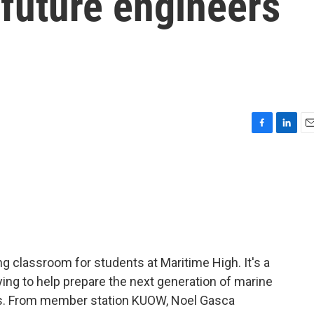
 future engineers
F
L
E
a
i
m
c
n
a
e
k
i
b
e
l
o
d
o
I
k
n
ng classroom for students at Maritime High. It's a
ying to help prepare the next generation of marine
ins. From member station KUOW, Noel Gasca