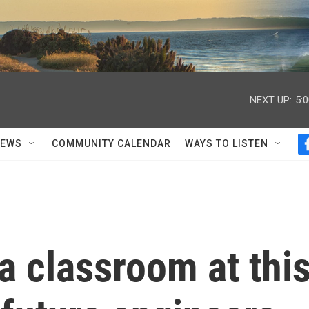
NEXT UP:
5:
NEWS
COMMUNITY CALENDAR
WAYS TO LISTEN
a classroom at thi