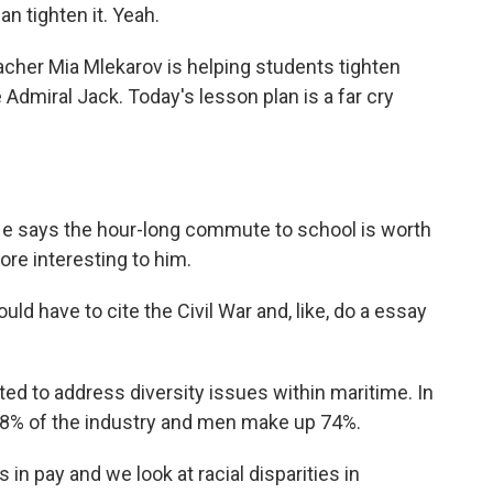
n tighten it. Yeah.
cher Mia Mlekarov is helping students tighten
e Admiral Jack. Today's lesson plan is a far cry
 He says the hour-long commute to school is worth
ore interesting to him.
ld have to cite the Civil War and, like, do a essay
d to address diversity issues within maritime. In
78% of the industry and men make up 74%.
n pay and we look at racial disparities in