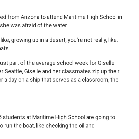
 from Arizona to attend Maritime High School in
she was afraid of the water.
ke, growing up in a desert, you're not really, like,
oats.
just part of the average school week for Giselle
r Seattle, Giselle and her classmates zip up their
or a day on a ship that serves as a classroom, the
5 students at Maritime High School are going to
o run the boat, like checking the oil and