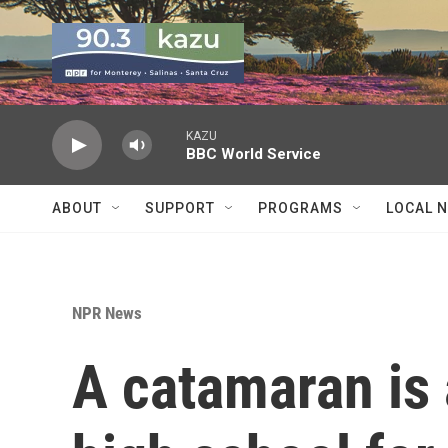
Skip to main content
KAZU
BBC World Service
ABOUT
SUPPORT
PROGRAMS
LOCAL 
NPR News
A catamaran is 