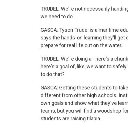
TRUDEL: We're not necessarily handing 
we need to do.
GASCA: Tyson Trudel is a maritime edu
says the hands-on learning they'll get
prepare for real life out on the water.
TRUDEL: We're doing a - here's a chunk.
here's a goal of, like, we want to safel
to do that?
GASCA: Getting these students to take 
different from other high schools. Inst
own goals and show what they've learn
teams, but you will find a woodshop for
students are raising tilapia.