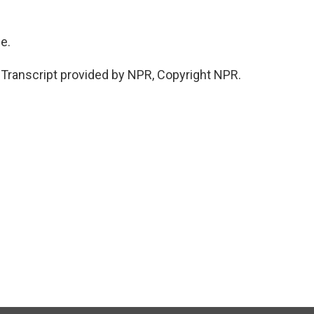
e.
ranscript provided by NPR, Copyright NPR.