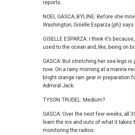
reports.
NOEL GASCA, BYLINE: Before she moved
Washington, Giselle Esparza (ph) says 
GISELLE ESPARZA: I think it's because, li
used to the ocean and, like, being on b
GASCA: But stretching her sea legs is 
now. On a rainy morning at a marina nea
bright orange rain gear in preparation f
Admiral Jack.
TYSON TRUDEL: Medium?
GASCA: Over the next few weeks, all 3
learn the ins and outs of what it takes t
monitoring the radios.