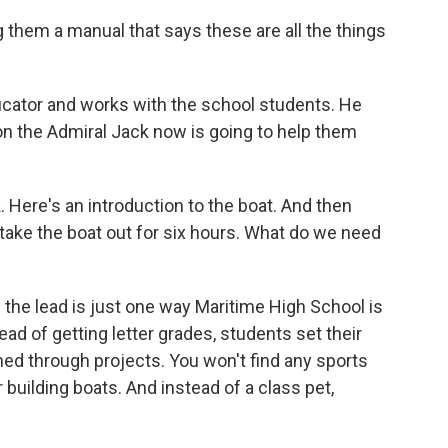
them a manual that says these are all the things
cator and works with the school students. He
 on the Admiral Jack now is going to help them
 Here's an introduction to the boat. And then
y take the boat out for six hours. What do we need
the lead is just one way Maritime High School is
ead of getting letter grades, students set their
ed through projects. You won't find any sports
 building boats. And instead of a class pet,