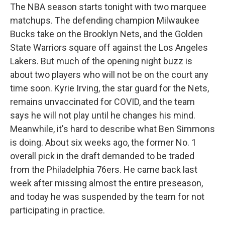
The NBA season starts tonight with two marquee
matchups. The defending champion Milwaukee
Bucks take on the Brooklyn Nets, and the Golden
State Warriors square off against the Los Angeles
Lakers. But much of the opening night buzz is
about two players who will not be on the court any
time soon. Kyrie Irving, the star guard for the Nets,
remains unvaccinated for COVID, and the team
says he will not play until he changes his mind.
Meanwhile, it's hard to describe what Ben Simmons
is doing. About six weeks ago, the former No. 1
overall pick in the draft demanded to be traded
from the Philadelphia 76ers. He came back last
week after missing almost the entire preseason,
and today he was suspended by the team for not
participating in practice.