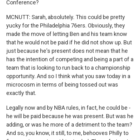
Conference?
MCNUTT: Sarah, absolutely. This could be pretty
yucky for the Philadelphia 76ers. Obviously, they
made the move of letting Ben and his team know
that he would not be paid if he did not show up. But
just because he's present does not mean that he
has the intention of competing and being a part of a
team that is looking to run back to a championship
opportunity. And so I think what you saw today in a
microcosm in terms of being tossed out was
exactly that.
Legally now and by NBA rules, in fact, he could be -
he will be paid because he was present. But was he
adding, or was he more of a detriment to the team?
And so, you know, it still, to me, behooves Philly to