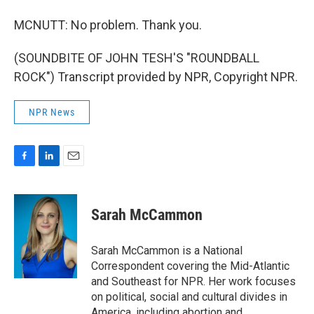
MCNUTT: No problem. Thank you.
(SOUNDBITE OF JOHN TESH'S "ROUNDBALL
ROCK") Transcript provided by NPR, Copyright NPR.
NPR News
F
L
E
a
i
m
c
n
a
e
k
i
Sarah McCammon
b
e
l
o
d
o
I
Sarah McCammon is a National
k
n
Correspondent covering the Mid-Atlantic
and Southeast for NPR. Her work focuses
on political, social and cultural divides in
America, including abortion and