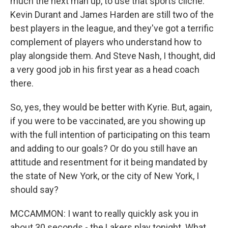
much the next man up, to use that sports cliche.
Kevin Durant and James Harden are still two of the
best players in the league, and they've got a terrific
complement of players who understand how to
play alongside them. And Steve Nash, I thought, did
a very good job in his first year as a head coach
there.
So, yes, they would be better with Kyrie. But, again,
if you were to be vaccinated, are you showing up
with the full intention of participating on this team
and adding to our goals? Or do you still have an
attitude and resentment for it being mandated by
the state of New York, or the city of New York, I
should say?
MCCAMMON: I want to really quickly ask you in
about 30 seconds - the Lakers play tonight. What