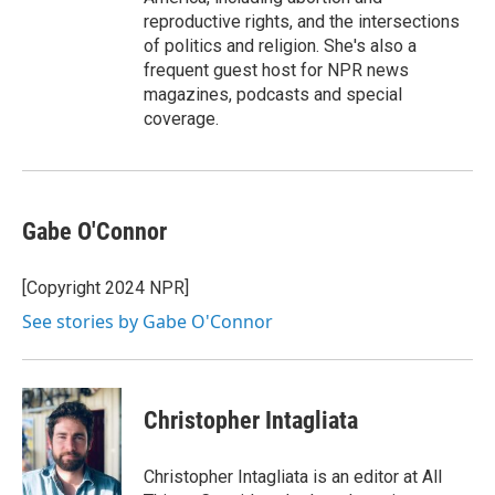
reproductive rights, and the intersections
of politics and religion. She's also a
frequent guest host for NPR news
magazines, podcasts and special
coverage.
Gabe O'Connor
[Copyright 2024 NPR]
See stories by Gabe O'Connor
Christopher Intagliata
Christopher Intagliata is an editor at All