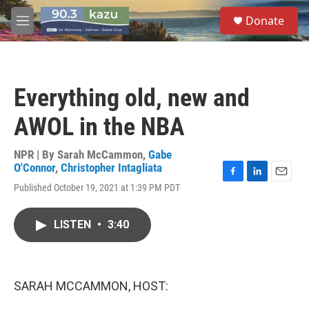
Skip to main content
S
Donate
e
M
a
e
r
n
c
u
h
Everything old, new and
u
e
AWOL in the NBA
r
y
NPR | By
Sarah McCammon
,
Gabe
O'Connor
,
Christopher Intagliata
F
L
E
Published October 19, 2021 at 1:39 PM PDT
a
i
m
c
n
a
e
k
i
LISTEN
•
3:40
b
e
l
o
d
o
I
k
n
SARAH MCCAMMON, HOST: