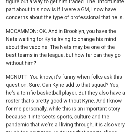
figure out a way to get him traded. The unfortunate
part about this now is if I were a GM, I now have
concerns about the type of professional that he is.
MCCAMMON: OK. And in Brooklyn, you have the
Nets waiting for Kyrie Irving to change his mind
about the vaccine. The Nets may be one of the
best teams in the league, but how far can they go
without him?
MCNUTT: You know, it's funny when folks ask this
question. Sure. Can Kyrie add to that squad? Yes,
he's a terrific basketball player. But they also have a
roster that's pretty good without Kyrie. And I know
for me personally, while this is an important story
because it intersects sports, culture and the
pandemic that we're all living through, it is also very