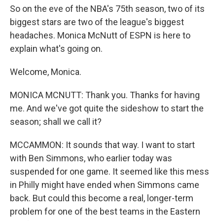
So on the eve of the NBA's 75th season, two of its
biggest stars are two of the league's biggest
headaches. Monica McNutt of ESPN is here to
explain what's going on.
Welcome, Monica.
MONICA MCNUTT: Thank you. Thanks for having
me. And we've got quite the sideshow to start the
season; shall we call it?
MCCAMMON: It sounds that way. I want to start
with Ben Simmons, who earlier today was
suspended for one game. It seemed like this mess
in Philly might have ended when Simmons came
back. But could this become a real, longer-term
problem for one of the best teams in the Eastern