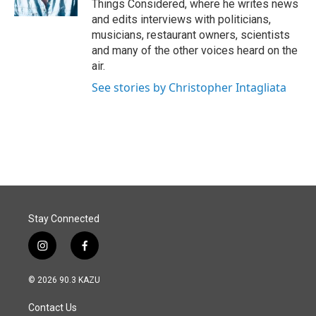
Things Considered, where he writes news
and edits interviews with politicians,
musicians, restaurant owners, scientists
and many of the other voices heard on the
air.
See stories by Christopher Intagliata
Stay Connected
i
f
n
a
s
c
© 2026 90.3 KAZU
t
e
a
b
Contact Us
g
o