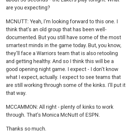
are you expecting?
MCNUTT: Yeah, I'm looking forward to this one. I
think that's an old group that has been well-
documented. But you still have some of the most
smartest minds in the game today. But, you know,
they'll face a Warriors team that is also retooling
and getting healthy. And so I think this will be a
good opening night game. I expect - I don't know
what I expect, actually. I expect to see teams that
are still working through some of the kinks. I'll put it
that way.
MCCAMMON: All right - plenty of kinks to work
through. That's Monica McNutt of ESPN.
Thanks so much.