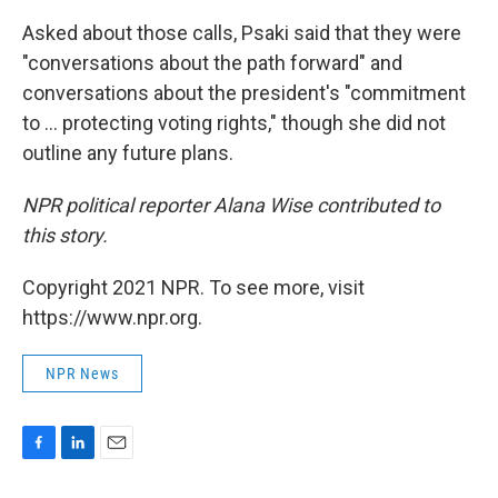
Asked about those calls, Psaki said that they were
"conversations about the path forward" and
conversations about the president's "commitment
to ... protecting voting rights," though she did not
outline any future plans.
NPR political reporter Alana Wise contributed to
this story.
Copyright 2021 NPR. To see more, visit
https://www.npr.org.
NPR News
F
L
E
a
i
m