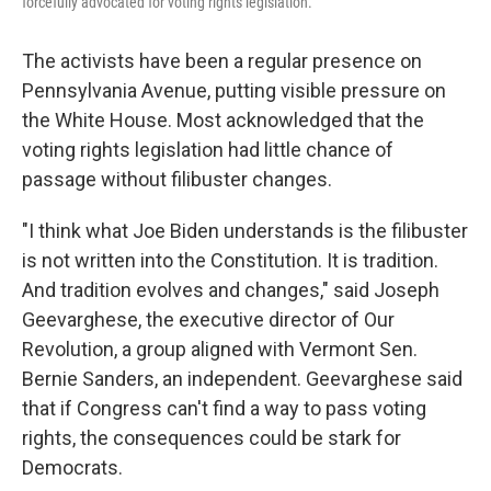
forcefully advocated for voting rights legislation.
The activists have been a regular presence on
Pennsylvania Avenue, putting visible pressure on
the White House. Most acknowledged that the
voting rights legislation had little chance of
passage without filibuster changes.
"I think what Joe Biden understands is the filibuster
is not written into the Constitution. It is tradition.
And tradition evolves and changes," said Joseph
Geevarghese, the executive director of Our
Revolution, a group aligned with Vermont Sen.
Bernie Sanders, an independent. Geevarghese said
that if Congress can't find a way to pass voting
rights, the consequences could be stark for
Democrats.