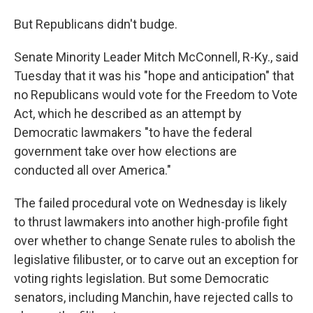
But Republicans didn't budge.
Senate Minority Leader Mitch McConnell, R-Ky., said
Tuesday that it was his "hope and anticipation" that
no Republicans would vote for the Freedom to Vote
Act, which he described as an attempt by
Democratic lawmakers "to have the federal
government take over how elections are
conducted all over America."
The failed procedural vote on Wednesday is likely
to thrust lawmakers into another high-profile fight
over whether to change Senate rules to abolish the
legislative filibuster, or to carve out an exception for
voting rights legislation. But some Democratic
senators, including Manchin, have rejected calls to