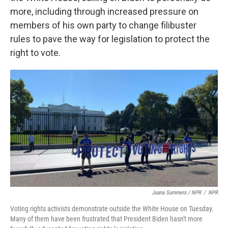
more, including through increased
pressure on
members of his own party to change filibuster
rules to pave the way for legislation to protect the
right to vote.
Juana Summers / NPR
/
NPR
Voting rights activists demonstrate outside the White House on Tuesday.
Many of them have been frustrated that President Biden hasn't more