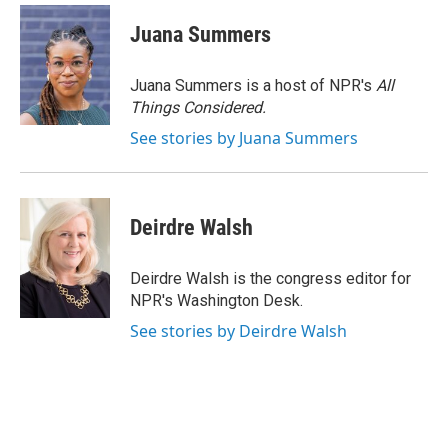
c
n
a
e
k
i
Juana Summers
b
e
l
o
d
o
I
Juana Summers is a host of NPR's
All
k
n
Things Considered.
See stories by Juana Summers
Deirdre Walsh
Deirdre Walsh is the congress editor for
NPR's Washington Desk.
See stories by Deirdre Walsh