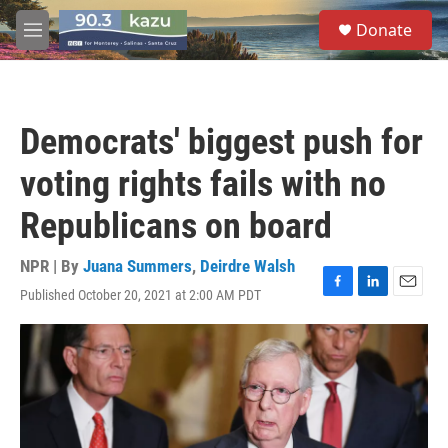
Skip to main content
S
Donate
e
M
a
e
r
n
c
u
h
Democrats' biggest push for
u
e
voting rights fails with no
r
y
Republicans on board
NPR | By
Juana Summers
,
Deirdre Walsh
Published October 20, 2021 at 2:00 AM PDT
F
L
E
a
i
m
c
n
a
e
k
i
b
e
l
o
d
o
I
k
n