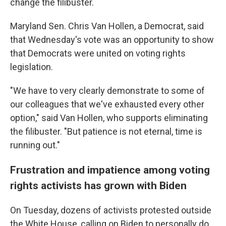
change the filibuster.
Maryland Sen. Chris Van Hollen, a Democrat, said
that Wednesday's vote was an opportunity to show
that Democrats were united on voting rights
legislation.
"We have to very clearly demonstrate to some of
our colleagues that we've exhausted every other
option," said Van Hollen, who supports eliminating
the filibuster. "But patience is not eternal, time is
running out."
Frustration and impatience among voting
rights activists has grown with Biden
On Tuesday, dozens of activists protested outside
the White House, calling on Biden to personally do