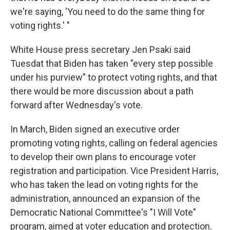
we're saying, 'You need to do the same thing for
voting rights.' "
White House press secretary Jen Psaki said
Tuesdat that Biden has taken "every step possible
under his purview" to protect voting rights, and that
there would be more discussion about a path
forward after Wednesday's vote.
In March, Biden signed an executive order
promoting voting rights, calling on federal agencies
to develop their own plans to encourage voter
registration and participation. Vice President Harris,
who has taken the lead on voting rights for the
administration, announced an expansion of the
Democratic National Committee's "I Will Vote"
program, aimed at voter education and protection.