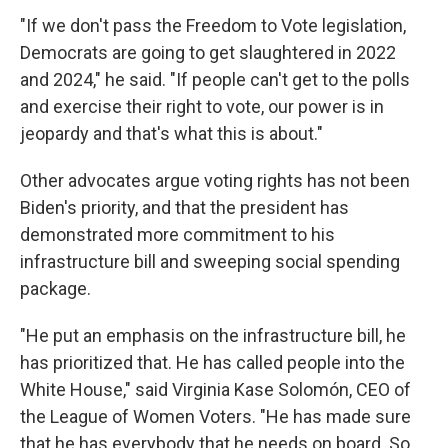
"If we don't pass the Freedom to Vote legislation,
Democrats are going to get slaughtered in 2022
and 2024," he said. "If people can't get to the polls
and exercise their right to vote, our power is in
jeopardy and that's what this is about."
Other advocates argue voting rights has not been
Biden's priority, and
that the president has
demonstrated more commitment to his
infrastructure bill and sweeping social spending
package.
"He put an emphasis on the infrastructure bill, he
has prioritized that. He has called people into the
White House," said Virginia Kase Solomón, CEO of
the League of Women Voters. "He has made sure
that he has everybody that he needs on board. So