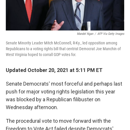
Mandel Ngan
/
AFP Via Getty Images
Senate Minority Leader Mitch McConnell, R-Ky., led opposition among
Republicans to a voting rights bill that centrist Democrat Joe Manchin of
West Virginia hoped to corrall GOP votes for.
Updated October 20, 2021 at 5:11 PM ET
Senate Democrats' most forceful and perhaps last
push for major voting rights legislation this year
was blocked by a Republican filibuster on
Wednesday afternoon.
The procedural vote to move forward with the
Freedom to Vote Act failed despite Democrats'