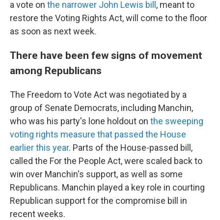
a vote on
the narrower John Lewis bill
, meant to
restore the Voting Rights Act, will come to the floor
as soon as next week.
There have been few signs of movement
among Republicans
The Freedom to Vote Act was negotiated by a
group of Senate Democrats, including Manchin,
who was his party's lone holdout on
the sweeping
voting rights measure that passed the House
earlier this year
. Parts of the House-passed bill,
called the For the People Act, were scaled back to
win over Manchin's support, as well as some
Republicans. Manchin played a key role in courting
Republican support for the compromise bill in
recent weeks.