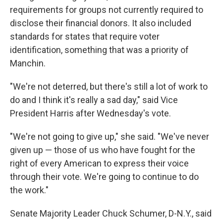
requirements for groups not currently required to
disclose their financial donors. It also included
standards for states that require voter
identification, something that was a priority of
Manchin.
"We're not deterred, but there's still a lot of work to
do and I think it's really a sad day," said Vice
President Harris after Wednesday's vote.
"We're not going to give up," she said. "We've never
given up — those of us who have fought for the
right of every American to express their voice
through their vote. We're going to continue to do
the work."
Senate Majority Leader Chuck Schumer, D-N.Y., said