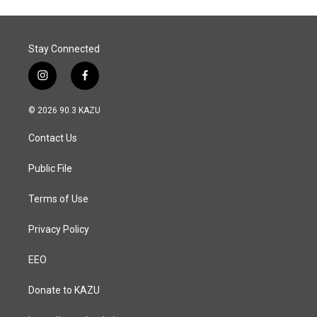
Stay Connected
i
f
n
a
s
c
© 2026 90.3 KAZU
t
e
a
b
Contact Us
g
o
r
o
a
k
Public File
m
Terms of Use
Privacy Policy
EEO
Donate to KAZU