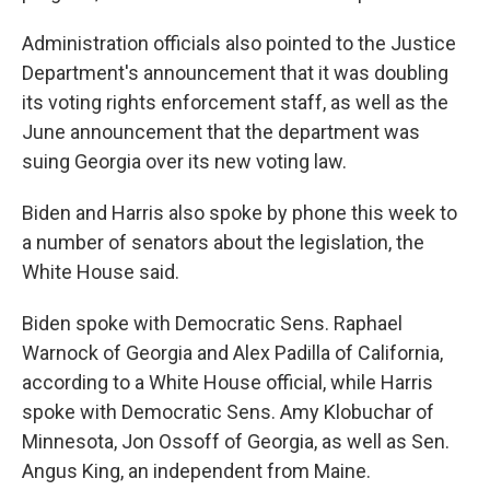
Administration officials also pointed to the Justice
Department's announcement that it was doubling
its voting rights enforcement staff, as well as the
June announcement that the department was
suing Georgia over its new voting law.
Biden and Harris also spoke by phone this week to
a number of senators about the legislation, the
White House said.
Biden spoke with Democratic Sens. Raphael
Warnock of Georgia and Alex Padilla of California,
according to a White House official, while Harris
spoke with Democratic Sens. Amy Klobuchar of
Minnesota, Jon Ossoff of Georgia, as well as Sen.
Angus King, an independent from Maine.