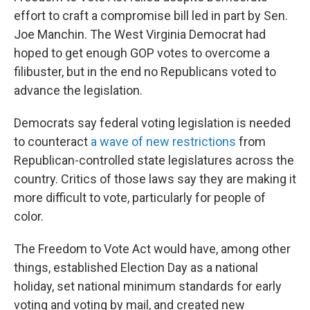
effort to craft a compromise bill led in part by Sen.
Joe Manchin. The West Virginia Democrat had
hoped to get enough GOP votes to overcome a
filibuster, but in the end no Republicans voted to
advance the legislation.
Democrats say federal voting legislation is needed
to counteract
a wave of new restrictions
from
Republican-controlled state legislatures across the
country. Critics of those laws say they are making it
more difficult to vote, particularly for people of
color.
The Freedom to Vote Act would have, among other
things, established Election Day as a national
holiday, set national minimum standards for early
voting and voting by mail, and created new