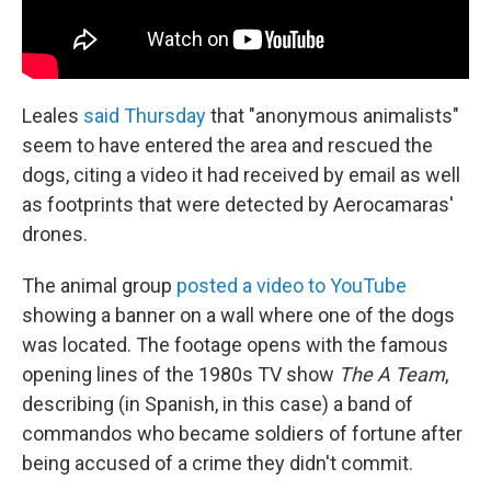
Leales
said Thursday
that "anonymous animalists"
seem to have entered the area and rescued the
dogs, citing a video it had received by email as well
as footprints that were detected by Aerocamaras'
drones.
The animal group
posted a video to YouTube
showing a banner on a wall where one of the dogs
was located. The footage opens with the famous
opening lines of the 1980s TV show
The A Team
,
describing (in Spanish, in this case) a band of
commandos who became soldiers of fortune after
being accused of a crime they didn't commit.