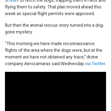
drones
to fetch the dogs, trapping them in nets and
flying them to safety. That plan moved ahead this
week as special flight permits were approved.
But then the animal rescue story turned into a dog-
gone mystery.
"This morning we have made reconnaissance
flights of the area where the dogs were, but at the
moment we have not obtained any trace," drone
company Aerocamaras said Wednesday
via Twitter
.