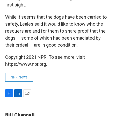
first sight.
While it seems that the dogs have been carried to
safety, Leales said it would like to know who the
rescuers are and for them to share proof that the
dogs — some of which had been emaciated by
their ordeal — are in good condition.
Copyright 2021 NPR. To see more, visit
https://www.npr.org.
NPR News
F
L
E
a
i
m
c
n
a
e
k
i
Bill Chappell