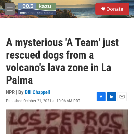
Skip to main content
S
Donate
e
M
a
e
r
n
c
u
h
A mysterious 'A Team' just
u
e
rescued dogs from a
r
y
volcano's lava zone in La
Palma
NPR | By
Bill Chappell
Published October 21, 2021 at 10:06 AM PDT
F
L
E
a
i
m
c
n
a
e
k
i
b
e
l
o
d