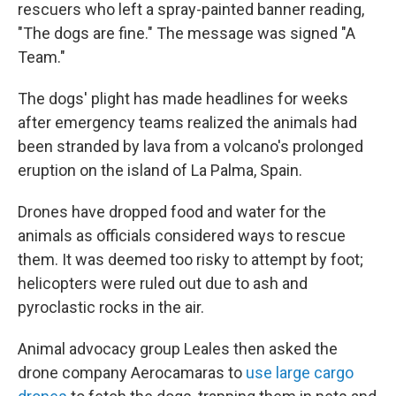
rescuers who left a spray-painted banner reading,
"The dogs are fine." The message was signed "A
Team."
The dogs' plight has made headlines for weeks
after emergency teams realized the animals had
been stranded by lava from a volcano's prolonged
eruption on the island of La Palma, Spain.
Drones have dropped food and water for the
animals as officials considered ways to rescue
them. It was deemed too risky to attempt by foot;
helicopters were ruled out due to ash and
pyroclastic rocks in the air.
Animal advocacy group Leales then asked the
drone company Aerocamaras to
use large cargo