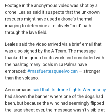
Footage in the anonymous video was shot by a
drone. Leales said it suspects that the unknown
rescuers might have used a drone's thermal
imaging to determine a relatively "cold" path
through the lava field.
Leales said the video arrived via a brief email that
was also signed by the A Team. The message
thanked the group for its work and concluded with
the hashtag many locals in La Palma have
embraced:
#masfuertesqueelvolcan
— stronger
than the volcano.
Aerocamaras
said that its drone flights Wednesday
had shown the banner where one of the dogs had
been, but because the wind had seemingly flipped
the large sheet over, the message wasn't visible at