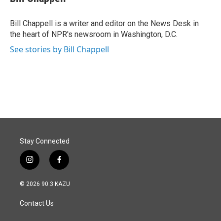
b
e
l
o
d
o
I
Bill Chappell is a writer and editor on the News Desk in
k
n
the heart of NPR's newsroom in Washington, D.C.
See stories by Bill Chappell
Stay Connected
i
f
n
a
s
c
© 2026 90.3 KAZU
t
e
a
b
Contact Us
g
o
r
o