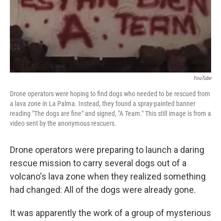
o
I
k
n
YouTube
Drone operators were hoping to find dogs who needed to be rescued from
a lava zone in La Palma. Instead, they found a spray-painted banner
reading "The dogs are fine" and signed, "A Team." This still image is from a
video sent by the anonymous rescuers.
Drone operators were preparing to launch a daring
rescue mission to carry several dogs out of a
volcano's lava zone when they realized something
had changed: All of the dogs were already gone.
It was apparently the work of a group of mysterious