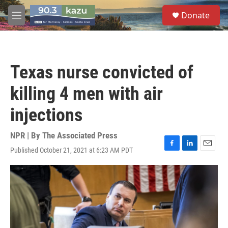
Skip to main content
S
Donate
e
M
a
e
r
n
c
u
h
Texas nurse convicted of
u
e
killing 4 men with air
r
y
injections
NPR | By
The Associated Press
Published October 21, 2021 at 6:23 AM PDT
F
L
E
a
i
m
c
n
a
e
k
i
b
e
l
o
d
o
I
k
n