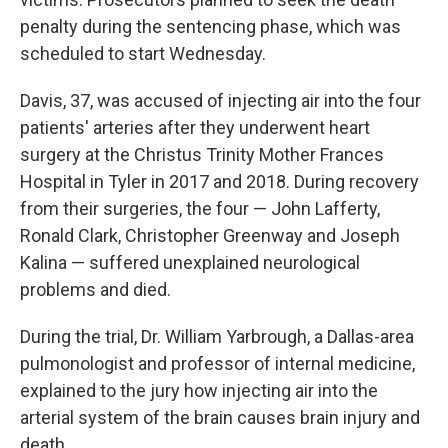
penalty during the sentencing phase, which was
scheduled to start Wednesday.
Davis, 37, was accused of injecting air into the four
patients' arteries after they underwent heart
surgery at the Christus Trinity Mother Frances
Hospital in Tyler in 2017 and 2018. During recovery
from their surgeries, the four — John Lafferty,
Ronald Clark, Christopher Greenway and Joseph
Kalina — suffered unexplained neurological
problems and died.
During the trial, Dr. William Yarbrough, a Dallas-area
pulmonologist and professor of internal medicine,
explained to the jury how injecting air into the
arterial system of the brain causes brain injury and
death.