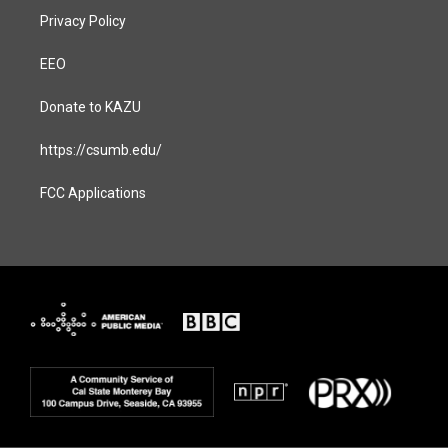
Privacy Policy
EEO
Donate to KAZU
https://csumb.edu/
FCC Applications