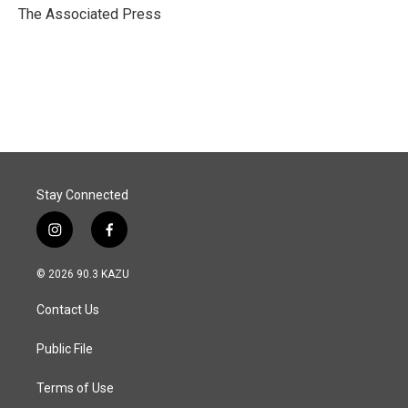
o
I
The Associated Press
k
n
Stay Connected
i
f
n
a
s
c
© 2026 90.3 KAZU
t
e
a
b
Contact Us
g
o
r
o
a
k
Public File
m
Terms of Use