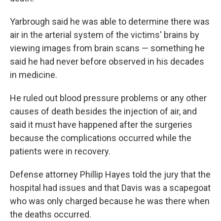
Yarbrough said he was able to determine there was
air in the arterial system of the victims' brains by
viewing images from brain scans — something he
said he had never before observed in his decades
in medicine.
He ruled out blood pressure problems or any other
causes of death besides the injection of air, and
said it must have happened after the surgeries
because the complications occurred while the
patients were in recovery.
Defense attorney Phillip Hayes told the jury that the
hospital had issues and that Davis was a scapegoat
who was only charged because he was there when
the deaths occurred.