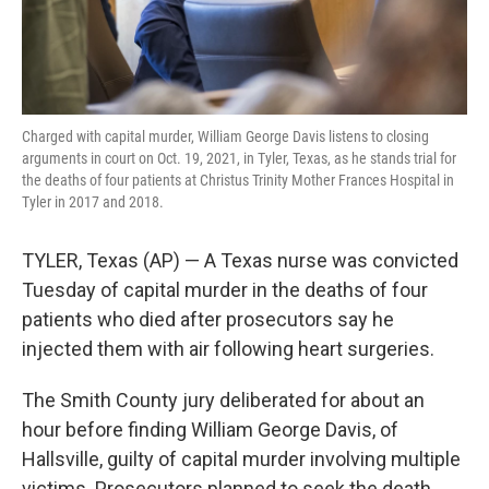
Charged with capital murder, William George Davis listens to closing
arguments in court on Oct. 19, 2021, in Tyler, Texas, as he stands trial for
the deaths of four patients at Christus Trinity Mother Frances Hospital in
Tyler in 2017 and 2018.
TYLER, Texas (AP) — A Texas nurse was convicted
Tuesday of capital murder in the deaths of four
patients who died after prosecutors say he
injected them with air following heart surgeries.
The Smith County jury deliberated for about an
hour before finding William George Davis, of
Hallsville, guilty of capital murder involving multiple
victims. Prosecutors planned to seek the death