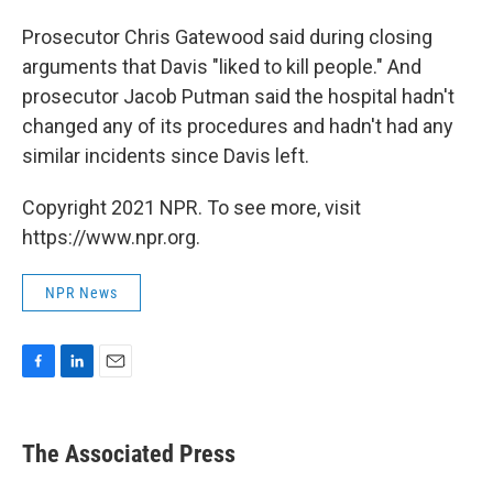
Prosecutor Chris Gatewood said during closing
arguments that Davis "liked to kill people." And
prosecutor Jacob Putman said the hospital hadn't
changed any of its procedures and hadn't had any
similar incidents since Davis left.
Copyright 2021 NPR. To see more, visit
https://www.npr.org.
NPR News
F
L
E
a
i
m
c
n
a
e
k
i
The Associated Press
b
e
l
o
d