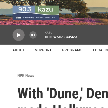
Skip to main content
KAZU
BBC World Service
ABOUT
SUPPORT
PROGRAMS
LOCAL 
NPR News
With 'Dune,' De