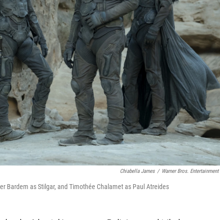
Chiabella James
/
Warner Bros. Entertainment 
er Bardem as Stilgar, and Timothée Chalamet as Paul Atreides