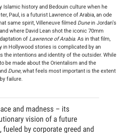
y Islamic history and Bedouin culture when he
ter, Paul, is a futurist Lawrence of Arabia, an ode
that same spirit, Villeneuve filmed
Dune
in Jordan's
sand where David Lean shot the iconic 70mm
daptation of
Lawrence of Arabia
. As in that film,
y in Hollywood stories is complicated by an
 the intentions and identity of the outsider. While
s to be made about the Orientalism and the
and
Dune
, what feels most important is the extent
y failure.
nace and madness – its
utionary vision of a future
, fueled by corporate greed and