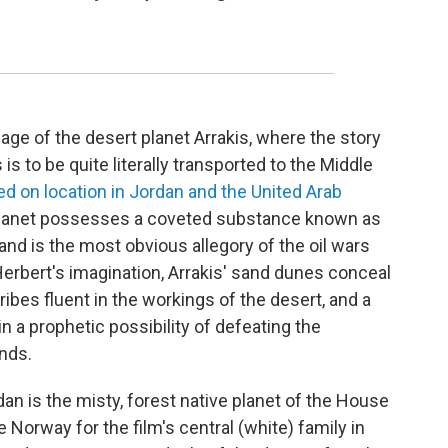
uage of the desert planet Arrakis, where the story
is to be quite literally transported to the Middle
 on location in Jordan and the United Arab
 planet possesses a coveted substance known as
l and is the most obvious allegory of the oil wars
n Herbert's imagination, Arrakis' sand dunes conceal
ribes fluent in the workings of the desert, and a
n a prophetic possibility of defeating the
nds.
dan is the misty, forest native planet of the House
fe Norway for the film's central (white) family in