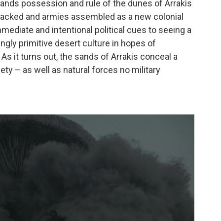
ands possession and rule of the dunes of Arrakis
 packed and armies assembled as a new colonial
mediate and intentional political cues to seeing a
gly primitive desert culture in hopes of
 As it turns out, the sands of Arrakis conceal a
ety – as well as natural forces no military