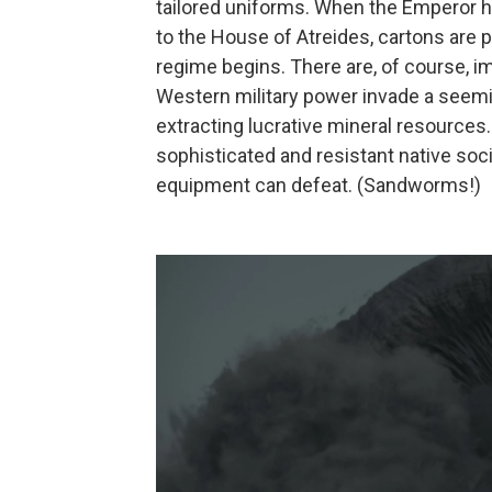
tailored uniforms. When the Emperor h
to the House of Atreides, cartons are
regime begins. There are, of course, im
Western military power invade a seemin
extracting lucrative mineral resources.
sophisticated and resistant native soci
equipment can defeat. (Sandworms!)