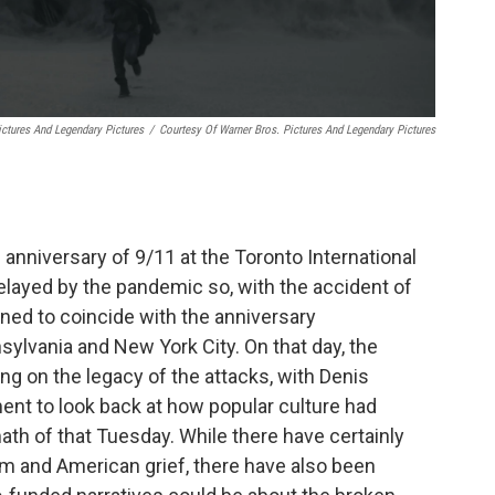
ictures And Legendary Pictures
/
Courtesy Of Warner Bros. Pictures And Legendary Pictures
 anniversary of 9/11 at the Toronto International
 delayed by the pandemic so, with the accident of
ned to coincide with the anniversary
lvania and New York City. On that day, the
ing on the legacy of the attacks, with Denis
ent to look back at how popular culture had
th of that Tuesday. While there have certainly
sm and American grief, there have also been