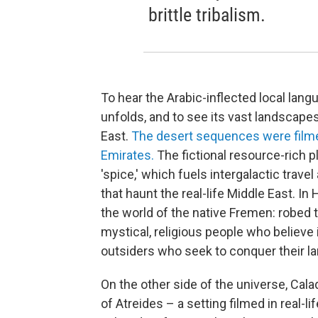
brittle tribalism.
To hear the Arabic-inflected local lang
unfolds, and to see its vast landscapes 
East.
The desert sequences were filmed
Emirates.
The fictional resource-rich
'spice,' which fuels intergalactic trave
that haunt the real-life Middle East. I
the world of the native Fremen: robed t
mystical, religious people who believe i
outsiders who seek to conquer their la
On the other side of the universe, Cala
of Atreides – a setting filmed in real-li