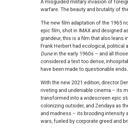
A misguided military invasion of foreig
warfare. The beauty and brutality of the
The new film adaptation of the 1965 n
epic film, shot in IMAX and designed as
grandeur, this is a film that also leans
Frank Herbert had ecological, political
Dune
in the early 1960s – and all thos
considered a text too dense, inhospitab
have been made to questionable ends
With the new 2021 edition, director Deni
riveting and undeniable cinema – its m
transformed into a widescreen epic st
colonizing outsider, and Zendaya as th
and madness – its brooding intensity a 
wars, fueled by corporate greed and brit