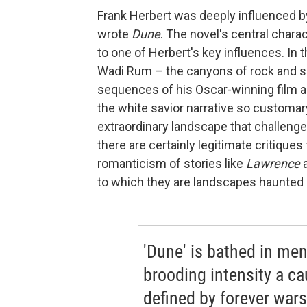
Frank Herbert was deeply influenced b
wrote
Dune
. The novel's central charac
to one of Herbert's key influences. In 
Wadi Rum – the canyons of rock and 
sequences of his Oscar-winning film a
the white savior narrative so customar
extraordinary landscape that challenges
there are certainly legitimate critique
romanticism of stories like
Lawrence
to which they are landscapes haunted b
'Dune' is bathed in me
brooding intensity a ca
defined by forever wars