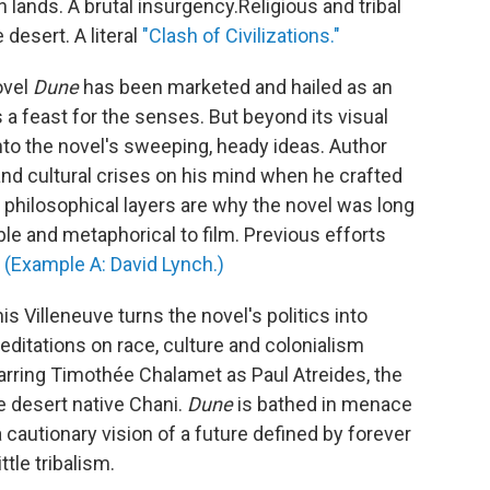
n lands. A brutal insurgency.
Religious and tribal
 desert. A literal
"Clash of Civilizations."
ovel
Dune
has been marketed and hailed as an
 a feast for the senses. But beyond its visual
 into the novel's sweeping, heady ideas. Author
 and cultural crises on his mind when he crafted
e philosophical layers are why the novel was long
le and metaphorical to film. Previous efforts
.
(Example A: David Lynch.)
s Villeneuve turns the novel's politics into
editations on race, culture and colonialism
arring Timothée Chalamet as Paul Atreides, the
e desert native Chani.
Dune
is bathed in menace
cautionary vision of a future defined by forever
tle tribalism.