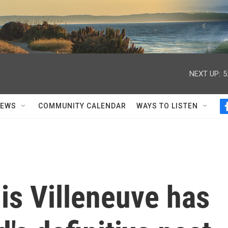
NEXT UP:
5
NEWS
COMMUNITY CALENDAR
WAYS TO LISTEN
nis Villeneuve has