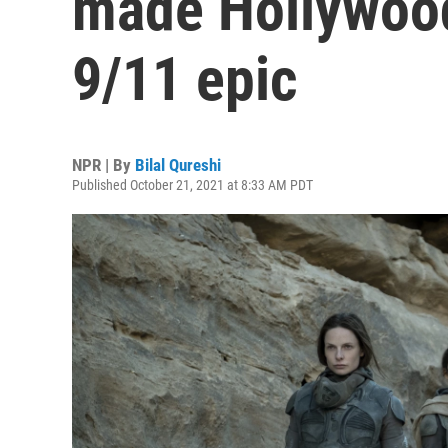
made Hollywood'
9/11 epic
NPR | By
Bilal Qureshi
Published October 21, 2021 at 8:33 AM PDT