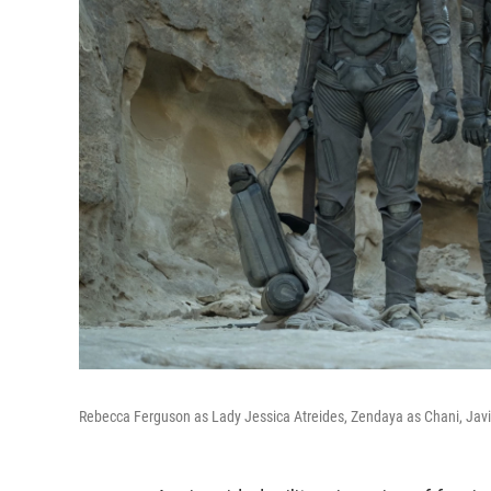
Rebecca Ferguson as Lady Jessica Atreides, Zendaya as Chani, Javi