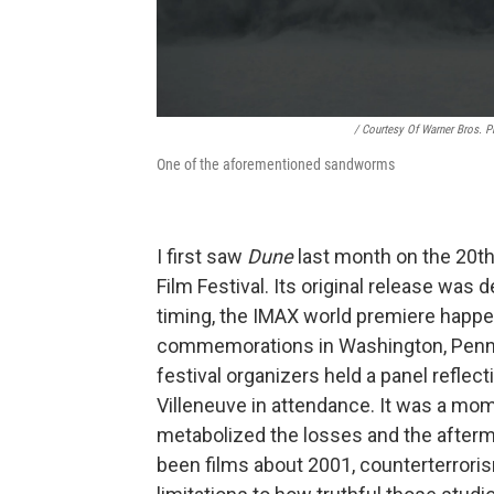
/ Courtesy Of Warner Bros. P
One of the aforementioned sandworms
I first saw
Dune
last month on the 20th
Film Festival. Its original release was
timing, the IMAX world premiere happe
commemorations in Washington, Pennsy
festival organizers held a panel reflect
Villeneuve in attendance. It was a mom
metabolized the losses and the afterma
been films about 2001, counterterrori