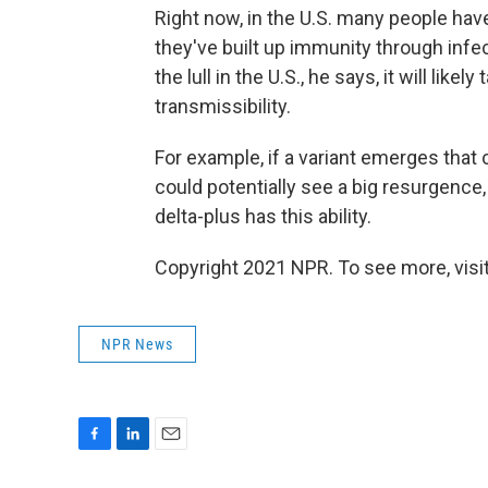
Right now, in the U.S. many people h
they've built up immunity through infec
the lull in the U.S., he says, it will lik
transmissibility.
For example, if a variant emerges that
could potentially see a big resurgence,
delta-plus has this ability.
Copyright 2021 NPR. To see more, visit
NPR News
F
L
E
a
i
m