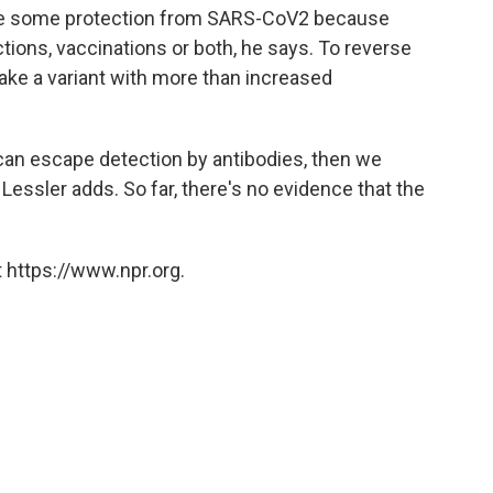
ave some protection from SARS-CoV2 because
tions, vaccinations or both, he says. To reverse
ely take a variant with more than increased
 can escape detection by antibodies, then we
 Lessler adds. So far, there's no evidence that the
 https://www.npr.org.