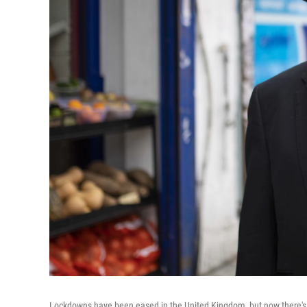
Lockdowns have been eased in the United Kingdom, but now there's a 