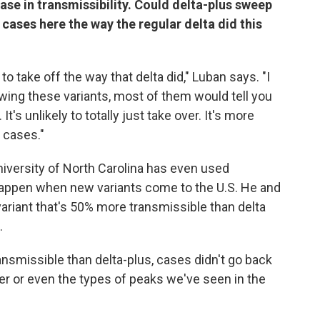
ease in transmissibility. Could delta-plus sweep
n cases here the way the regular delta did this
to take off the way that delta did," Luban says. "I
owing these variants, most of them would tell you
 It's unlikely to totally just take over. It's more
n cases."
niversity of North Carolina has even used
appen when new variants come to the U.S. He and
variant that's 50% more transmissible than delta
.
ansmissible than delta-plus, cases didn't go back
er or even the types of peaks we've seen in the