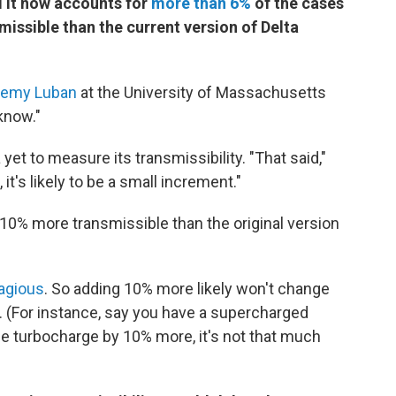
d it now accounts for
more than 6%
of the cases
missible than the current version of Delta
remy Luban
at the University of Massachusetts
 know."
yet to measure its transmissibility. "That said,"
 it's likely to be a small increment."
 10% more transmissible than the original version
agious
. So adding 10% more likely won't change
y. (For instance, say you have a supercharged
he turbocharge by 10% more, it's not that much