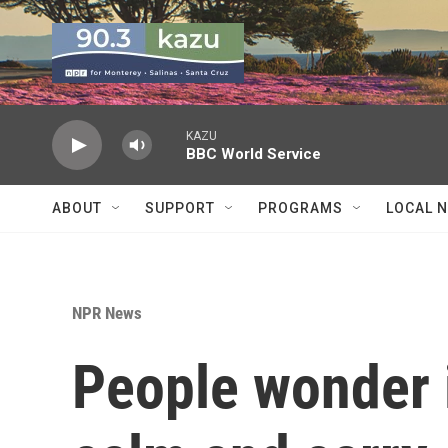
Skip to main content
KAZU
BBC World Service
ABOUT
SUPPORT
PROGRAMS
LOCAL 
NPR News
People wonder 