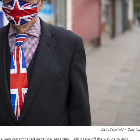
Justin Setterfield
/
Getty Im
new variant called delta plus emerging. Will it take off the way delta did?