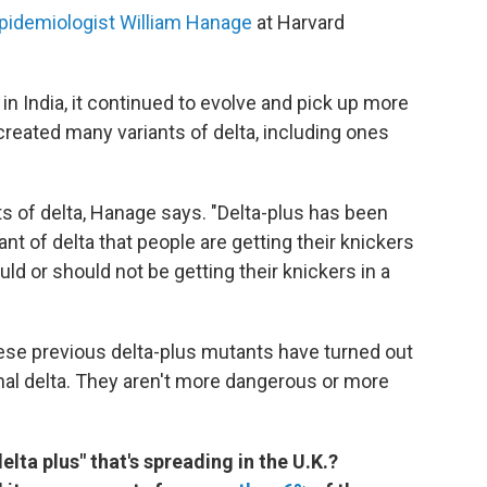
pidemiologist William Hanage
at Harvard
r in India, it continued to evolve and pick up more
reated many variants of delta, including ones
s of delta, Hanage says. "Delta-plus has been
t of delta that people are getting their knickers
ld or should not be getting their knickers in a
these previous delta-plus mutants have turned out
inal delta. They aren't more dangerous or more
lta plus" that's spreading in the U.K.?