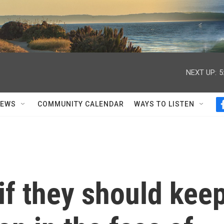
NEXT UP:
5
NEWS
COMMUNITY CALENDAR
WAYS TO LISTEN
if they should kee