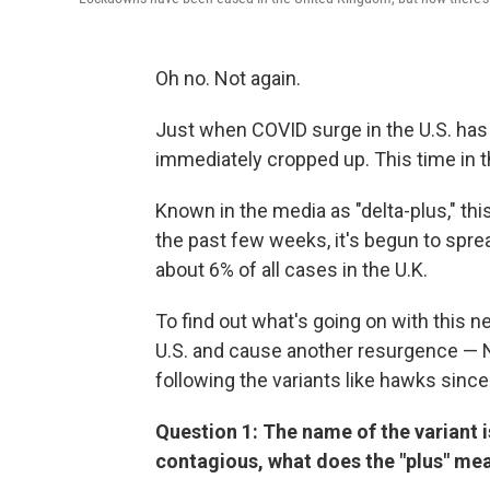
Oh no. Not again.
Just when COVID surge in the U.S. has 
immediately cropped up. This time in t
Known in the media as "delta-plus," t
the past few weeks, it's begun to sprea
about 6% of all cases in the U.K.
To find out what's going on with this n
U.S. and cause another resurgence — 
following the variants like hawks since 
Question 1: The name of the variant is 
contagious, what does the "plus" me