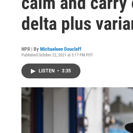
calm and carry 
delta plus varia
NPR | By
Michaeleen Doucleff
Published October 22, 2021 at 3:17 PM PDT
LISTEN
•
3:35