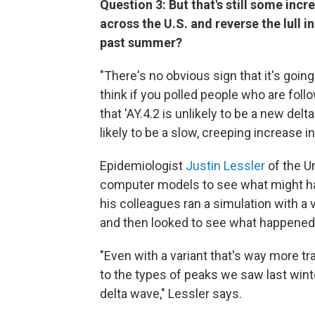
Question 3: But that's still some incr
across the U.S. and reverse the lull i
past summer?
"There's no obvious sign that it's going 
think if you polled people who are foll
that 'AY.4.2 is unlikely to be a new delta.
likely to be a slow, creeping increase i
Epidemiologist
Justin Lessler
of the U
computer models to see what might h
his colleagues ran a simulation with a 
and then looked to see what happened
"Even with a variant that's way more tr
to the types of peaks we saw last wint
delta wave," Lessler says.