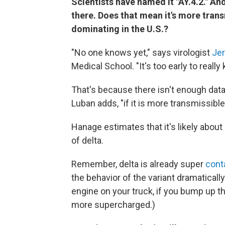
Scientists have named it "AY.4.2." An
there. Does that mean it's more trans
dominating in the U.S.?
"No one knows yet," says virologist
Je
Medical School. "It's too early to really
That's because there isn't enough data 
Luban adds, "if it is more transmissible,
Hanage estimates that it's likely about
of delta.
Remember, delta is already super
cont
the behavior of the variant dramaticall
engine on your truck, if you bump up t
more supercharged.)