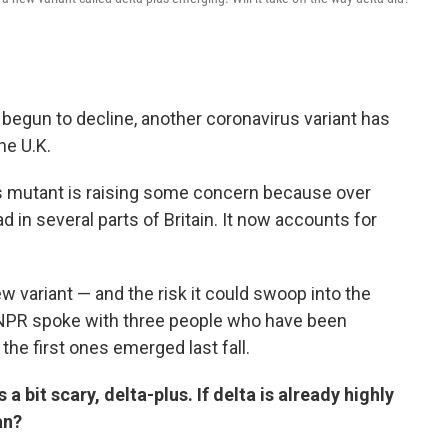
begun to decline, another coronavirus variant has
he U.K.
his mutant is raising some concern because over
d in several parts of Britain. It now accounts for
ew variant — and the risk it could swoop into the
NPR spoke with three people who have been
the first ones emerged last fall.
a bit scary, delta-plus. If delta is already highly
an?