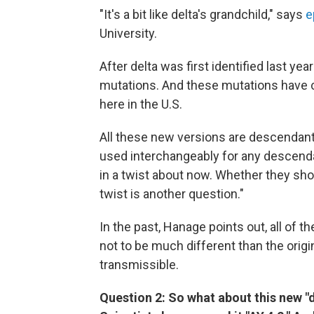
"It's a bit like delta's grandchild," says
e
University.
After delta was first identified last yea
mutations. And these mutations have c
here in the U.S.
All these new versions are descendant
used interchangeably for any descendan
in a twist about now. Whether they shou
twist is another question."
In the past, Hanage points out, all of 
not to be much different than the orig
transmissible.
Question 2: So what about this new "de