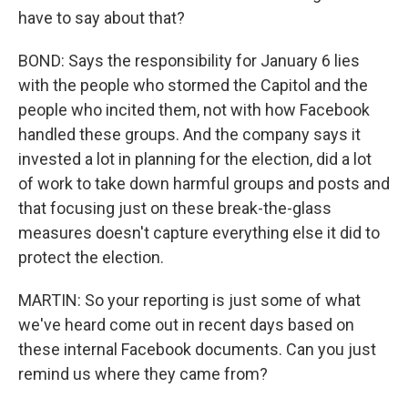
have to say about that?
BOND: Says the responsibility for January 6 lies
with the people who stormed the Capitol and the
people who incited them, not with how Facebook
handled these groups. And the company says it
invested a lot in planning for the election, did a lot
of work to take down harmful groups and posts and
that focusing just on these break-the-glass
measures doesn't capture everything else it did to
protect the election.
MARTIN: So your reporting is just some of what
we've heard come out in recent days based on
these internal Facebook documents. Can you just
remind us where they came from?