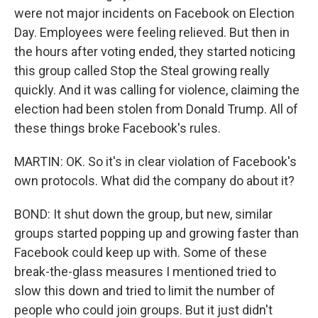
were not major incidents on Facebook on Election
Day. Employees were feeling relieved. But then in
the hours after voting ended, they started noticing
this group called Stop the Steal growing really
quickly. And it was calling for violence, claiming the
election had been stolen from Donald Trump. All of
these things broke Facebook's rules.
MARTIN: OK. So it's in clear violation of Facebook's
own protocols. What did the company do about it?
BOND: It shut down the group, but new, similar
groups started popping up and growing faster than
Facebook could keep up with. Some of these
break-the-glass measures I mentioned tried to
slow this down and tried to limit the number of
people who could join groups. But it just didn't