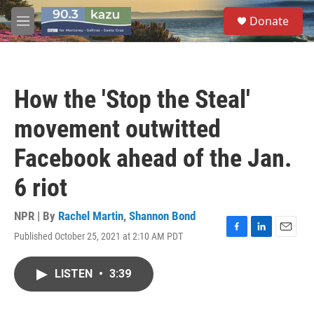
Skip to main content
S
Donate
e
M
a
e
r
n
c
u
h
How the 'Stop the Steal'
u
e
movement outwitted
r
y
Facebook ahead of the Jan.
6 riot
NPR | By
Rachel Martin
,
Shannon Bond
Published October 25, 2021 at 2:10 AM PDT
F
L
E
a
i
m
c
n
a
LISTEN
•
3:39
e
k
i
b
e
l
o
d