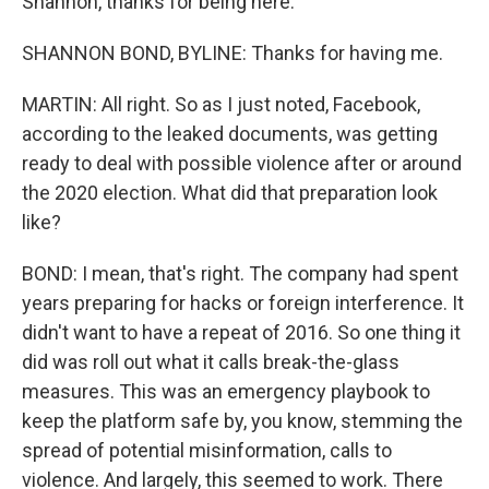
Shannon, thanks for being here.
SHANNON BOND, BYLINE: Thanks for having me.
MARTIN: All right. So as I just noted, Facebook,
according to the leaked documents, was getting
ready to deal with possible violence after or around
the 2020 election. What did that preparation look
like?
BOND: I mean, that's right. The company had spent
years preparing for hacks or foreign interference. It
didn't want to have a repeat of 2016. So one thing it
did was roll out what it calls break-the-glass
measures. This was an emergency playbook to
keep the platform safe by, you know, stemming the
spread of potential misinformation, calls to
violence. And largely, this seemed to work. There