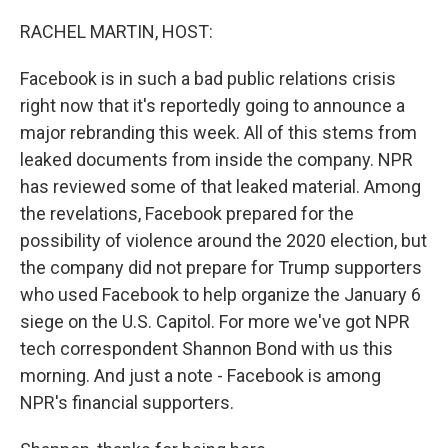
o
I
k
n
RACHEL MARTIN, HOST:
Facebook is in such a bad public relations crisis
right now that it's reportedly going to announce a
major rebranding this week. All of this stems from
leaked documents from inside the company. NPR
has reviewed some of that leaked material. Among
the revelations, Facebook prepared for the
possibility of violence around the 2020 election, but
the company did not prepare for Trump supporters
who used Facebook to help organize the January 6
siege on the U.S. Capitol. For more we've got NPR
tech correspondent Shannon Bond with us this
morning. And just a note - Facebook is among
NPR's financial supporters.