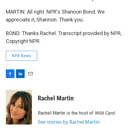
MARTIN: All right. NPR's Shannon Bond. We
appreciate it, Shannon. Thank you.
BOND: Thanks Rachel. Transcript provided by NPR,
Copyright NPR.
NPR News
F
L
E
a
i
m
c
n
a
e
k
i
Rachel Martin
b
e
l
o
d
o
I
Rachel Martin is the host of
Wild Card.
k
n
See stories by Rachel Martin