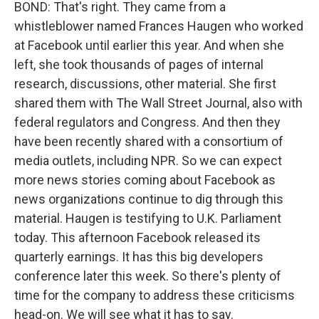
BOND: That's right. They came from a
whistleblower named Frances Haugen who worked
at Facebook until earlier this year. And when she
left, she took thousands of pages of internal
research, discussions, other material. She first
shared them with The Wall Street Journal, also with
federal regulators and Congress. And then they
have been recently shared with a consortium of
media outlets, including NPR. So we can expect
more news stories coming about Facebook as
news organizations continue to dig through this
material. Haugen is testifying to U.K. Parliament
today. This afternoon Facebook released its
quarterly earnings. It has this big developers
conference later this week. So there's plenty of
time for the company to address these criticisms
head-on. We will see what it has to say.