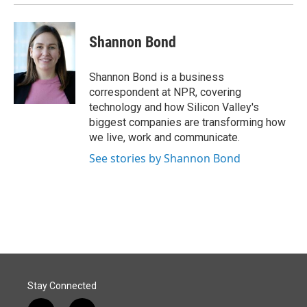
Shannon Bond
Shannon Bond is a business
correspondent at NPR, covering
technology and how Silicon Valley's
biggest companies are transforming how
we live, work and communicate.
See stories by Shannon Bond
Stay Connected