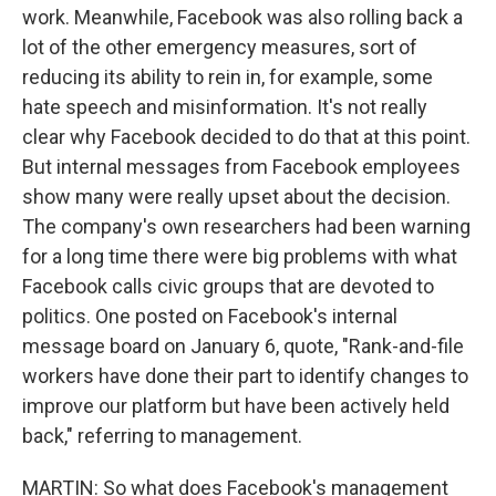
work. Meanwhile, Facebook was also rolling back a
lot of the other emergency measures, sort of
reducing its ability to rein in, for example, some
hate speech and misinformation. It's not really
clear why Facebook decided to do that at this point.
But internal messages from Facebook employees
show many were really upset about the decision.
The company's own researchers had been warning
for a long time there were big problems with what
Facebook calls civic groups that are devoted to
politics. One posted on Facebook's internal
message board on January 6, quote, "Rank-and-file
workers have done their part to identify changes to
improve our platform but have been actively held
back," referring to management.
MARTIN: So what does Facebook's management