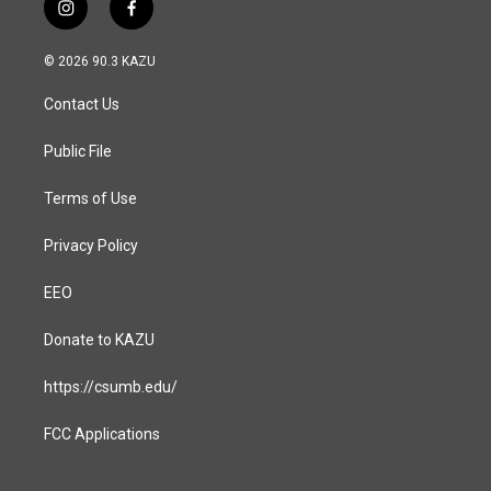
i
f
n
a
s
c
© 2026 90.3 KAZU
t
e
a
b
Contact Us
g
o
r
o
a
k
Public File
m
Terms of Use
Privacy Policy
EEO
Donate to KAZU
https://csumb.edu/
FCC Applications