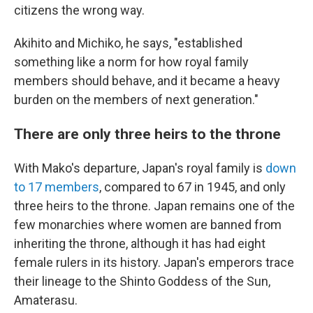
citizens the wrong way.
Akihito and Michiko, he says, "established
something like a norm for how royal family
members should behave, and it became a heavy
burden on the members of next generation."
There are only three heirs to the throne
With Mako's departure, Japan's royal family is
down
to 17 members
, compared to 67 in 1945, and only
three heirs to the throne. Japan remains one of the
few monarchies where women are banned from
inheriting the throne, although it has had eight
female rulers in its history. Japan's emperors trace
their lineage to the Shinto Goddess of the Sun,
Amaterasu.