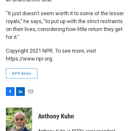
"It just doesn't seem worth it to some of the lesser
royals," he says, "to put up with the strict restraints
on their lives, considering how little return they get
for it."
Copyright 2021 NPR. To see more, visit
https://www.npr.org.
NPR News
F
L
E
a
i
m
c
n
a
e
k
i
Anthony Kuhn
b
e
l
o
d
o
I