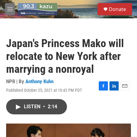
Skip to main content
S
Donate
e
M
a
e
r
n
c
u
h
Japan's Princess Mako will
u
e
relocate to New York after
r
y
marrying a nonroyal
NPR | By
Anthony Kuhn
Published October 25, 2021 at 10:42 PM PDT
F
L
E
a
i
m
c
n
a
LISTEN
•
2:14
e
k
i
b
e
l
o
d
o
I
k
n