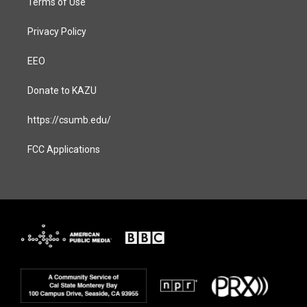
Terms of Use
Privacy Policy
EEO
Donate to KAZU
https://csumb.edu/
FCC Applications