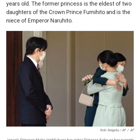
years old. The former princess is the eldest of two
daughters of the Crown Prince Fumihito and is the
niece of Emperor Naruhito.
Koki Sengoku / AP
/
AP