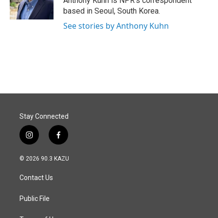
Anthony Kuhn is NPR's correspondent
k
n
based in Seoul, South Korea.
See stories by Anthony Kuhn
Stay Connected
i
f
n
a
s
c
© 2026 90.3 KAZU
t
e
a
b
Contact Us
g
o
r
o
a
k
Public File
m