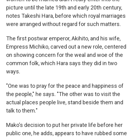
picture until the late 19th and early 20th century,
notes Takeshi Hara, before which royal marriages
were arranged without regard for such matters.
The first postwar emperor, Akihito, and his wife,
Empress Michiko, carved out a new role, centered
on showing concern for the weal and woe of the
common folk, which Hara says they did in two
ways.
"One was to pray for the peace and happiness of
the people," he says. "The other was to visit the
actual places people live, stand beside them and
talk to them."
Mako's decision to put her private life before her
public one, he adds, appears to have rubbed some