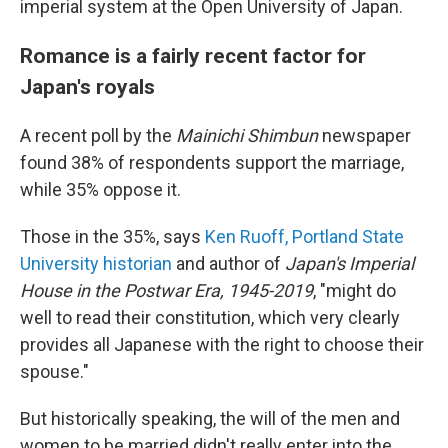
imperial system at the Open University of Japan.
Romance is a fairly recent factor for
Japan's royals
A recent poll by the
Mainichi Shimbun
newspaper
found 38% of respondents support the marriage,
while 35% oppose it.
Those in the 35%, says
Ken Ruoff, Portland State
University historian
and author of
Japan's Imperial
House in the Postwar Era, 1945-2019
, "might do
well to read their constitution, which very clearly
provides all Japanese with the right to choose their
spouse."
But historically speaking, the will of the men and
women to be married didn't really enter into the