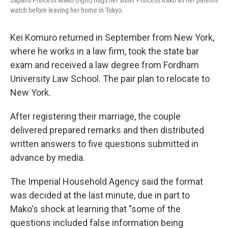
Japan's Princess Mako (right) hugs her sister Princess Kako as her parents
watch before leaving her home in Tokyo.
Kei Komuro returned in September from New York,
where he works in a law firm, took the state bar
exam and received a law degree from Fordham
University Law School. The pair plan to relocate to
New York.
After registering their marriage, the couple
delivered prepared remarks and then distributed
written answers to five questions submitted in
advance by media.
The Imperial Household Agency said the format
was decided at the last minute, due in part to
Mako's shock at learning that "some of the
questions included false information being