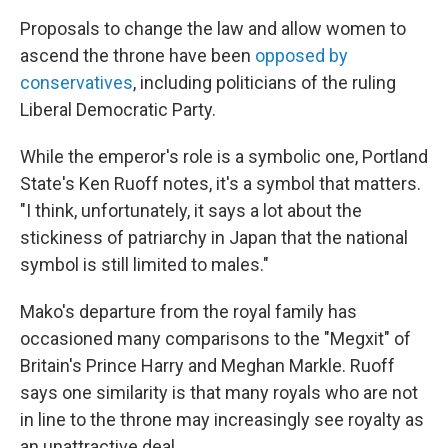
Proposals to change the law and allow women to
ascend the throne have been
opposed by
conservatives
, including politicians of the ruling
Liberal Democratic Party.
While the emperor's role is a symbolic one, Portland
State's Ken Ruoff notes, it's a symbol that matters.
"I think, unfortunately, it says a lot about the
stickiness of patriarchy in Japan that the national
symbol is still limited to males."
Mako's departure from the royal family has
occasioned many comparisons to the "Megxit" of
Britain's Prince Harry and Meghan Markle. Ruoff
says one similarity is that many royals who are not
in line to the throne may increasingly see royalty as
an unattractive deal.