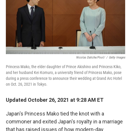
Nicolas Datiche/Pool/
/
Getty Images
Princess Mako, the elder daughter of Prince Akishino and Princess Kiko,
and her husband Kei Komuro, a university friend of Princess Mako, pose
during a press conference to announce their wedding at Grand Arc Hotel
on Oct. 26, 2021 in Tokyo.
Updated October 26, 2021 at 9:28 AM ET
Japan's Princess Mako tied the knot with a
commoner and exited Japan's royalty in a marriage
that has raised issues of how modern-day