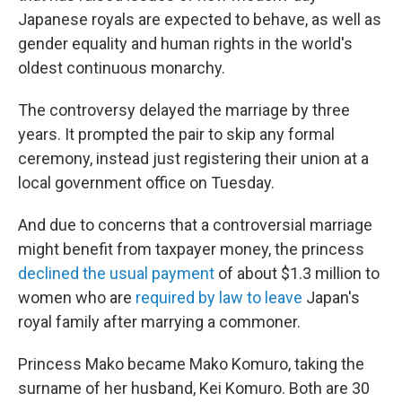
Japanese royals are expected to behave, as well as
gender equality and human rights in the world's
oldest continuous monarchy.
The controversy delayed the marriage by three
years. It prompted the pair to skip any formal
ceremony, instead just registering their union at a
local government office on Tuesday.
And due to concerns that a controversial marriage
might benefit from taxpayer money, the princess
declined the usual payment
of about $1.3 million to
women who are
required by law to leave
Japan's
royal family after marrying a commoner.
Princess Mako became Mako Komuro, taking the
surname of her husband, Kei Komuro. Both are 30