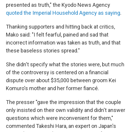
presented as truth," the Kyodo News Agency
quoted the Imperial Household Agency as saying
.
Thanking supporters and hitting back at critics,
Mako said: "I felt fearful, pained and sad that
incorrect information was taken as truth, and that
these baseless stories spread."
She didn't specify what the stories were, but much
of the controversy is centered on a financial
dispute over about $35,000 between groom Kei
Komuro's mother and her former fiancé.
The presser "gave the impression that the couple
only insisted on their own validity and didn't answer
questions which were inconvenient for them,"
commented Takeshi Hara, an expert on Japan's