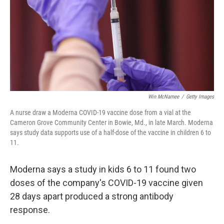
Win McNamee
/
Getty Images
A nurse draw a Moderna COVID-19 vaccine dose from a vial at the
Cameron Grove Community Center in Bowie, Md., in late March. Moderna
says study data supports use of a half-dose of the vaccine in children 6 to
11.
Moderna says a study in kids 6 to 11 found two
doses of the company's COVID-19 vaccine given
28 days apart produced a strong antibody
response.