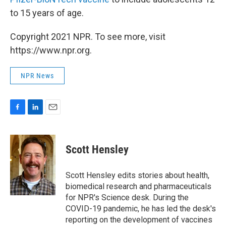
to 15 years of age.
Copyright 2021 NPR. To see more, visit
https://www.npr.org.
NPR News
F
L
E
a
i
m
c
n
a
e
k
i
Scott Hensley
b
e
l
o
d
o
I
Scott Hensley edits stories about health,
k
n
biomedical research and pharmaceuticals
for NPR's Science desk. During the
COVID-19 pandemic, he has led the desk's
reporting on the development of vaccines