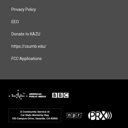
Privacy Policy
EEO
Donate to KAZU
https://csumb.edu/
FCC Applications