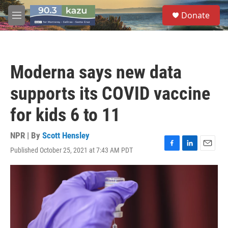
Skip to main content
S
Donate
e
M
a
e
r
n
c
u
h
Moderna says new data
u
e
supports its COVID vaccine
r
y
for kids 6 to 11
NPR | By
Scott Hensley
Published October 25, 2021 at 7:43 AM PDT
F
L
E
a
i
m
c
n
a
e
k
i
b
e
l
o
d
o
I
k
n