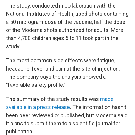
The study, conducted in collaboration with the
National Institutes of Health, used shots containing
a 50 microgram dose of the vaccine, half the dose
of the Moderna shots authorized for adults. More
than 4,700 children ages 5 to 11 took part in the
study.
The most common side effects were fatigue,
headache, fever and pain at the site of injection.
The company says the analysis showed a
"favorable safety profile."
The summary of the study results was
made
available in a press release
. The information hasn't
been peer reviewed or published, but Moderna said
it plans to submit them to a scientific journal for
publication.