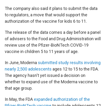
The company also said it plans to submit the data
to regulators, a move that would support the
authorization of the vaccine for kids 6 to 11.
The release of the data comes a day before a panel
of advisers to the Food and Drug Administration will
review use of the Pfizer-BioNTech COVID-19
vaccine in children 5 to 11 years of age.
In June, Moderna
submitted study results involving
nearly 2,500 adolescents
ages 12 to 15 to the FDA.
The agency hasn't yet issued a decision on
whether to expand use of the Moderna vaccine to
that age group.
In May, the FDA
expanded authorization of the
Pfizer-BioNTech vaccine
to include adolescents 12