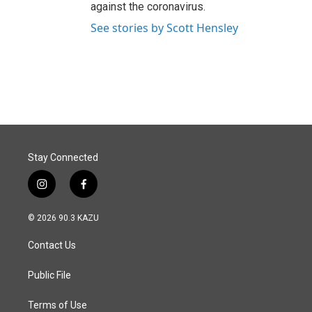
against the coronavirus.
See stories by Scott Hensley
Stay Connected
i
f
n
a
s
c
© 2026 90.3 KAZU
t
e
a
b
Contact Us
g
o
r
o
a
k
Public File
m
Terms of Use