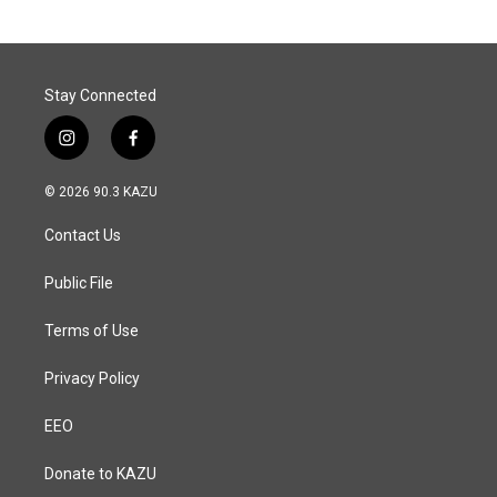
Stay Connected
i
f
n
a
s
c
© 2026 90.3 KAZU
t
e
a
b
Contact Us
g
o
r
o
a
k
Public File
m
Terms of Use
Privacy Policy
EEO
Donate to KAZU