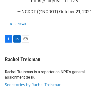
https://t.co/bKL1TlT1Z8
— NCDOT (@NCDOT)
October 21, 2021
NPR News
F
L
E
a
i
m
c
n
a
e
k
i
Rachel Treisman
b
e
l
o
d
o
I
Rachel Treisman is a reporter on NPR's general
k
n
assignment desk.
See stories by Rachel Treisman