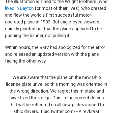
The illustration is a nod to the Wright Brothers (who
lived in Dayton
for most of their lives), who created
and flew the world's first successful motor-
operated plane in 1903. But eagle-eyed viewers
quickly pointed out that the plane appeared to be
pushing the banner, not pulling it.
Within hours, the BMV had apologized for the error
and released an updated version with the plane
facing the other way.
We are aware that the plane on the new Ohio
license plate unveiled this morning was oriented in
the wrong direction. We regret this mistake and
have fixed the image. This is the correct design
that will be reflected on all new plates issued to
Ohio drivers. ⬇️
pic.twitter.com/HAire7kr9M