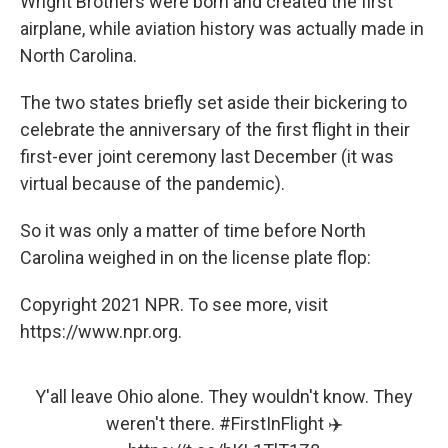
Wright Brothers were born and created the first
airplane, while aviation history was actually made in
North Carolina.
The two states briefly set aside their bickering to
celebrate the anniversary of the first flight in their
first-ever joint ceremony last December (it was
virtual because of the pandemic).
So it was only a matter of time before North
Carolina weighed in on the license plate flop:
Copyright 2021 NPR. To see more, visit
https://www.npr.org.
Y'all leave Ohio alone. They wouldn't know. They
weren't there.
#FirstInFlight
✈️