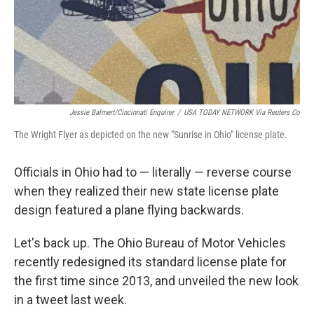
o
I
k
n
Jessie Balmert/Cincinnati Enquirer
/
USA TODAY NETWORK Via Reuters Co
The Wright Flyer as depicted on the new "Sunrise in Ohio" license plate.
Officials in Ohio had to — literally — reverse course
when they realized their new state license plate
design featured a plane flying backwards.
Let's back up. The Ohio Bureau of Motor Vehicles
recently redesigned its standard license plate for
the first time since 2013, and unveiled the new look
in a tweet last week.