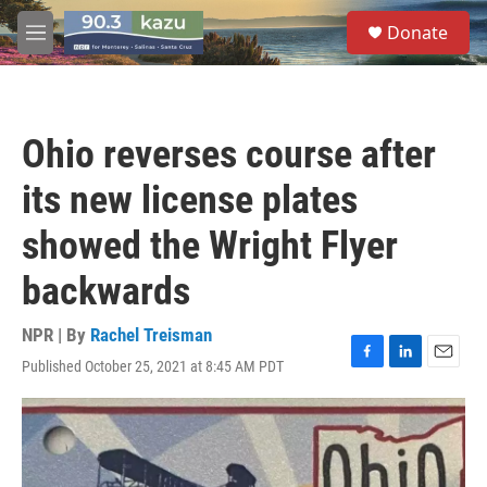
Skip to main content
S
Donate
e
M
a
e
r
n
c
u
h
Ohio reverses course after
u
e
its new license plates
r
y
showed the Wright Flyer
backwards
NPR | By
Rachel Treisman
Published October 25, 2021 at 8:45 AM PDT
F
L
E
a
i
m
c
n
a
e
k
i
b
e
l
o
d