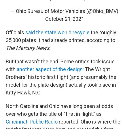
— Ohio Bureau of Motor Vehicles (@Ohio_BMV)
October 21, 2021
Officials
said the state would recycle
the roughly
35,000 plates it had already printed, according to
The Mercury News
.
But that wasn't the end. Some critics took issue
with
another aspect of the design
: The Wright
Brothers' historic first flight (and presumably the
model for the plate design) actually took place in
Kitty Hawk, N.C.
North Carolina and Ohio have long been at odds
over who gets the title of "first in flight," as
Cincinnati Public Radio
reported. Ohio is where the