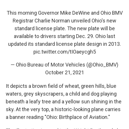
This morning Governor Mike DeWine and Ohio BMV
Registrar Charlie Norman unveiled Ohio's new
standard license plate. The new plate will be
available to drivers starting Dec. 29. Ohio last
updated its standard license plate design in 2013.
pic.twitter.com/tIOaeycgh5
— Ohio Bureau of Motor Vehicles (@Ohio_BMV)
October 21, 2021
It depicts a brown field of wheat, green hills, blue
waters, grey skyscrapers, a child and dog playing
beneath a leafy tree and a yellow sun shining in the
sky. At the very top, a historic-looking plane carries
a banner reading "Ohio: Birthplace of Aviation."