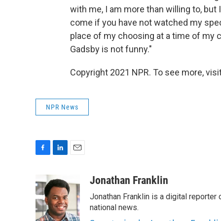
with me, I am more than willing to, but 
come if you have not watched my spec
place of my choosing at a time of my c
Gadsby is not funny."
Copyright 2021 NPR. To see more, visit
NPR News
F
L
E
a
i
m
c
n
a
Jonathan Franklin
e
k
i
Jonathan Franklin is a digital report
b
e
l
o
d
national news.
o
I