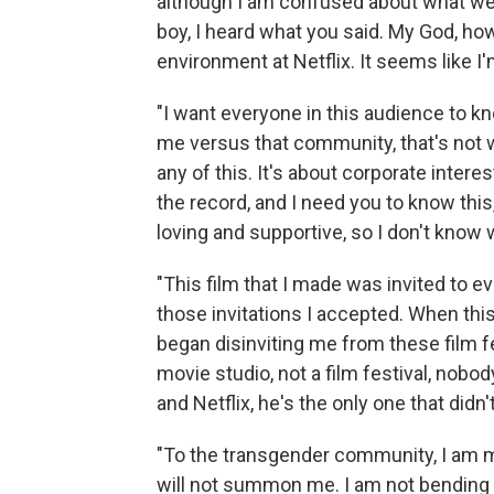
although I am confused about what we w
boy, I heard what you said. My God, ho
environment at Netflix. It seems like I'
"I want everyone in this audience to kn
me versus that community, that's not 
any of this. It's about corporate intere
the record, and I need you to know th
loving and supportive, so I don't know 
"This film that I made was invited to ev
those invitations I accepted. When thi
began disinviting me from these film fe
movie studio, not a film festival, nobo
and Netflix, he's the only one that didn
"To the transgender community, I am mo
will not summon me. I am not bending