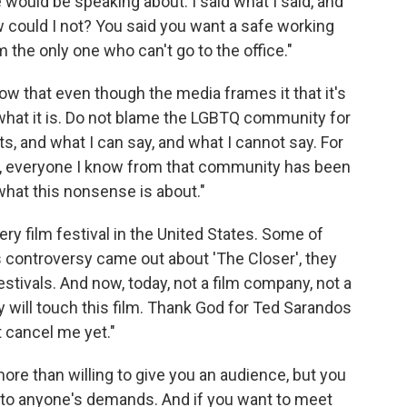
ould be speaking about. I said what I said, and
w could I not? You said you want a safe working
m the only one who can't go to the office."
ow that even though the media frames it that it's
what it is. Do not blame the LGBTQ community for
sts, and what I can say, and what I cannot say. For
is, everyone I know from that community has been
what this nonsense is about."
ery film festival in the United States. Some of
s controversy came out about 'The Closer', they
stivals. And now, today, not a film company, not a
dy will touch this film. Thank God for Ted Sarandos
't cancel me yet."
re than willing to give you an audience, but you
 to anyone's demands. And if you want to meet