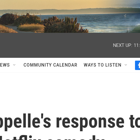
NEXT UP:
11
NEWS
COMMUNITY CALENDAR
WAYS TO LISTEN
pelle's response t