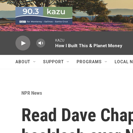
Skip to main content
KAZU
How I Built This & Planet Money
ABOUT
SUPPORT
PROGRAMS
LOCAL 
NPR News
Read Dave Chap