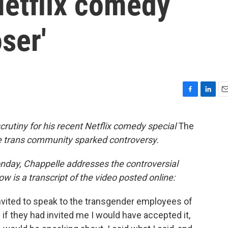
Netflix comedy
ser'
F
L
E
a
i
m
c
n
a
utiny for his recent Netflix comedy special
The
e
k
i
 trans community sparked controversy.
b
e
l
o
d
o
I
nday, Chappelle addresses the controversial
k
n
low is a transcript of the video posted online:
 invited to speak to the transgender employees of
— if they had invited me I would have accepted it,