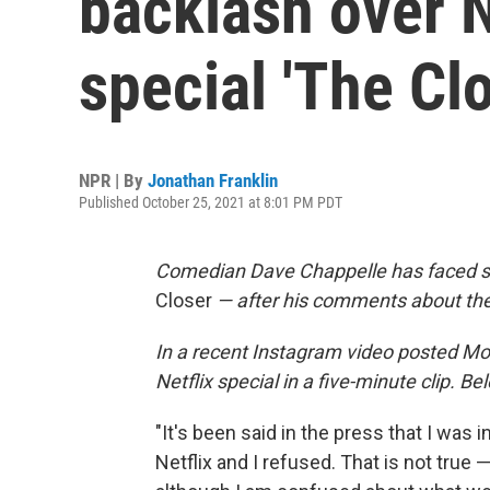
backlash over 
special 'The Clo
NPR | By
Jonathan Franklin
Published October 25, 2021 at 8:01 PM PDT
Comedian Dave Chappelle has faced scr
Closer
— after his comments about the
In a recent Instagram video posted Mo
Netflix special in a five-minute clip. Be
"It's been said in the press that I was
Netflix and I refused. That is not true 