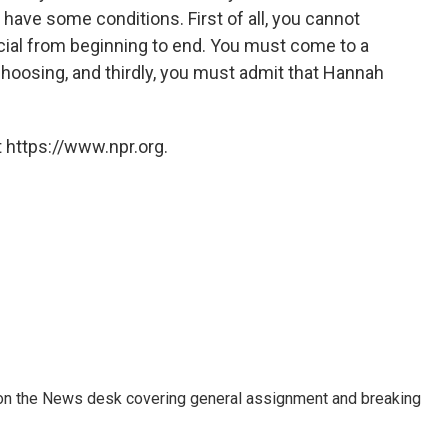
I have some conditions. First of all, you cannot
ial from beginning to end. You must come to a
hoosing, and thirdly, you must admit that Hannah
 https://www.npr.org.
er on the News desk covering general assignment and breaking