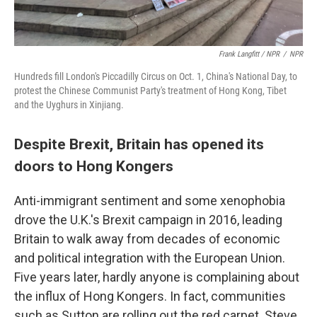
Frank Langfitt / NPR
/
NPR
Hundreds fill London's Piccadilly Circus on Oct. 1, China's National Day, to
protest the Chinese Communist Party's treatment of Hong Kong, Tibet
and the Uyghurs in Xinjiang.
Despite Brexit, Britain has opened its
doors to Hong Kongers
Anti-immigrant sentiment and some xenophobia
drove the U.K.'s Brexit campaign in 2016, leading
Britain to walk away from decades of economic
and political integration with the European Union.
Five years later, hardly anyone is complaining about
the influx of Hong Kongers. In fact, communities
such as Sutton are rolling out the red carpet. Steve