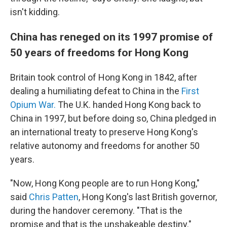
isn't kidding.
China has reneged on its 1997 promise of
50 years of freedoms for Hong Kong
Britain took control of Hong Kong in 1842, after
dealing a humiliating defeat to China in the
First
Opium War.
The U.K. handed Hong Kong back to
China in 1997, but before doing so, China pledged in
an international treaty to preserve Hong Kong's
relative autonomy and freedoms for another 50
years.
"Now, Hong Kong people are to run Hong Kong,"
said
Chris Patten
, Hong Kong's last British governor,
during the handover ceremony. "That is the
promise and that is the unshakeable destiny."