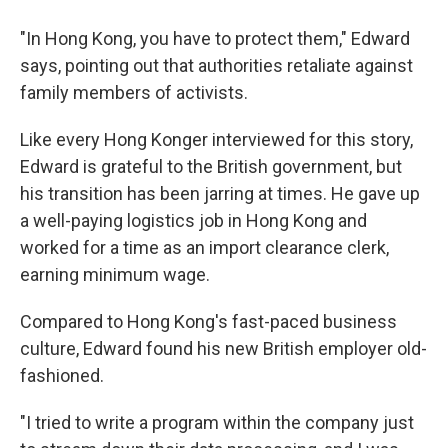
"In Hong Kong, you have to protect them," Edward
says, pointing out that authorities retaliate against
family members of activists.
Like every Hong Konger interviewed for this story,
Edward is grateful to the British government, but
his transition has been jarring at times. He gave up
a well-paying logistics job in Hong Kong and
worked for a time as an import clearance clerk,
earning minimum wage.
Compared to Hong Kong's fast-paced business
culture, Edward found his new British employer old-
fashioned.
"I tried to write a program within the company just