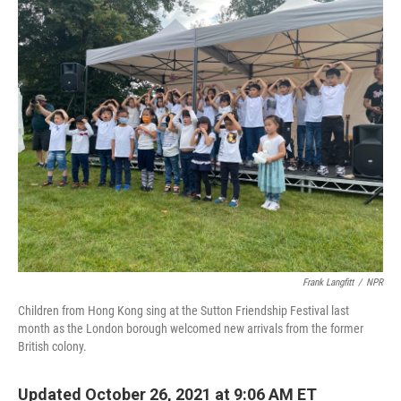
o
I
k
n
Frank Langfitt
/
NPR
Children from Hong Kong sing at the Sutton Friendship Festival last
month as the London borough welcomed new arrivals from the former
British colony.
Updated October 26, 2021 at 9:06 AM ET