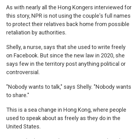
As with nearly all the Hong Kongers interviewed for
this story, NPR is not using the couple's full names
to protect their relatives back home from possible
retaliation by authorities.
Shelly, a nurse, says that she used to write freely
on Facebook. But since the new law in 2020, she
says few in the territory post anything political or
controversial.
"Nobody wants to talk," says Shelly. "Nobody wants
to share."
This is a sea change in Hong Kong, where people
used to speak about as freely as they do in the
United States.