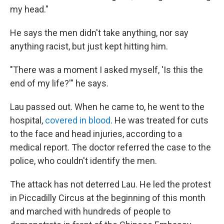
my head."
He says the men didn't take anything, nor say
anything racist, but just kept hitting him.
"There was a moment I asked myself, 'Is this the
end of my life?'" he says.
Lau passed out. When he came to, he went to the
hospital,
covered in blood
. He was treated for cuts
to the face and head injuries, according to a
medical report. The doctor referred the case to the
police, who couldn't identify the men.
The attack has not deterred Lau. He led the protest
in Piccadilly Circus at the beginning of this month
and marched with hundreds of people to