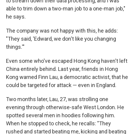
to stream down their data processing, and I was
able to trim down a two-man job to a one-man job,"
he says.
The company was not happy with this, he adds:
"They said, 'Edward, we don't like you changing
things.'"
Even some who've escaped Hong Kong haven't left
China entirely behind. Last year, friends in Hong
Kong warned Finn Lau, a democratic activist, that he
could be targeted for attack — even in England.
Two months later, Lau, 27, was strolling one
evening through otherwise-safe West London. He
spotted several men in hoodies following him.
When he stopped to check, he recalls: "They
rushed and started beating me, kicking and beating