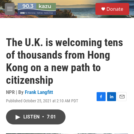
Skip to main content
S
Donate
e
M
a
e
r
n
c
u
h
The U.K. is welcoming tens
u
e
of thousands from Hong
r
y
Kong on a new path to
citizenship
NPR | By
Frank Langfitt
Published October 25, 2021 at 2:10 AM PDT
F
L
E
a
i
m
c
n
a
LISTEN
•
7:01
e
k
i
b
e
l
o
d