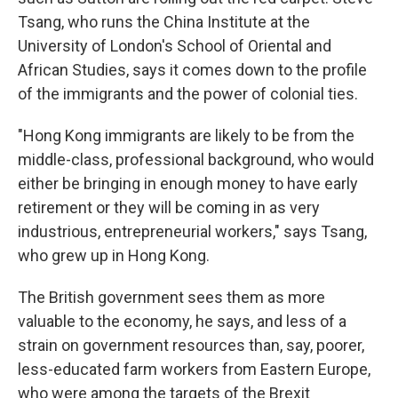
Tsang, who runs the China Institute at the
University of London's School of Oriental and
African Studies, says it comes down to the profile
of the immigrants and the power of colonial ties.
"Hong Kong immigrants are likely to be from the
middle-class, professional background, who would
either be bringing in enough money to have early
retirement or they will be coming in as very
industrious, entrepreneurial workers," says Tsang,
who grew up in Hong Kong.
The British government sees them as more
valuable to the economy, he says, and less of a
strain on government resources than, say, poorer,
less-educated farm workers from Eastern Europe,
who were among the targets of the Brexit