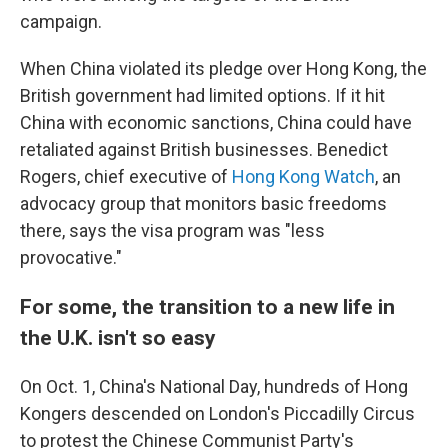
campaign.
When China violated its pledge over Hong Kong, the
British government had limited options. If it hit
China with economic sanctions, China could have
retaliated against British businesses. Benedict
Rogers, chief executive of
Hong Kong Watch
, an
advocacy group that monitors basic freedoms
there, says the visa program was "less
provocative."
For some, the transition to a new life in
the U.K. isn't so easy
On Oct. 1, China's National Day, hundreds of Hong
Kongers descended on London's Piccadilly Circus
to protest the Chinese Communist Party's