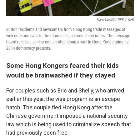
Frank Langfitt / NPR
/
NPR
Sutton residents and newcomers from Hong Kong trade messages of
welcome and calls for freedom using colored sticky notes. The message
board recalls a similar one created along a wall in Hong Kong during its
2014 democracy protests.
Some Hong Kongers feared their kids
would be brainwashed if they stayed
For couples such as Eric and Shelly, who arrived
earlier this year, the visa program is an escape
hatch. The couple fled Hong Kong after the
Chinese government imposed a national security
law which is being used to criminalize speech that
had previously been free.