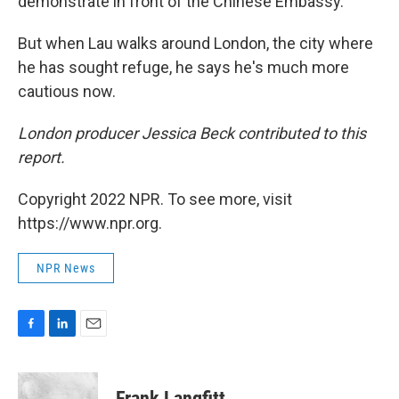
demonstrate in front of the Chinese Embassy.
But when Lau walks around London, the city where
he has sought refuge, he says he's much more
cautious now.
London producer Jessica Beck contributed to this
report.
Copyright 2022 NPR. To see more, visit
https://www.npr.org.
NPR News
F
L
E
a
i
m
c
n
a
e
k
i
Frank Langfitt