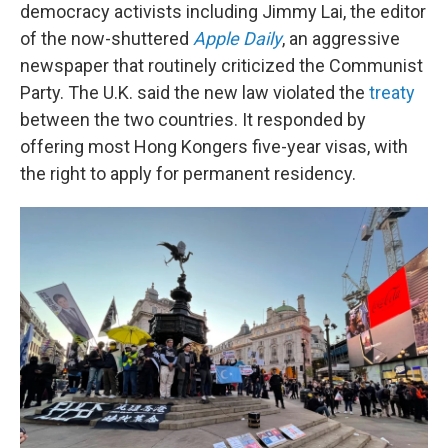
democracy activists including Jimmy Lai, the editor
of the now-shuttered
Apple Daily
, an aggressive
newspaper that routinely criticized the Communist
Party. The U.K. said the new law violated the
treaty
between the two countries. It responded by
offering most Hong Kongers five-year visas, with
the right to apply for permanent residency.