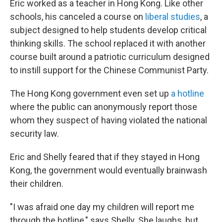
Eric worked as a teacher in Hong Kong. Like other
schools, his canceled a course on
liberal studies
, a
subject designed to help students develop critical
thinking skills. The school replaced it with another
course built around a patriotic curriculum designed
to instill support for the Chinese Communist Party.
The Hong Kong government even set up
a hotline
where the public can anonymously report those
whom they suspect of having violated the national
security law.
Eric and Shelly feared that if they stayed in Hong
Kong, the government would eventually brainwash
their children.
"I was afraid one day my children will report me
through the hotline," says Shelly. She laughs, but