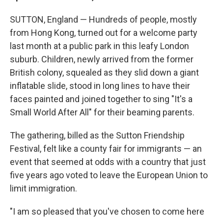
SUTTON, England — Hundreds of people, mostly
from Hong Kong, turned out for a welcome party
last month at a public park in this leafy London
suburb. Children, newly arrived from the former
British colony, squealed as they slid down a giant
inflatable slide, stood in long lines to have their
faces painted and joined together to sing "It's a
Small World After All" for their beaming parents.
The gathering, billed as the Sutton Friendship
Festival, felt like a county fair for immigrants — an
event that seemed at odds with a country that just
five years ago voted to leave the European Union to
limit immigration.
"I am so pleased that you've chosen to come here