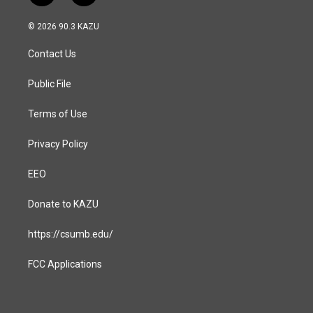
n
a
s
c
© 2026 90.3 KAZU
t
e
a
b
Contact Us
g
o
r
o
a
k
Public File
m
Terms of Use
Privacy Policy
EEO
Donate to KAZU
https://csumb.edu/
FCC Applications