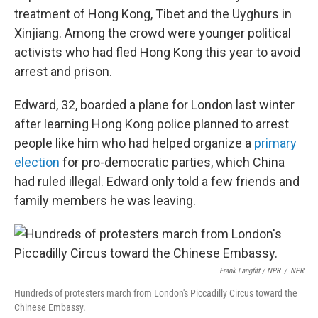
treatment of Hong Kong, Tibet and the Uyghurs in
Xinjiang. Among the crowd were younger political
activists who had fled Hong Kong this year to avoid
arrest and prison.
Edward, 32, boarded a plane for London last winter
after learning Hong Kong police planned to arrest
people like him who had helped organize a
primary
election
for pro-democratic parties, which China
had ruled illegal. Edward only told a few friends and
family members he was leaving.
Frank Langfitt / NPR
/
NPR
Hundreds of protesters march from London's Piccadilly Circus toward the
Chinese Embassy.