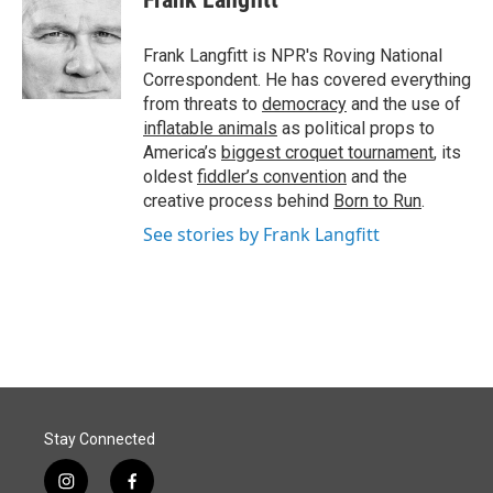
b
e
l
o
d
o
I
Frank Langfitt is NPR's Roving National
k
n
Correspondent. He has covered everything
from threats to
democracy
and the use of
inflatable animals
as political props to
America’s
biggest croquet tournament
, its
oldest
fiddler’s convention
and the
creative process behind
Born to Run
.
See stories by Frank Langfitt
Stay Connected
i
f