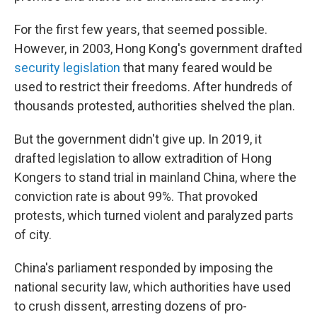
For the first few years, that seemed possible.
However, in 2003, Hong Kong's government drafted
security legislation
that many feared would be
used to restrict their freedoms. After hundreds of
thousands protested, authorities shelved the plan.
But the government didn't give up. In 2019, it
drafted legislation to allow extradition of Hong
Kongers to stand trial in mainland China, where the
conviction rate is about 99%. That provoked
protests, which turned violent and paralyzed parts
of city.
China's parliament responded by imposing the
national security law, which authorities have used
to crush dissent, arresting dozens of pro-