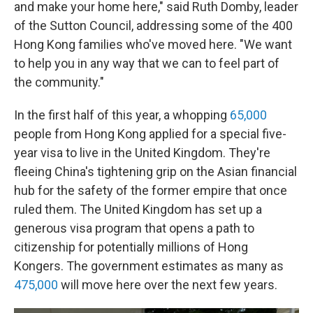
and make your home here," said Ruth Domby, leader
of the Sutton Council, addressing some of the 400
Hong Kong families who've moved here. "We want
to help you in any way that we can to feel part of
the community."
In the first half of this year, a whopping
65,000
people from Hong Kong applied for a special five-
year visa to live in the United Kingdom. They're
fleeing China's tightening grip on the Asian financial
hub for the safety of the former empire that once
ruled them. The United Kingdom has set up a
generous visa program that opens a path to
citizenship for potentially millions of Hong
Kongers. The government estimates as many as
475,000
will move here over the next few years.