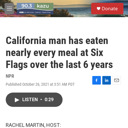
Skip to main content
S
Donate
e
M
a
e
r
n
c
u
h
California man has eaten
u
e
nearly every meal at Six
r
y
Flags over the last 6 years
NPR
Published October 26, 2021 at 3:51 AM PDT
F
L
E
a
i
m
c
n
a
LISTEN
•
0:29
e
k
i
b
e
l
o
d
o
I
k
n
RACHEL MARTIN, HOST: