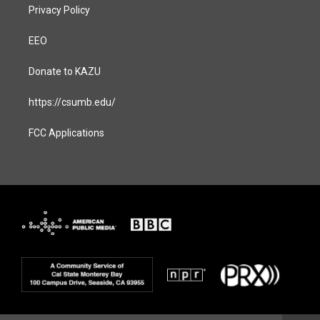
Privacy Policy
EEO
Donate to KAZU
https://csumb.edu/
FCC Applications