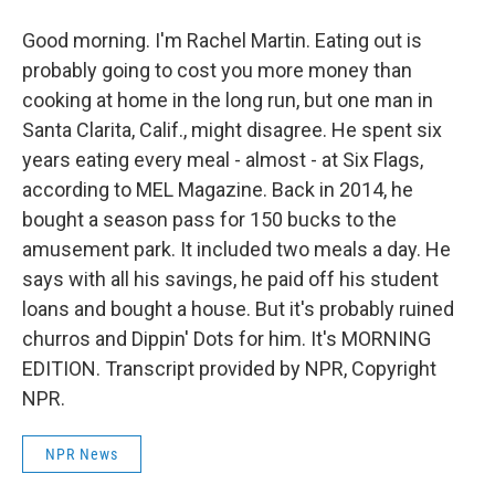
Good morning. I'm Rachel Martin. Eating out is
probably going to cost you more money than
cooking at home in the long run, but one man in
Santa Clarita, Calif., might disagree. He spent six
years eating every meal - almost - at Six Flags,
according to MEL Magazine. Back in 2014, he
bought a season pass for 150 bucks to the
amusement park. It included two meals a day. He
says with all his savings, he paid off his student
loans and bought a house. But it's probably ruined
churros and Dippin' Dots for him. It's MORNING
EDITION. Transcript provided by NPR, Copyright
NPR.
NPR News