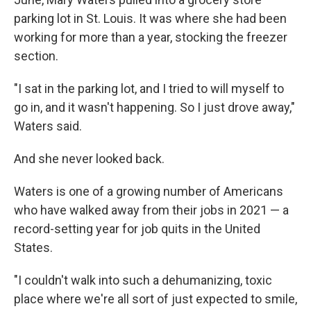
parking lot in St. Louis. It was where she had been
working for more than a year, stocking the freezer
section.
"I sat in the parking lot, and I tried to will myself to
go in, and it wasn't happening. So I just drove away,"
Waters said.
And she never looked back.
Waters is one of a growing number of Americans
who have walked away from their jobs in 2021 — a
record-setting year for job quits in the United
States.
"I couldn't walk into such a dehumanizing, toxic
place where we're all sort of just expected to smile,