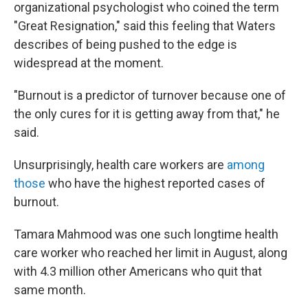
organizational psychologist who coined the term
"Great Resignation," said this feeling that Waters
describes of being pushed to the edge is
widespread at the moment.
"Burnout is a predictor of turnover because one of
the only cures for it is getting away from that," he
said.
Unsurprisingly, health care workers are
among
those
who have the highest reported cases of
burnout.
Tamara Mahmood was one such longtime health
care worker who reached her limit in August, along
with 4.3 million other Americans who quit that
same month.