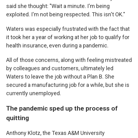
said she thought: "Wait a minute. I'm being
exploited. I'm not being respected. This isn't OK."
Waters was especially frustrated with the fact that
it took her a year of working at her job to qualify for
health insurance, even during a pandemic.
All of those concerns, along with feeling mistreated
by colleagues and customers, ultimately led
Waters to leave the job without a Plan B. She
secured a manufacturing job for a while, but she is
currently unemployed.
The pandemic sped up the process of
quitting
Anthony Klotz, the Texas A&M University