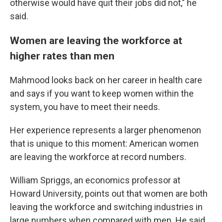
otherwise would have quit their jobs did not," he
said.
Women are leaving the workforce at
higher rates than men
Mahmood looks back on her career in health care
and says if you want to keep women within the
system, you have to meet their needs.
Her experience represents a larger phenomenon
that is unique to this moment: American women
are leaving the workforce at record numbers.
William Spriggs, an economics professor at
Howard University, points out that women are both
leaving the workforce and switching industries in
large numbers when compared with men. He said