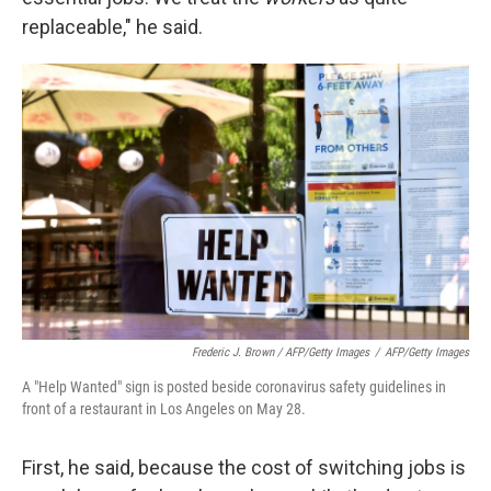
replaceable," he said.
Frederic J. Brown / AFP/Getty Images
/
AFP/Getty Images
A "Help Wanted" sign is posted beside coronavirus safety guidelines in
front of a restaurant in Los Angeles on May 28.
First, he said, because the cost of switching jobs is