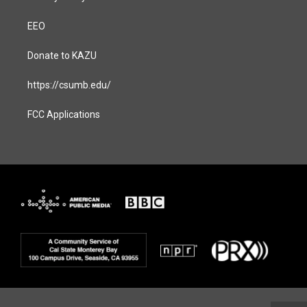
EEO
Donate to KAZU
https://csumb.edu/
FCC Applications