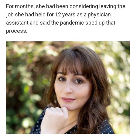
For months, she had been considering leaving the
job she had held for 12 years as a physician
assistant and said the pandemic sped up that
process.