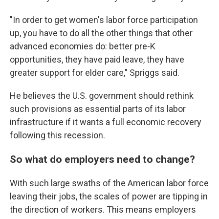
"In order to get women's labor force participation
up, you have to do all the other things that other
advanced economies do: better pre-K
opportunities, they have paid leave, they have
greater support for elder care," Spriggs said.
He believes the U.S. government should rethink
such provisions as essential parts of its labor
infrastructure if it wants a full economic recovery
following this recession.
So what do employers need to change?
With such large swaths of the American labor force
leaving their jobs, the scales of power are tipping in
the direction of workers. This means employers