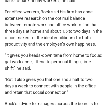
back-to-back hourly workers," he said.
For office workers, Bock said his firm has done
extensive research on the optimal balance
between remote work and office work to find that
three days at home and about 1.5 to two days in the
office makes for the ideal equilibrium for both
productivity and the employee's own happiness.
"It gives you heads-down time from home to focus:
get work done, attend to personal things, time-
shift," he said.
"But it also gives you that one and a half to two
days a week to connect with people in the office
and retain that social connection."
Bock's advice to managers across the board is to