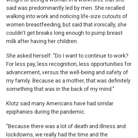
said was predominantly led by men. She recalled
walking into work and noticing life-size cutouts of
women breastfeeding, but said that ironically, she
couldn't get breaks long enough to pump breast
milk after having her children.
She asked herself: "Do I want to continue to work?
For less pay, less recognition, less opportunities for
advancement, versus the well-being and safety of
my family. Because as a mother, that was definitely
something that was in the back of my mind."
Klotz said many Americans have had similar
epiphanies during the pandemic.
"Because there was a lot of death and illness and
lockdowns, we really had the time and the