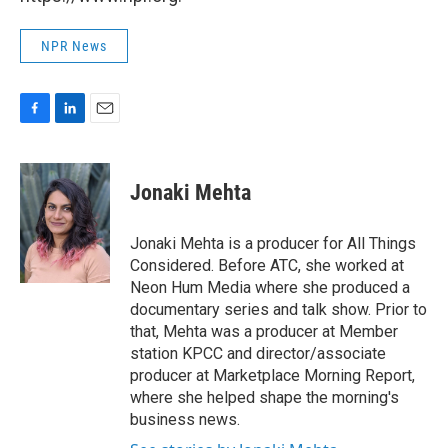
NPR News
F
L
E
a
i
m
c
n
a
e
k
i
Jonaki Mehta
b
e
l
o
d
o
I
Jonaki Mehta is a producer for All Things
k
n
Considered. Before ATC, she worked at
Neon Hum Media where she produced a
documentary series and talk show. Prior to
that, Mehta was a producer at Member
station KPCC and director/associate
producer at Marketplace Morning Report,
where she helped shape the morning's
business news.