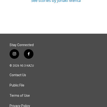
See stories by Jonaki Mehta
Stay Connected
i
f
n
a
s
c
© 2026 90.3 KAZU
t
e
a
b
Contact Us
g
o
r
o
a
k
Public File
m
Terms of Use
Privacy Policy