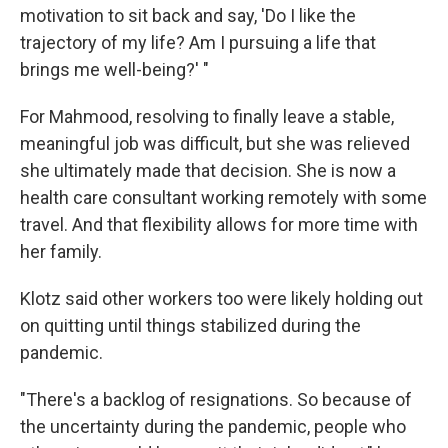
motivation to sit back and say, 'Do I like the
trajectory of my life? Am I pursuing a life that
brings me well-being?' "
For Mahmood, resolving to finally leave a stable,
meaningful job was difficult, but she was relieved
she ultimately made that decision. She is now a
health care consultant working remotely with some
travel. And that flexibility allows for more time with
her family.
Klotz said other workers too were likely holding out
on quitting until things stabilized during the
pandemic.
"There's a backlog of resignations. So because of
the uncertainty during the pandemic, people who