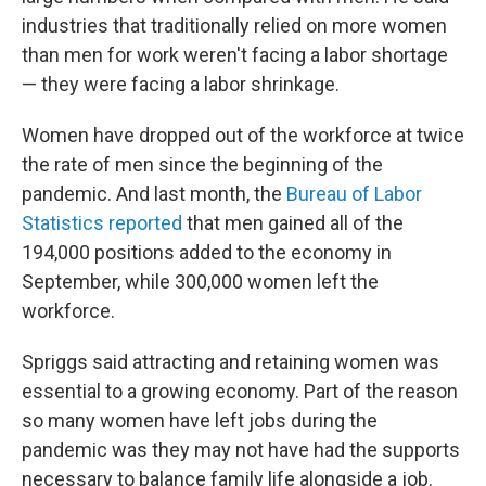
industries that traditionally relied on more women
than men for work weren't facing a labor shortage
— they were facing a labor shrinkage.
Women have dropped out of the workforce at twice
the rate of men since the beginning of the
pandemic. And last month, the
Bureau of Labor
Statistics reported
that men gained all of the
194,000 positions added to the economy in
September, while 300,000 women left the
workforce.
Spriggs said attracting and retaining women was
essential to a growing economy. Part of the reason
so many women have left jobs during the
pandemic was they may not have had the supports
necessary to balance family life alongside a job.