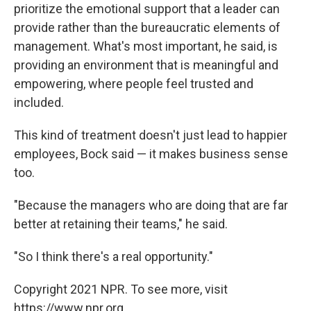
prioritize the emotional support that a leader can
provide rather than the bureaucratic elements of
management. What's most important, he said, is
providing an environment that is meaningful and
empowering, where people feel trusted and
included.
This kind of treatment doesn't just lead to happier
employees, Bock said — it makes business sense
too.
"Because the managers who are doing that are far
better at retaining their teams," he said.
"So I think there's a real opportunity."
Copyright 2021 NPR. To see more, visit
https://www.npr.org.