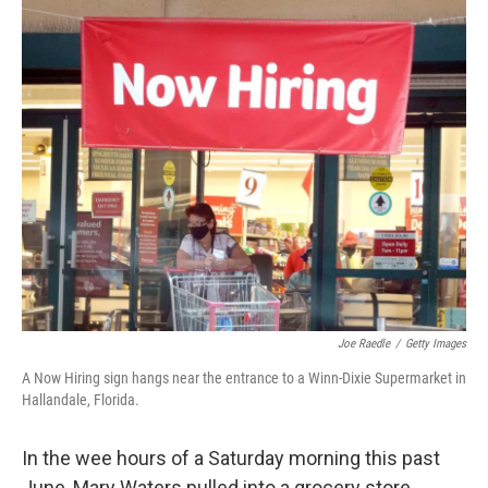
o
I
k
n
Joe Raedle
/
Getty Images
A Now Hiring sign hangs near the entrance to a Winn-Dixie Supermarket in
Hallandale, Florida.
In the wee hours of a Saturday morning this past
June, Mary Waters pulled into a grocery store