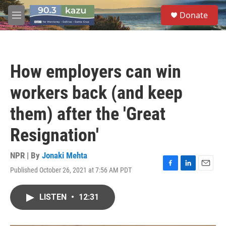
Skip to main content
S
Donate
e
M
a
e
r
n
c
u
h
How employers can win
u
e
workers back (and keep
r
y
them) after the 'Great
Resignation'
NPR | By
Jonaki Mehta
Published October 26, 2021 at 7:56 AM PDT
F
L
E
a
i
m
c
n
a
LISTEN
•
12:31
e
k
i
b
e
l
o
d