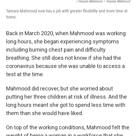
/ Hassan Mahmood
/
Hassan Mahmood
Tamara Mahmood now has a job with greater flexibility and more time at
home.
Back in March 2020, when Mahmood was working
long hours, she began experiencing symptoms
including burning chest pain and difficulty
breathing. She still does not know if she had the
coronavirus because she was unable to access a
test at the time.
Mahmood did recover, but she worried about
putting her three children at risk of illness. And the
long hours meant she got to spend less time with
them than she would have liked.
On top of the working conditions, Mahmood felt the
weight of being a woman in a workforce that she