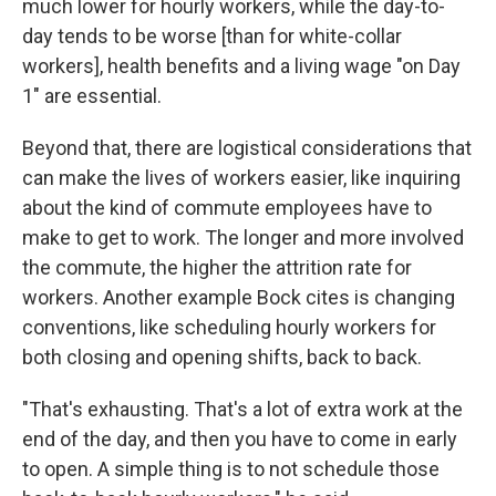
much lower for hourly workers, while the day-to-
day tends to be worse [than for white-collar
workers], health benefits and a living wage "on Day
1" are essential.
Beyond that, there are logistical considerations that
can make the lives of workers easier, like inquiring
about the kind of commute employees have to
make to get to work. The longer and more involved
the commute, the higher the attrition rate for
workers. Another example Bock cites is changing
conventions, like scheduling hourly workers for
both closing and opening shifts, back to back.
"That's exhausting. That's a lot of extra work at the
end of the day, and then you have to come in early
to open. A simple thing is to not schedule those