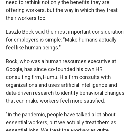
need to rethink not only the benefits they are
offering workers, but the way in which they treat
their workers too.
Laszlo Bock said the most important consideration
for employers is simple: "Make humans actually
feel like human beings."
Bock, who was a human resources executive at
Google, has since co-founded his own HR
consulting firm, Humu. His firm consults with
organizations and uses artificial intelligence and
data-driven research to identify behavioral changes
that can make workers feel more satisfied.
"In the pandemic, people have talked a lot about
essential workers, but we actually treat them as
essential jobs. We treat the
workers
as quite