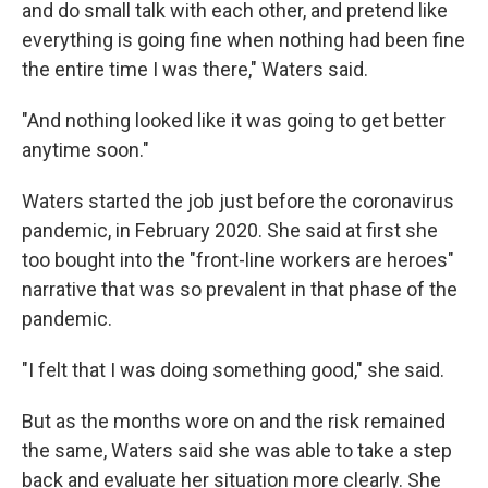
and do small talk with each other, and pretend like
everything is going fine when nothing had been fine
the entire time I was there," Waters said.
"And nothing looked like it was going to get better
anytime soon."
Waters started the job just before the coronavirus
pandemic, in February 2020. She said at first she
too bought into the "front-line workers are heroes"
narrative that was so prevalent in that phase of the
pandemic.
"I felt that I was doing something good," she said.
But as the months wore on and the risk remained
the same, Waters said she was able to take a step
back and evaluate her situation more clearly. She