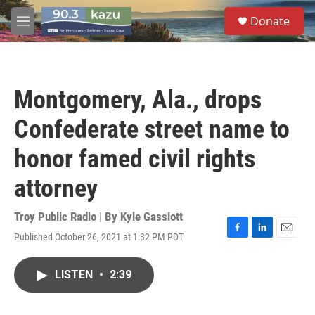
Skip to main content
S
Donate
e
M
a
e
r
n
c
u
h
Montgomery, Ala., drops
u
e
Confederate street name to
r
y
honor famed civil rights
attorney
Troy Public Radio | By
Kyle Gassiott
Published October 26, 2021 at 1:32 PM PDT
F
L
E
a
i
m
c
n
a
LISTEN
•
2:39
e
k
i
b
e
l
o
d