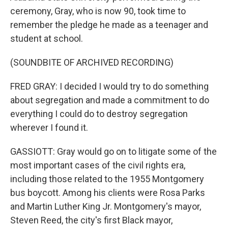
ceremony, Gray, who is now 90, took time to
remember the pledge he made as a teenager and
student at school.
(SOUNDBITE OF ARCHIVED RECORDING)
FRED GRAY: I decided I would try to do something
about segregation and made a commitment to do
everything I could do to destroy segregation
wherever I found it.
GASSIOTT: Gray would go on to litigate some of the
most important cases of the civil rights era,
including those related to the 1955 Montgomery
bus boycott. Among his clients were Rosa Parks
and Martin Luther King Jr. Montgomery's mayor,
Steven Reed, the city's first Black mayor,