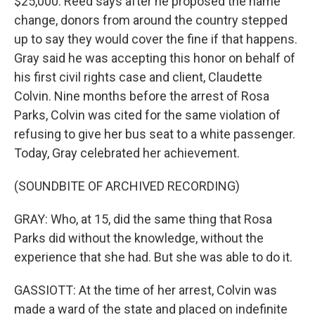
$25,000. Reed says after he proposed the name
change, donors from around the country stepped
up to say they would cover the fine if that happens.
Gray said he was accepting this honor on behalf of
his first civil rights case and client, Claudette
Colvin. Nine months before the arrest of Rosa
Parks, Colvin was cited for the same violation of
refusing to give her bus seat to a white passenger.
Today, Gray celebrated her achievement.
(SOUNDBITE OF ARCHIVED RECORDING)
GRAY: Who, at 15, did the same thing that Rosa
Parks did without the knowledge, without the
experience that she had. But she was able to do it.
GASSIOTT: At the time of her arrest, Colvin was
made a ward of the state and placed on indefinite