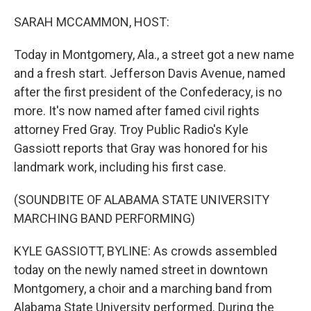
o
I
k
n
SARAH MCCAMMON, HOST:
Today in Montgomery, Ala., a street got a new name
and a fresh start. Jefferson Davis Avenue, named
after the first president of the Confederacy, is no
more. It's now named after famed civil rights
attorney Fred Gray. Troy Public Radio's Kyle
Gassiott reports that Gray was honored for his
landmark work, including his first case.
(SOUNDBITE OF ALABAMA STATE UNIVERSITY
MARCHING BAND PERFORMING)
KYLE GASSIOTT, BYLINE: As crowds assembled
today on the newly named street in downtown
Montgomery, a choir and a marching band from
Alabama State University performed. During the