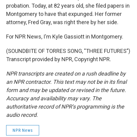
probation. Today, at 82 years old, she filed papers in
Montgomery to have that expunged. Her former
attorney, Fred Gray, was right there by her side.
For NPR News, I'm Kyle Gassiott in Montgomery.
(SOUNDBITE OF TORRES SONG, "THREE FUTURES")
Transcript provided by NPR, Copyright NPR.
NPR transcripts are created on a rush deadline by
an NPR contractor. This text may not be in its final
form and may be updated or revised in the future.
Accuracy and availability may vary. The
authoritative record of NPR’s programming is the
audio record.
NPR News