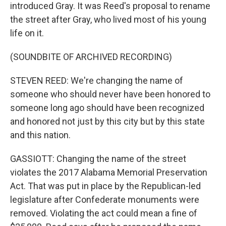
introduced Gray. It was Reed's proposal to rename
the street after Gray, who lived most of his young
life on it.
(SOUNDBITE OF ARCHIVED RECORDING)
STEVEN REED: We're changing the name of
someone who should never have been honored to
someone long ago should have been recognized
and honored not just by this city but by this state
and this nation.
GASSIOTT: Changing the name of the street
violates the 2017 Alabama Memorial Preservation
Act. That was put in place by the Republican-led
legislature after Confederate monuments were
removed. Violating the act could mean a fine of