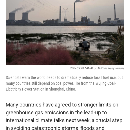
o
I
k
n
HECTOR RETAMAL
/
AFP Via Getty Images
Scientists warn the world needs to dramatically reduce fossil fuel use, but
many countries still depend on coal power, like from the Wujing Coal-
Electricity Power Station in Shanghai, China.
Many countries have agreed to stronger limits on
greenhouse gas emissions in the lead-up to
international climate talks next week, a crucial step
in avoiding catastrophic storms, floods and