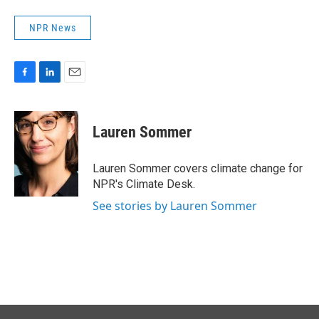
NPR News
F
L
E
a
i
m
c
n
a
e
k
i
Lauren Sommer
b
e
l
o
d
o
I
Lauren Sommer covers climate change for
k
n
NPR's Climate Desk.
See stories by Lauren Sommer