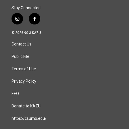
Stay Connected
i
f
n
a
s
c
© 2026 90.3 KAZU
t
e
a
b
Contact Us
g
o
r
o
a
k
Public File
m
Terms of Use
Privacy Policy
EEO
Donate to KAZU
https://csumb.edu/