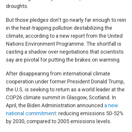
droughts.
But those pledges don't go nearly far enough to rein
in the heat-trapping pollution destabilizing the
climate, according to a new report from the United
Nations Environment Programme. The shortfall is
casting a shadow over negotiations that scientists
say are pivotal for putting the brakes on warming.
After disappearing from international climate
cooperation under former President Donald Trump,
the U.S. is seeking to return as a world leader at the
COP26 climate summit in Glasgow, Scotland. In
April, the Biden Administration announced
a new
national commitment
: reducing emissions 50-52%
by 2030, compared to 2005 emissions levels.