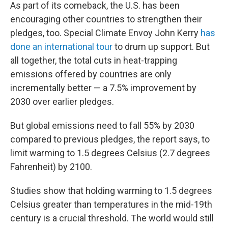
As part of its comeback, the U.S. has been
encouraging other countries to strengthen their
pledges, too. Special Climate Envoy John Kerry
has
done an international tour
to drum up support. But
all together, the total cuts in heat-trapping
emissions offered by countries are only
incrementally better — a 7.5% improvement by
2030 over earlier pledges.
But global emissions need to fall 55% by 2030
compared to previous pledges, the report says, to
limit warming to 1.5 degrees Celsius (2.7 degrees
Fahrenheit) by 2100.
Studies show that holding warming to 1.5 degrees
Celsius greater than temperatures in the mid-19th
century is a crucial threshold. The world would still