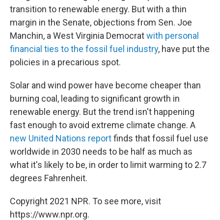
transition to renewable energy. But with a thin
margin in the Senate, objections from Sen. Joe
Manchin, a West Virginia Democrat
with personal
financial ties to the fossil fuel industry
, have put the
policies in a precarious spot.
Solar and wind power have become cheaper than
burning coal, leading to significant growth in
renewable energy. But the trend isn't happening
fast enough to avoid extreme climate change. A
new United Nations report
finds that fossil fuel use
worldwide in 2030 needs to be half as much as
what it's likely to be, in order to limit warming to 2.7
degrees Fahrenheit.
Copyright 2021 NPR. To see more, visit
https://www.npr.org.