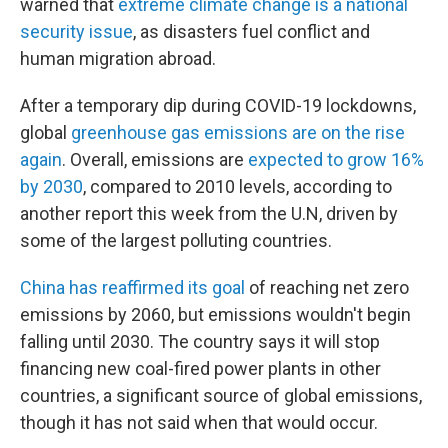
warned that
extreme climate change is a national
security issue
, as disasters fuel conflict and
human migration abroad.
After a temporary dip during COVID-19 lockdowns,
global
greenhouse gas emissions are on the rise
again
. Overall, emissions are
expected to grow 16%
by 2030
, compared to 2010 levels, according to
another report this week from the U.N, driven by
some of the largest polluting countries.
China has reaffirmed its goal
of reaching net zero
emissions by 2060, but emissions wouldn't begin
falling until 2030. The country says it will stop
financing new coal-fired power plants in other
countries, a significant source of global emissions,
though it has not said when that would occur.