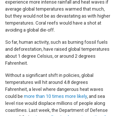
experience more intense rainfall and heat waves if
average global temperatures warmed that much,
but they would not be as devastating as with higher
temperatures. Coral reefs would have a shot at
avoiding a global die-off.
So far, human activity, such as burning fossil fuels
and deforestation, have raised global temperatures
about 1 degree Celsius, or around 2 degrees
Fahrenheit.
Without a significant shift in policies, global
temperatures will hit around 4.8 degrees
Fahrenheit, a level where dangerous heat waves
could be
more than 10 times more likely
, and sea
level rise would displace millions of people along
coastlines. Last week, the Department of Defense