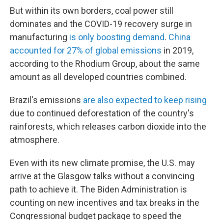
But within its own borders, coal power still
dominates and the COVID-19 recovery surge in
manufacturing
is only boosting demand
.
China
accounted for 27% of global emissions
in 2019,
according to the Rhodium Group, about the same
amount as all developed countries combined.
Brazil's emissions
are also expected to keep rising
due to continued deforestation of the country's
rainforests, which releases carbon dioxide into the
atmosphere.
Even with its new climate promise, the U.S. may
arrive at the Glasgow talks without a convincing
path to achieve it. The Biden Administration is
counting on new incentives and tax breaks in the
Congressional budget package to speed the