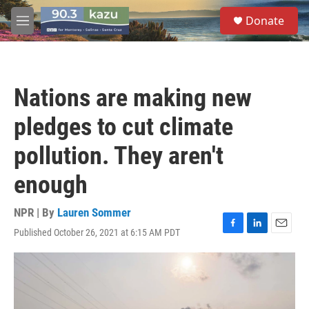
Skip to main content
S
Donate
e
M
a
e
r
n
c
u
h
Nations are making new
u
e
pledges to cut climate
r
y
pollution. They aren't
enough
NPR | By
Lauren Sommer
Published October 26, 2021 at 6:15 AM PDT
F
L
E
a
i
m
c
n
a
e
k
i
b
e
l
o
d