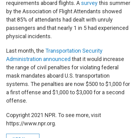
requirements aboard flights. A
survey
this summer
by the Association of Flight Attendants showed
that 85% of attendants had dealt with unruly
passengers and that nearly 1 in 5 had experienced
physical incidents.
Last month, the
Transportation Security
Administration announced
that it would increase
the range of civil penalties for violating federal
mask mandates aboard U.S. transportation
systems. The penalties are now $500 to $1,000 for
a first offense and $1,000 to $3,000 for a second
offense.
Copyright 2021 NPR. To see more, visit
https://www.npr.org.