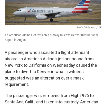
David Zalubowski
/
AP
An American Airlines jet taxis on a runway to leave Denver International
Airport in August.
A passenger who assaulted a flight attendant
aboard an American Airlines jetliner bound from
New York to California on Wednesday caused the
plane to divert to Denver in what a witness
suggested was an altercation over a mask
requirement.
The passenger was removed from Flight 976 to
Santa Ana, Calif., and taken into custody, American