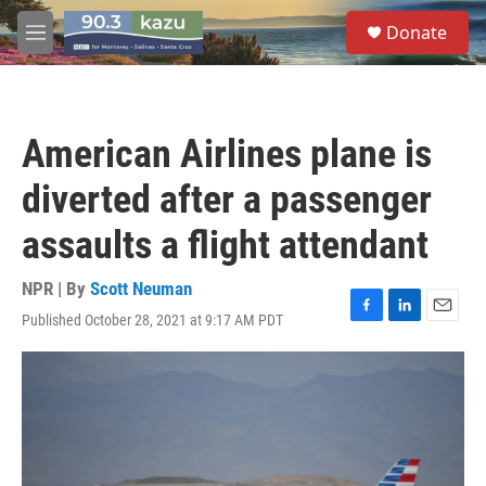
Skip to main content
S
Donate
e
M
a
e
r
n
c
u
h
American Airlines plane is
u
e
diverted after a passenger
r
y
assaults a flight attendant
NPR | By
Scott Neuman
Published October 28, 2021 at 9:17 AM PDT
F
L
E
a
i
m
c
n
a
e
k
i
b
e
l
o
d
o
I
k
n