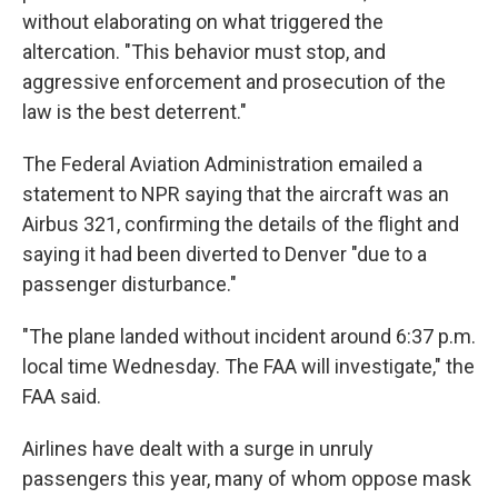
without elaborating on what triggered the
altercation. "This behavior must stop, and
aggressive enforcement and prosecution of the
law is the best deterrent."
The Federal Aviation Administration emailed a
statement to NPR saying that the aircraft was an
Airbus 321, confirming the details of the flight and
saying it had been diverted to Denver "due to a
passenger disturbance."
"The plane landed without incident around 6:37 p.m.
local time Wednesday. The FAA will investigate," the
FAA said.
Airlines have dealt with a surge in unruly
passengers this year, many of whom oppose mask