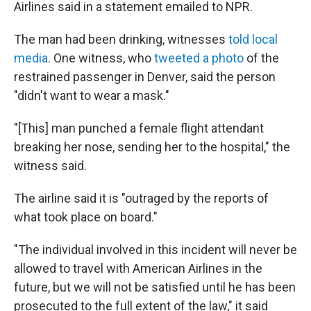
Airlines said in a statement emailed to NPR.
The man had been drinking, witnesses
told local
media
. One witness, who
tweeted a photo
of the
restrained passenger in Denver, said the person
"didn't want to wear a mask."
"[This] man punched a female flight attendant
breaking her nose, sending her to the hospital," the
witness said.
The airline said it is "outraged by the reports of
what took place on board."
"The individual involved in this incident will never be
allowed to travel with American Airlines in the
future, but we will not be satisfied until he has been
prosecuted to the full extent of the law," it said