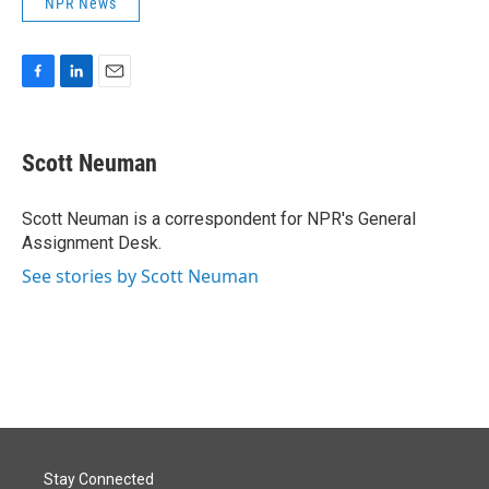
NPR News
F
L
E
a
i
m
c
n
a
e
k
i
Scott Neuman
b
e
l
o
d
o
I
Scott Neuman is a correspondent for NPR's General
k
n
Assignment Desk.
See stories by Scott Neuman
Stay Connected