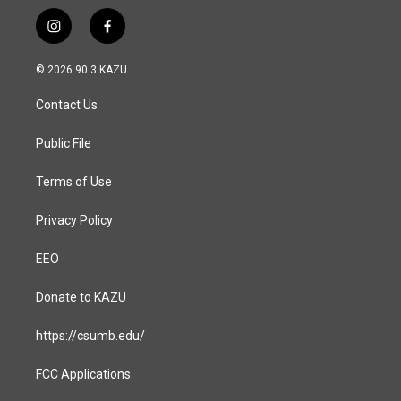
i
f
n
a
s
c
© 2026 90.3 KAZU
t
e
a
b
Contact Us
g
o
r
o
a
k
Public File
m
Terms of Use
Privacy Policy
EEO
Donate to KAZU
https://csumb.edu/
FCC Applications