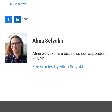
NPR News
F
L
E
a
i
m
c
n
a
e
k
i
Alina Selyukh
b
e
l
o
d
o
I
Alina Selyukh is a business correspondent
k
n
at NPR.
See stories by Alina Selyukh