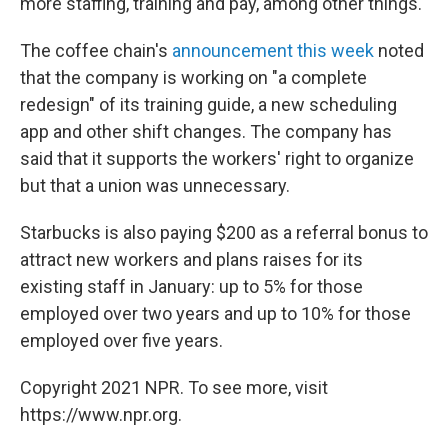
more staffing, training and pay, among other things.
The coffee chain's
announcement this week
noted
that the company is working on "a complete
redesign" of its training guide, a new scheduling
app and other shift changes. The company has
said that it supports the workers' right to organize
but that a union was unnecessary.
Starbucks is also paying $200 as a referral bonus to
attract new workers and plans raises for its
existing staff in January: up to 5% for those
employed over two years and up to 10% for those
employed over five years.
Copyright 2021 NPR. To see more, visit
https://www.npr.org.