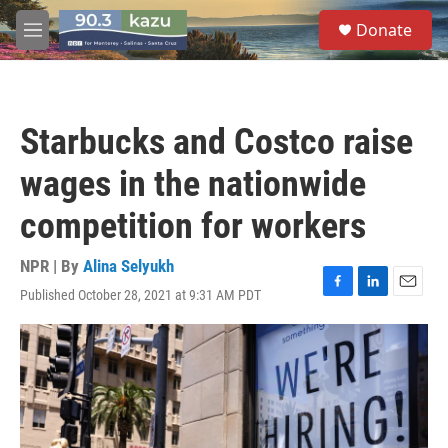
Skip to main content
S
Donate
e
M
a
e
r
n
c
u
h
Starbucks and Costco raise
u
e
wages in the nationwide
r
y
competition for workers
NPR | By
Alina Selyukh
Published October 28, 2021 at 9:31 AM PDT
F
L
E
a
i
m
c
n
a
e
k
i
b
e
l
o
d
o
I
k
n