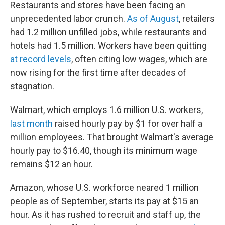
Restaurants and stores have been facing an
unprecedented labor crunch.
As of August
, retailers
had 1.2 million unfilled jobs, while restaurants and
hotels had 1.5 million. Workers have been quitting
at record levels
, often citing low wages, which are
now rising for the first time after decades of
stagnation.
Walmart, which employs 1.6 million U.S. workers,
last month
raised hourly pay by $1 for over half a
million employees. That brought Walmart's average
hourly pay to $16.40, though its minimum wage
remains $12 an hour.
Amazon, whose U.S. workforce neared 1 million
people as of September, starts its pay at $15 an
hour. As it has rushed to recruit and staff up, the