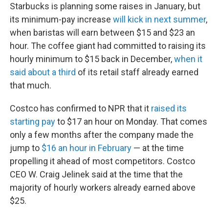
Starbucks is planning some raises in January, but
its minimum-pay increase
will kick in next summer
,
when baristas will earn between $15 and $23 an
hour. The coffee giant had committed to raising its
hourly minimum to $15 back in December,
when it
said about a third
of its retail staff already earned
that much.
Costco has confirmed to NPR that it
raised its
starting pay
to $17 an hour on Monday. That comes
only a few months after the company made the
jump to
$16 an hour in February
— at the time
propelling it ahead of most competitors. Costco
CEO W. Craig Jelinek said at the time that the
majority of hourly workers already earned above
$25.