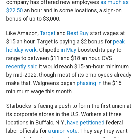
company has offered new employees
as much as
$22.50
an hour and in some locations, a sign-on
bonus of up to $3,000.
Like Amazon,
Target
and
Best Buy
start wages at
$15 an hour. Target is paying a $2 bonus for
peak
holiday work
. Chipotle
in May
boosted its pay to
range to between $11 and $18 an hour. CVS
recently said
it would reach $15-an-hour minimum
by mid-2022, though most of its employees already
make that. Walgreens began
phasing in
the $15
minimum wage this month.
Starbucks is facing a push to form the first union at
its corporate stores in the U.S. Workers at three
locations in Buffalo, N.Y.,
have petitioned
federal
labor officials for
a union vote
. They say they want