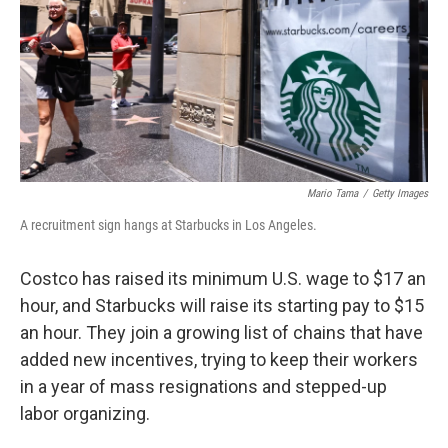
Mario Tama
/
Getty Images
A recruitment sign hangs at Starbucks in Los Angeles.
Costco has raised its minimum U.S. wage to $17 an
hour, and Starbucks will raise its starting pay to $15
an hour. They join a growing list of chains that have
added new incentives, trying to keep their workers
in a year of mass resignations and stepped-up
labor organizing.