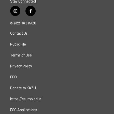
Stay Connected
i
f
n
a
s
c
© 2026 90.3 KAZU
t
e
a
b
Contact Us
g
o
r
o
a
k
Public File
m
Terms of Use
Privacy Policy
EEO
Donate to KAZU
https://csumb.edu/
FCC Applications