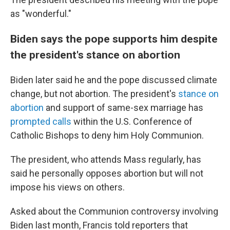
as "wonderful."
Biden says the pope supports him despite
the president's stance on abortion
Biden later said he and the pope discussed climate
change, but not abortion. The president's
stance on
abortion
and support of same-sex marriage has
prompted calls
within the U.S. Conference of
Catholic Bishops to deny him Holy Communion.
The president, who attends Mass regularly, has
said he personally opposes abortion but will not
impose his views on others.
Asked about the Communion controversy involving
Biden last month, Francis told reporters that