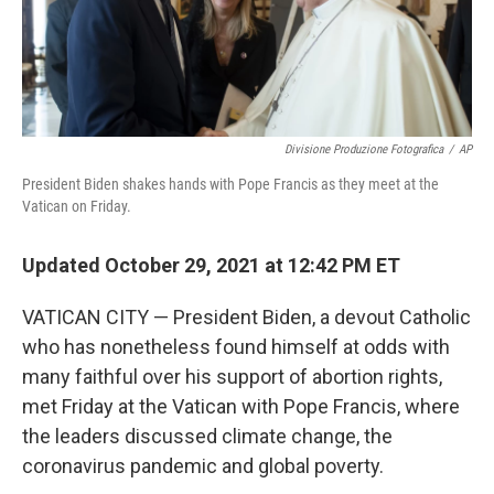
Divisione Produzione Fotografica
/
AP
President Biden shakes hands with Pope Francis as they meet at the
Vatican on Friday.
Updated October 29, 2021 at 12:42 PM ET
VATICAN CITY — President Biden, a devout Catholic
who has nonetheless found himself at odds with
many faithful over his support of abortion rights,
met Friday at the Vatican with Pope Francis, where
the leaders discussed climate change, the
coronavirus pandemic and global poverty.