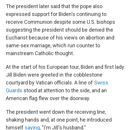
The president later said that the pope also
expressed support for Biden's continuing to
receive Communion despite some U.S. bishops
suggesting the president should be denied the
Eucharist because of his views on abortion and
same-sex marriage, which run counter to
mainstream Catholic thought.
At the start of his European tour, Biden and first lady
Jill Biden were greeted in the cobblestone
courtyard by Vatican officials. A line of
Swiss
Guards
stood at attention to the side, and an
American flag flew over the doorway.
The president went down the receiving line,
shaking hands and, at one point, he introduced
himself
saying
, "I'm Jill's husband."