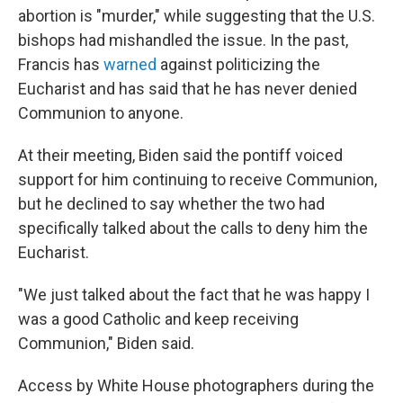
abortion is "murder," while suggesting that the U.S.
bishops had mishandled the issue. In the past,
Francis has
warned
against politicizing the
Eucharist and has said that he has never denied
Communion to anyone.
At their meeting, Biden said the pontiff voiced
support for him continuing to receive Communion,
but he declined to say whether the two had
specifically talked about the calls to deny him the
Eucharist.
"We just talked about the fact that he was happy I
was a good Catholic and keep receiving
Communion," Biden said.
Access by White House photographers during the