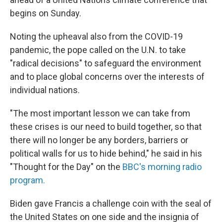
begins on Sunday.
Noting the upheaval also from the COVID-19
pandemic, the pope called on the U.N. to take
"radical decisions" to safeguard the environment
and to place global concerns over the interests of
individual nations.
"The most important lesson we can take from
these crises is our need to build together, so that
there will no longer be any borders, barriers or
political walls for us to hide behind," he said in his
"Thought for the Day" on the
BBC's morning radio
program.
Biden gave Francis a challenge coin with the seal of
the United States on one side and the insignia of