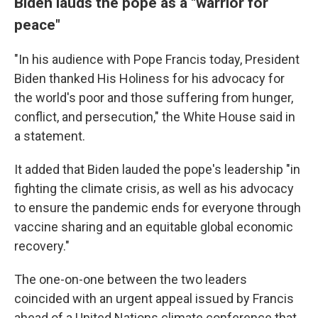
Biden lauds the pope as a "warrior for
peace"
"In his audience with Pope Francis today, President
Biden thanked His Holiness for his advocacy for
the world's poor and those suffering from hunger,
conflict, and persecution," the White House said in
a statement.
It added that Biden lauded the pope's leadership "in
fighting the climate crisis, as well as his advocacy
to ensure the pandemic ends for everyone through
vaccine sharing and an equitable global economic
recovery."
The one-on-one between the two leaders
coincided with an urgent appeal issued by Francis
ahead of a United Nations climate conference that