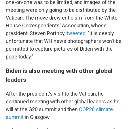
one-on-one was to be limited, and images of the
meeting were only going to be distributed by the
Vatican. The move drew criticism from the White
House Correspondents' Association, whose
president, Steven Portnoy,
tweeted,
"It is deeply
unfortunate that WH news photographers won't be
permitted to capture pictures of Biden with the
pope today."
Biden is also meeting with other global
leaders
After the president's visit to the Vatican, he
continued meeting with other global leaders as he
will at the G20 summit and then
COP26 climate
summit
in Glasgow.