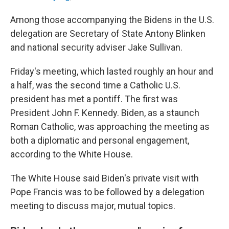
Among those accompanying the Bidens in the U.S.
delegation are Secretary of State Antony Blinken
and national security adviser Jake Sullivan.
Friday's meeting, which lasted roughly an hour and
a half, was the second time a Catholic U.S.
president has met a pontiff. The first was
President John F. Kennedy. Biden, as a staunch
Roman Catholic, was approaching the meeting as
both a diplomatic and personal engagement,
according to the White House.
The White House said Biden's private visit with
Pope Francis was to be followed by a delegation
meeting to discuss major, mutual topics.