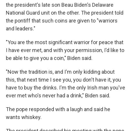
the president's late son Beau Biden's Delaware
National Guard unit on the other. The president told
the pontiff that such coins are given to "warriors
and leaders."
"You are the most significant warrior for peace that
I have ever met, and with your permission, I'd like to
be able to give you a coin," Biden said.
"Now the tradition is, and I'm only kidding about
this, that next time I see you, you don't have it, you
have to buy the drinks. I'm the only Irish man you've
ever met who's never had a drink," Biden said.
The pope responded with a laugh and said he
wants whiskey.
The president described his meeting with the pope