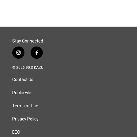
Stay Connected
i
f
n
a
s
c
© 2026 90.3 KAZU
t
e
a
b
Contact Us
g
o
r
o
a
k
Public File
m
Terms of Use
Privacy Policy
EEO