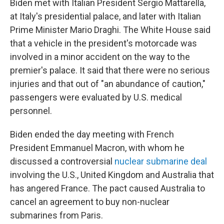
Biden met with Italian President Sergio Mattarella,
at Italy's presidential palace, and later with Italian
Prime Minister Mario Draghi. The White House said
that a vehicle in the president's motorcade was
involved in a minor accident on the way to the
premier's palace. It said that there were no serious
injuries and that out of "an abundance of caution,"
passengers were evaluated by U.S. medical
personnel.
Biden ended the day meeting with French
President Emmanuel Macron, with whom he
discussed a controversial
nuclear submarine deal
involving the U.S., United Kingdom and Australia that
has angered France. The pact caused Australia to
cancel an agreement to buy non-nuclear
submarines from Paris.