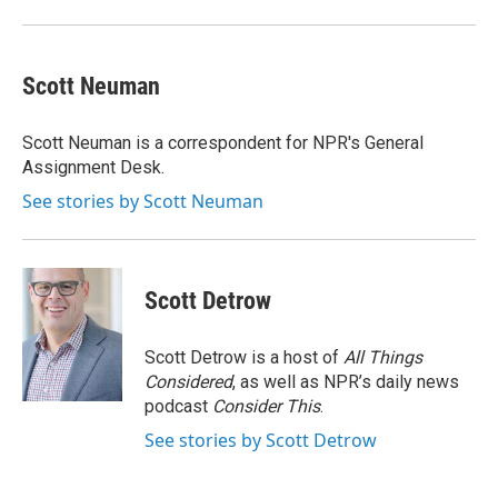
Scott Neuman
Scott Neuman is a correspondent for NPR's General
Assignment Desk.
See stories by Scott Neuman
Scott Detrow
Scott Detrow is a host of
All Things
Considered
, as well as NPR’s daily news
podcast
Consider This
.
See stories by Scott Detrow