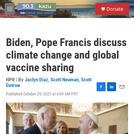
Skip to main content
S
Donate
e
M
a
e
r
n
c
u
h
Biden, Pope Francis discuss
u
e
climate change and global
r
y
vaccine sharing
NPR | By
Jaclyn Diaz
,
Scott Neuman
,
Scott
Detrow
F
L
E
Published October 29, 2021 at 4:09 AM PDT
a
i
m
c
n
a
e
k
i
b
e
l
o
d
o
I
k
n