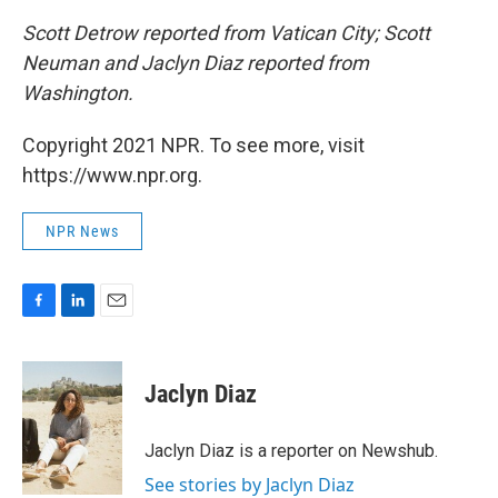
Scott Detrow reported from Vatican City; Scott
Neuman and Jaclyn Diaz reported from
Washington.
Copyright 2021 NPR. To see more, visit
https://www.npr.org.
NPR News
F
L
E
a
i
m
c
n
a
e
k
i
Jaclyn Diaz
b
e
l
o
d
o
I
Jaclyn Diaz is a reporter on Newshub.
k
n
See stories by Jaclyn Diaz