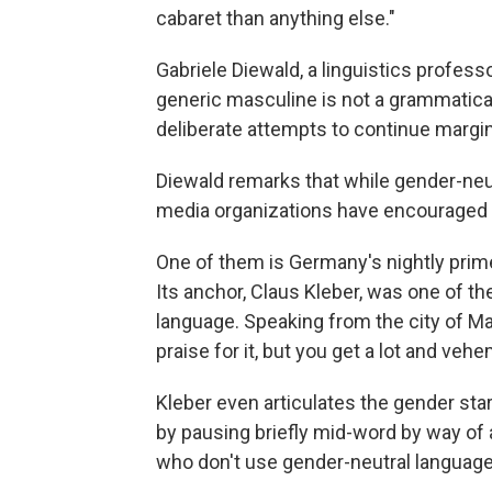
cabaret than anything else."
Gabriele Diewald, a linguistics profess
generic masculine is not a grammatical
deliberate attempts to continue margi
Diewald remarks that while gender-neut
media organizations have encouraged 
One of them is Germany's nightly pri
Its anchor, Claus Kleber, was one of th
language. Speaking from
the city of
Ma
praise for it, but you get a lot and vehe
Kleber even articulates the gender sta
by pausing briefly mid-word by way of
who don't use gender-neutral language, 