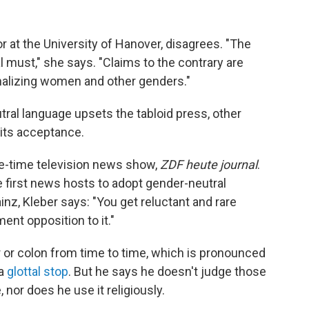
or at the University of Hanover, disagrees. "The
 must," she says. "Claims to the contrary are
nalizing women and other genders."
ral language upsets the tabloid press, other
its acceptance.
me-time television news show,
ZDF heute journal
.
e first news hosts to adopt gender-neutral
inz, Kleber says: "You get reluctant and rare
ment opposition to it."
r or colon from time to time, which is pronounced
 a
glottal stop
. But he says he doesn't judge those
nor does he use it religiously.