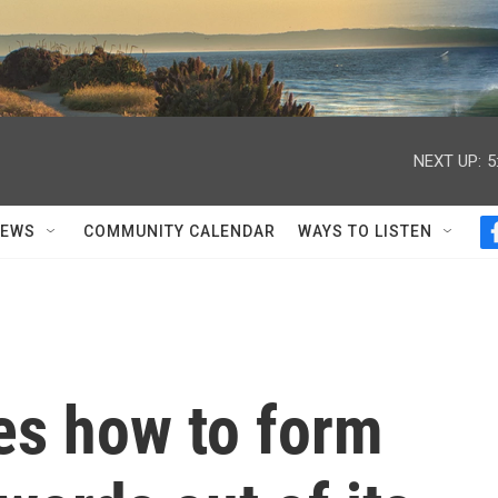
NEXT UP:
5
NEWS
COMMUNITY CALENDAR
WAYS TO LISTEN
s how to form