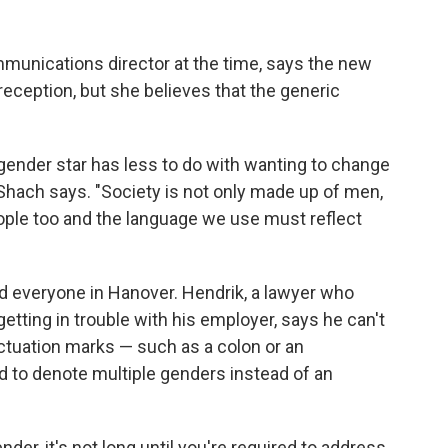
munications director at the time, says
the new
eception, but she believes that the generic
gender star has less to do with wanting to change
" Shach says. "Society is not only made up of men,
ple too and the language we use must reflect
 everyone in Hanover. Hendrik, a lawyer who
getting in trouble with his employer, says he can't
ctuation marks — such as a colon or an
 to denote multiple genders instead of an
der, it's not long until you're required to address