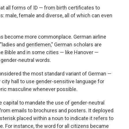
at all forms of ID — from birth certificates to
: male, female and diverse, all of which can even
 has become more commonplace. German airline
 "ladies and gentlemen," German scholars are
he Bible and in some cities — like Hanover —
ng gender-neutral words.
nsidered the most standard variant of German —
ity hall to use gender-sensitive language for
eric masculine whenever possible.
e capital to mandate the use of gender-neutral
, from emails to brochures and posters. It deployed
terisk placed within a noun to indicate it refers to
 For instance, the word for all citizens became