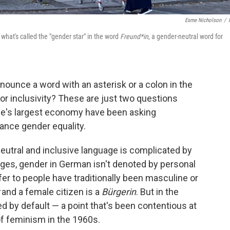
Esme Nicholson
/
s what's called the "gender star" in the word
Freund*in
, a gender-neutral word for
nce a word with an asterisk or a colon in the
r inclusivity? These are just two questions
pe's largest economy have been asking
ance gender equality.
eutral and inclusive language is complicated by
ges, gender in German isn't denoted by personal
r to people have traditionally been masculine or
and a female citizen is a
Bürgerin
. But in the
sed by default — a point that's been contentious at
of feminism in the 1960s.