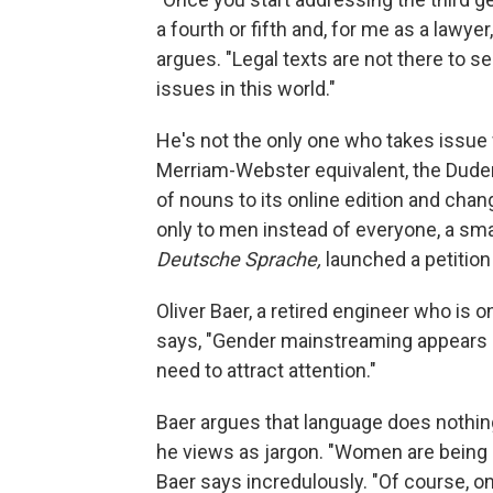
a fourth or fifth and, for me as a lawyer
argues. "Legal texts are not there to 
issues in this world."
He's not the only one who takes issu
Merriam-Webster equivalent, the Duden
of nouns to its online edition and chan
only to men instead of everyone, a smal
Deutsche Sprache,
launched a petitio
Oliver Baer, a retired engineer who is 
says, "Gender mainstreaming appears lik
need to attract attention."
Baer argues that language does nothing 
he views as jargon. "Women are being 
Baer says incredulously.
"Of course, on