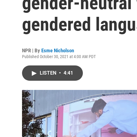
gender-neutral 
gendered lang
NPR | By
Esme Nicholson
Published October 30, 2021 at 4:00 AM PDT
LISTEN
•
4:41