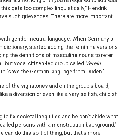
, this gets too complex linguistically," Hendrik
serve such grievances. There are more important
e with gender-neutral language. When Germany's
 dictionary, started adding the feminine versions
ging the definitions of masculine nouns to refer
l but vocal citizen-led group called
Verein
n to "save the German language from Duden."
one of the signatories and on the group's board,
e a diversion or even like a very selfish, childish
to fix societal inequities and he can't abide what
called persons with a menstruation background,"
e can do this sort of thing, but that's more