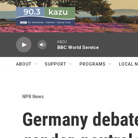
Skip to main content
KAZU
BBC World Service
ABOUT
SUPPORT
PROGRAMS
LOCAL 
NPR News
Germany debate