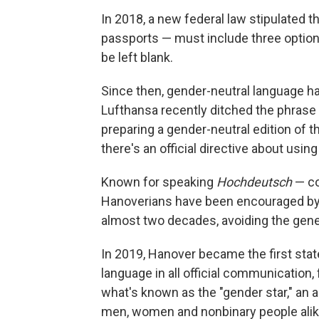
In 2018, a new federal law stipulated th
passports — must include three options
be left blank.
Since then, gender-neutral language
Lufthansa recently ditched the phrase
preparing a gender-neutral edition of t
there's an official directive about usi
Known for speaking
Hochdeutsch
— co
Hanoverians have been encouraged by c
almost two decades, avoiding the gen
In 2019, Hanover became the first stat
language in all official communication
what's known as the "gender star," an as
men, women and nonbinary people alike.