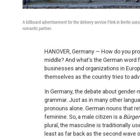
A billboard advertisement for the delivery service Flink in Berlin use
romantic partner.
HANOVER, Germany — How do you pronou
middle? And what's the German word fo
businesses and organizations in Euro
themselves as the country tries to adv
In Germany, the debate about gender-n
grammar. Just as in many other langua
pronouns alone. German nouns that refe
feminine. So, a male citizen is a
Bürger
plural, the masculine is traditionally u
least as far back as the second wave 