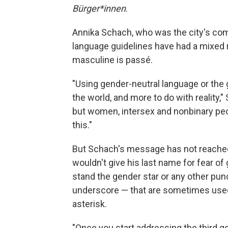
Bürger*innen
.
Annika Schach, who was the city's com
language guidelines have had a mixed r
masculine is passé.
"Using gender-neutral language or the 
the world, and more to do with reality,
but women, intersex and nonbinary peo
this."
But Schach's message has not reached
wouldn't give his last name for fear of 
stand the gender star or any other pun
underscore — that are sometimes used
asterisk.
"Once you start addressing the third gen