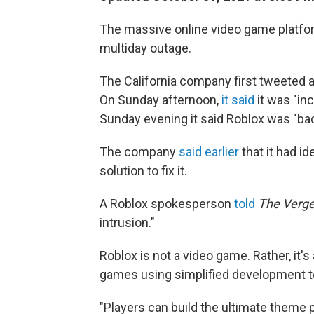
The massive online video game platform
multiday outage.
The California company first tweeted a
On Sunday afternoon,
it said
it was "in
Sunday evening it said Roblox was "ba
The company
said earlier
that it had i
solution to fix it.
A Roblox spokesperson
told
The Verg
intrusion."
Roblox is not a video game. Rather, it's
games using simplified development to
"Players can build the ultimate theme p