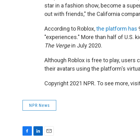
star in a fashion show, become a supe
out with friends," the California comp
According to Roblox,
the platform has
9
"experiences." More than half of U.S. 
The Verge
in July 2020.
Although Roblox is free to play, user
their avatars using the platform's virtu
Copyright 2021 NPR. To see more, visit
NPR News
F
L
E