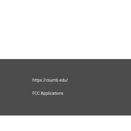
https://csumb.edu/
FCC Applications