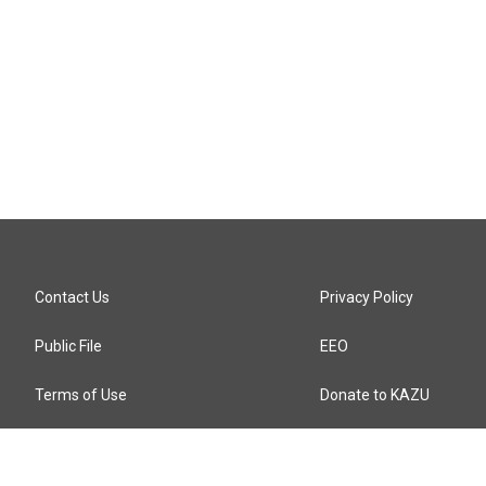
Contact Us
Privacy Policy
Public File
EEO
Terms of Use
Donate to KAZU