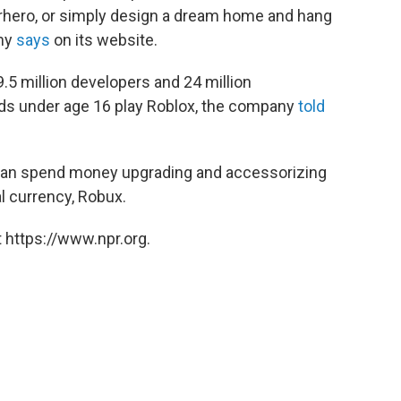
rhero, or simply design a dream home and hang
any
says
on its website.
.5 million developers and 24 million
kids under age 16 play Roblox, the company
told
s can spend money upgrading and accessorizing
al currency, Robux.
 https://www.npr.org.