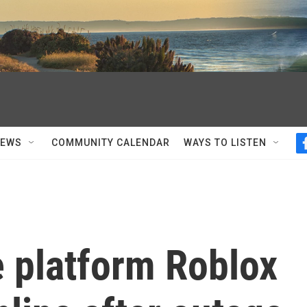
NEWS
COMMUNITY CALENDAR
WAYS TO LISTEN
 platform Roblox