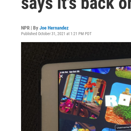
says it's back o
NPR | By
Joe Hernandez
Published October 31, 2021 at 1:21 PM PDT