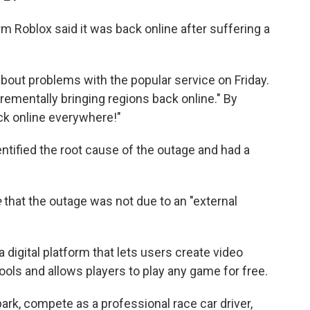
 Roblox said it was back online after suffering a
bout problems with the popular service on Friday.
crementally bringing regions back online." By
ck online everywhere!"
dentified the root cause of the outage and had a
e
that the outage was not due to an "external
 a digital platform that lets users create video
ols and allows players to play any game for free.
ark, compete as a professional race car driver,