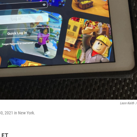
Leon Keith
/
30, 2021 in New York.
M ET