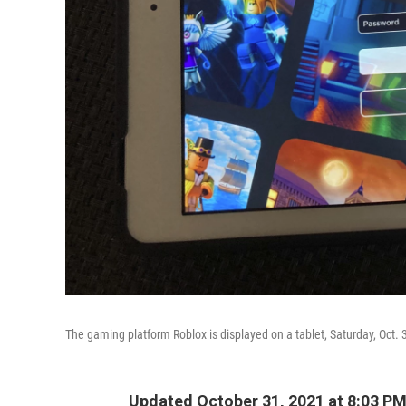
The gaming platform Roblox is displayed on a tablet, Saturday, Oct. 
Updated October 31, 2021 at 8:03 P