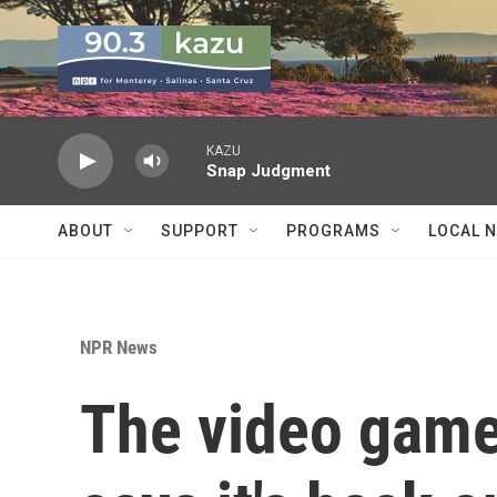
Skip to main content
KAZU
Snap Judgment
ABOUT
SUPPORT
PROGRAMS
LOCAL 
NPR News
The video game