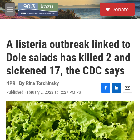
Skip to main content
S
Donate
e
M
a
e
r
n
c
u
h
A listeria outbreak linked to
u
e
Dole salads has killed 2 and
r
y
sickened 17, the CDC says
NPR | By
Rina Torchinsky
Published February 2, 2022 at 12:27 PM PST
F
L
E
a
i
m
c
n
a
e
k
i
b
e
l
o
d
o
I
k
n