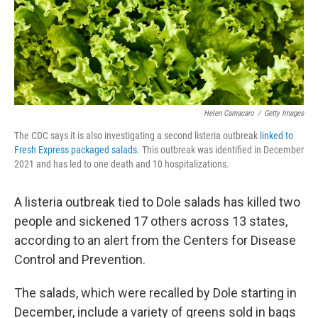
Helen Camacaro
/
Getty Images
The CDC says it is also investigating a second listeria outbreak
linked to
Fresh Express packaged salads
. This outbreak was identified in December
2021 and has led to one death and 10 hospitalizations.
A listeria outbreak tied to Dole salads has killed two
people and sickened 17 others across 13 states,
according to an alert from the Centers for Disease
Control and Prevention.
The salads, which were recalled by Dole starting in
December, include a variety of greens sold in bags