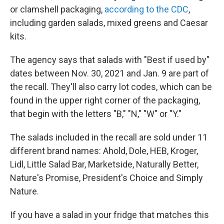
or clamshell packaging,
according to the CDC
,
including garden salads, mixed greens and Caesar
kits.
The agency says that salads with "Best if used by"
dates between Nov. 30, 2021 and Jan. 9 are part of
the recall. They'll also carry lot codes, which can be
found in the upper right corner of the packaging,
that begin with the letters "B," "N," "W" or "Y."
The salads included in the recall are sold under 11
different brand names: Ahold, Dole, HEB, Kroger,
Lidl, Little Salad Bar, Marketside, Naturally Better,
Nature's Promise, President's Choice and Simply
Nature.
If you have a salad in your fridge that matches this