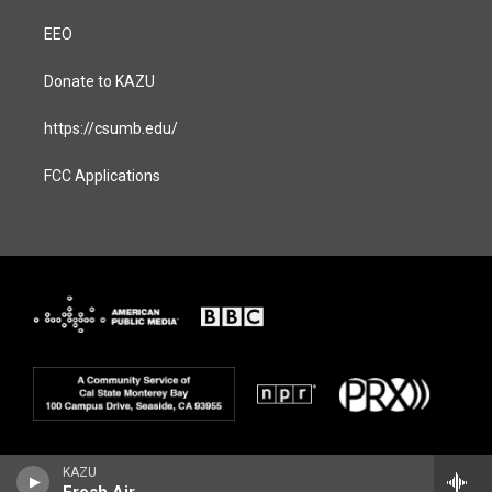
EEO
Donate to KAZU
https://csumb.edu/
FCC Applications
KAZU