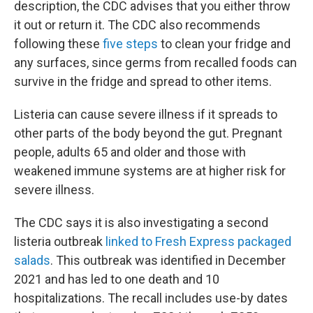
description, the CDC advises that you either throw
it out or return it. The CDC also recommends
following these
five steps
to clean your fridge and
any surfaces, since germs from recalled foods can
survive in the fridge and spread to other items.
Listeria can cause severe illness if it spreads to
other parts of the body beyond the gut. Pregnant
people, adults 65 and older and those with
weakened immune systems are at higher risk for
severe illness.
The CDC says it is also investigating a second
listeria outbreak
linked to Fresh Express packaged
salads
. This outbreak was identified in December
2021 and has led to one death and 10
hospitalizations. The recall includes use-by dates