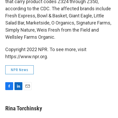
that carry product codes Z324 through Z350,
according to the CDC. The affected brands include
Fresh Express, Bowl & Basket, Giant Eagle, Little
Salad Bar, Marketside, O Organics, Signature Farms,
Simply Nature, Weis Fresh from the Field and
Wellsley Farms Organic.
Copyright 2022 NPR. To see more, visit
https://www.npr.org.
NPR News
F
L
E
a
i
m
c
n
a
e
k
i
Rina Torchinsky
b
e
l
o
d