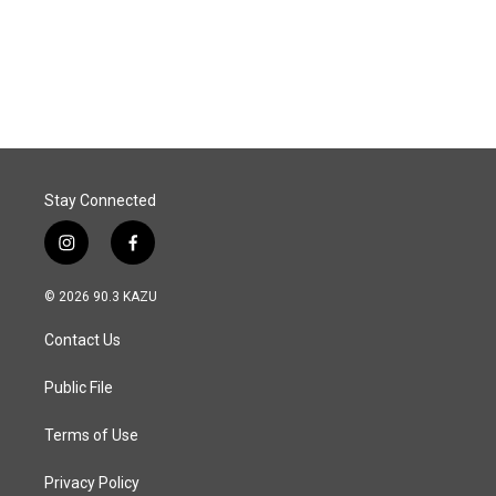
o
I
k
n
Stay Connected
i
f
n
a
s
c
© 2026 90.3 KAZU
t
e
a
b
Contact Us
g
o
r
o
a
k
Public File
m
Terms of Use
Privacy Policy