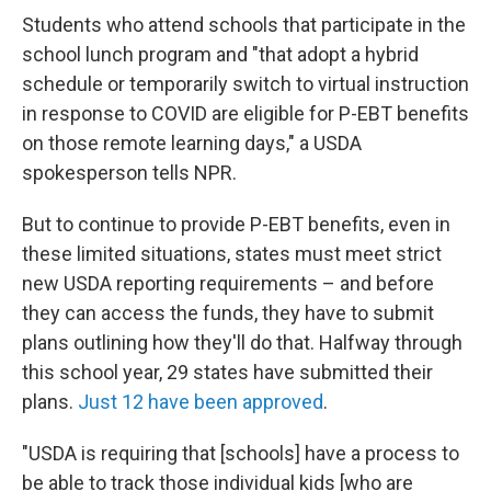
Students who attend schools that participate in the
school lunch program and "that adopt a hybrid
schedule or temporarily switch to virtual instruction
in response to COVID are eligible for P-EBT benefits
on those remote learning days," a USDA
spokesperson tells NPR.
But to continue to provide P-EBT benefits, even in
these limited situations, states must meet strict
new USDA reporting requirements – and before
they can access the funds, they have to submit
plans outlining how they'll do that. Halfway through
this school year, 29 states have submitted their
plans.
Just 12 have been approved
.
"USDA is requiring that [schools] have a process to
be able to track those individual kids [who are