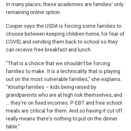
In many places, these academies are families' only
remaining online option.
Cooper says the USDA is forcing some families to
choose between keeping children home, for fear of
COVID, and sending them back to school so they
can receive free breakfast and lunch.
"That is a choice that we shouldn't be forcing
families to make. It is a technicality that is playing
out on the most vulnerable families," she explains.
"
Kinship
families – kids being raised by
grandparents who are at high risk themselves, and
... they're on fixed incomes. P-EBT and free school
meals are critical for them. And so having it cut off
really means there's nothing to put on the dinner
table."