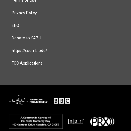
Terms of Use
Privacy Policy
EEO
Donate to KAZU
https://csumb.edu/
FCC Applications