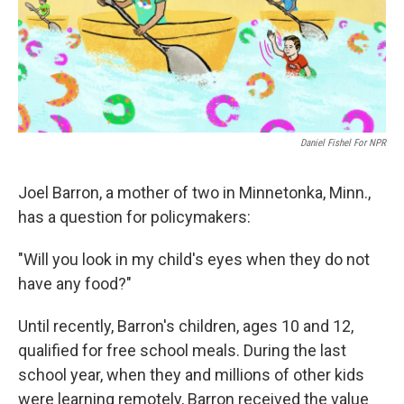
o
I
k
n
Daniel Fishel For NPR
Joel Barron, a mother of two in Minnetonka, Minn.,
has a question for policymakers:
"Will you look in my child's eyes when they do not
have any food?"
Until recently, Barron's children, ages 10 and 12,
qualified for free school meals. During the last
school year, when they and millions of other kids
were learning remotely, Barron received the value