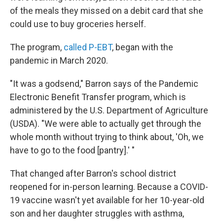
of the meals they missed on a debit card that she
could use to buy groceries herself.
The program,
called P-EBT
, began with the
pandemic in March 2020.
"It was a godsend," Barron says of the Pandemic
Electronic Benefit Transfer program, which is
administered by the U.S. Department of Agriculture
(USDA). "We were able to actually get through the
whole month without trying to think about, 'Oh, we
have to go to the food [pantry].' "
That changed after Barron's school district
reopened for in-person learning. Because a COVID-
19 vaccine wasn't yet available for her 10-year-old
son and her daughter struggles with asthma,