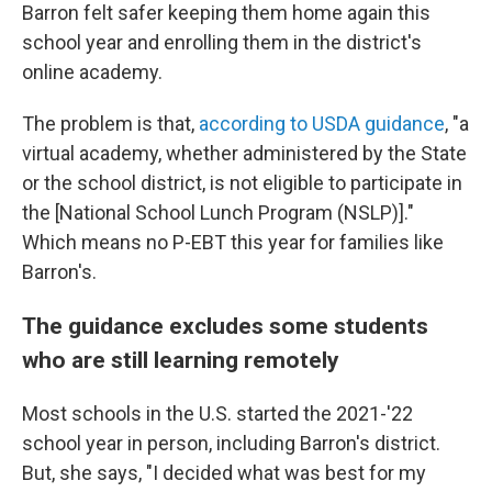
Barron felt safer keeping them home again this
school year and enrolling them in the district's
online academy.
The problem is that,
according to USDA guidance
, "a
virtual academy, whether administered by the State
or the school district, is not eligible to participate in
the [National School Lunch Program (NSLP)]."
Which means no P-EBT this year for families like
Barron's.
The guidance excludes some students
who are still learning remotely
Most schools in the U.S. started the 2021-'22
school year in person, including Barron's district.
But, she says, "I decided what was best for my