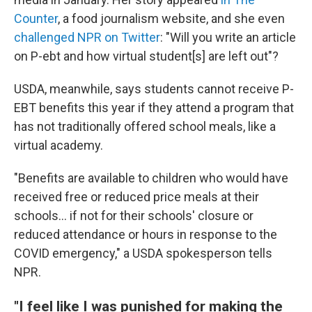
Counter
, a food journalism website, and she even
challenged NPR on Twitter
: "Will you write an article
on P-ebt and how virtual student[s] are left out"?
USDA, meanwhile, says students cannot receive P-
EBT benefits this year if they attend a program that
has not traditionally offered school meals, like a
virtual academy.
"Benefits are available to children who would have
received free or reduced price meals at their
schools... if not for their schools' closure or
reduced attendance or hours in response to the
COVID emergency," a USDA spokesperson tells
NPR.
"I feel like I was punished for making the