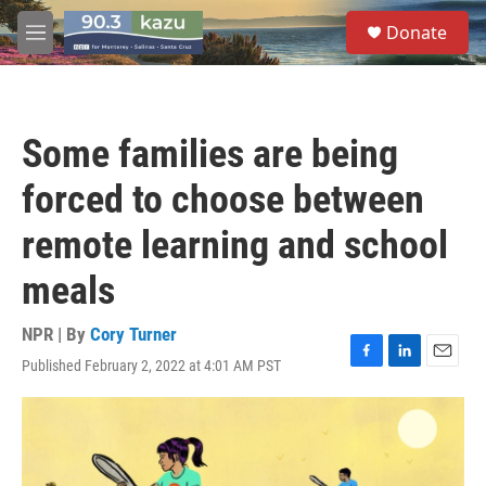
Skip to main content
S
Donate
e
M
a
e
r
n
c
u
h
Some families are being
u
e
forced to choose between
r
y
remote learning and school
meals
NPR | By
Cory Turner
Published February 2, 2022 at 4:01 AM PST
F
L
E
a
i
m
c
n
a
e
k
i
b
e
l
o
d