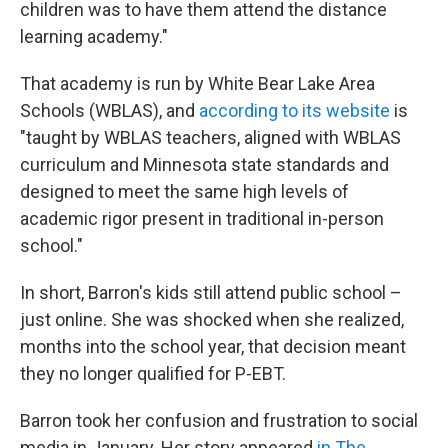
children was to have them attend the distance
learning academy."
That academy is run by White Bear Lake Area
Schools (WBLAS), and
according to its website
is
"taught by WBLAS teachers, aligned with WBLAS
curriculum and Minnesota state standards and
designed to meet the same high levels of
academic rigor present in traditional in-person
school."
In short, Barron's kids still attend public school –
just online. She was shocked when she realized,
months into the school year, that decision meant
they no longer qualified for P-EBT.
Barron took her confusion and frustration to social
media in January. Her story appeared
in The