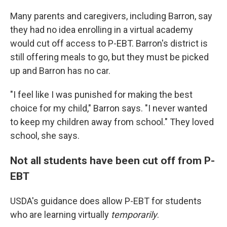
Many parents and caregivers, including Barron, say
they had no idea enrolling in a virtual academy
would cut off access to P-EBT. Barron's district is
still offering meals to go, but they must be picked
up and Barron has no car.
"I feel like I was punished for making the best
choice for my child," Barron says. "I never wanted
to keep my children away from school." They loved
school, she says.
Not all students have been cut off from P-
EBT
USDA's guidance does allow P-EBT for students
who are learning virtually
temporarily
.