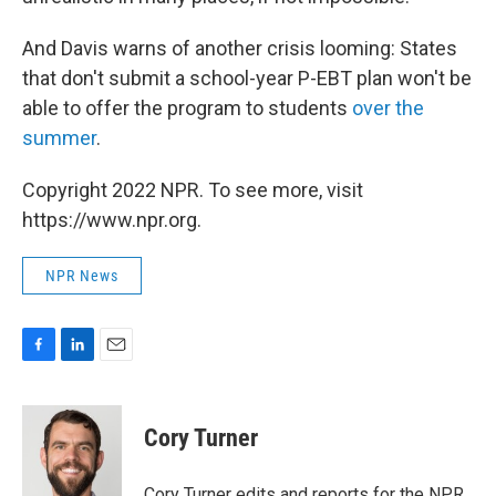
And Davis warns of another crisis looming: States
that don't submit a school-year P-EBT plan won't be
able to offer the program to students
over the
summer
.
Copyright 2022 NPR. To see more, visit
https://www.npr.org.
NPR News
F
L
E
a
i
m
c
n
a
e
k
i
Cory Turner
b
e
l
o
d
o
I
Cory Turner edits and reports for the NPR