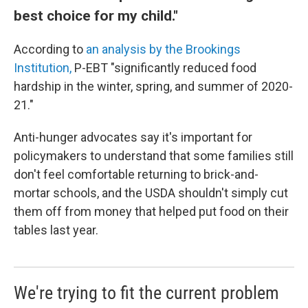
best choice for my child."
According to
an analysis by the Brookings
Institution,
P-EBT "significantly reduced food
hardship in the winter, spring, and summer of 2020-
21."
Anti-hunger advocates say it's important for
policymakers to understand that some families still
don't feel comfortable returning to brick-and-
mortar schools, and the USDA shouldn't simply cut
them off from money that helped put food on their
tables last year.
We're trying to fit the current problem