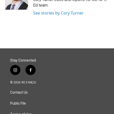
k
n
Ed team.
See stories by Cory Turner
Stay Connected
i
f
n
a
s
c
© 2026 90.3 KAZU
t
e
a
b
Contact Us
g
o
r
o
a
k
Public File
m