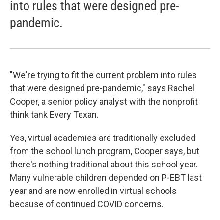
into rules that were designed pre-
pandemic.
"We're trying to fit the current problem into rules
that were designed pre-pandemic," says Rachel
Cooper, a senior policy analyst with the nonprofit
think tank Every Texan.
Yes, virtual academies are traditionally excluded
from the school lunch program, Cooper says, but
there's nothing traditional about this school year.
Many vulnerable children depended on P-EBT last
year and are now enrolled in virtual schools
because of continued COVID concerns.