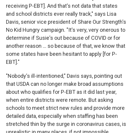
receiving P-EBT]. And that's not data that states
and school districts ever really track," says Lisa
Davis, senior vice president of Share Our Strength's
No Kid Hungry campaign. "It's very, very onerous to
determine if Susie's out because of COVID or for
another reason ... so because of that, we know that
some states have been hesitant to apply [for P-
EBT]."
"Nobody's ill-intentioned," Davis says, pointing out
that USDA can no longer make broad assumptions
about who qualifies for P-EBT as it did last year,
when entire districts were remote. But asking
schools to meet strict new rules and provide more
detailed data, especially when staffing has been
stretched thin by the surge in coronavirus cases, is
unrealistic in many places, if not impossible.