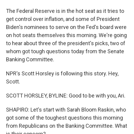
The Federal Reserve is in the hot seat as it tries to
get control over inflation, and some of President
Biden's nominees to serve on the Fed's board were
on hot seats themselves this morning. We're going
to hear about three of the president's picks, two of
whom got tough questions today from the Senate
Banking Committee.
NPR's Scott Horsley is following this story. Hey,
Scott.
SCOTT HORSLEY, BYLINE: Good to be with you, Ari.
SHAPIRO: Let's start with Sarah Bloom Raskin, who
got some of the toughest questions this morning
from Republicans on the Banking Committee. What
is their concern?