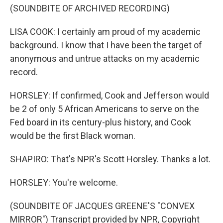
(SOUNDBITE OF ARCHIVED RECORDING)
LISA COOK: I certainly am proud of my academic
background. I know that I have been the target of
anonymous and untrue attacks on my academic
record.
HORSLEY: If confirmed, Cook and Jefferson would
be 2 of only 5 African Americans to serve on the
Fed board in its century-plus history, and Cook
would be the first Black woman.
SHAPIRO: That's NPR's Scott Horsley. Thanks a lot.
HORSLEY: You're welcome.
(SOUNDBITE OF JACQUES GREENE'S "CONVEX
MIRROR") Transcript provided by NPR, Copyright