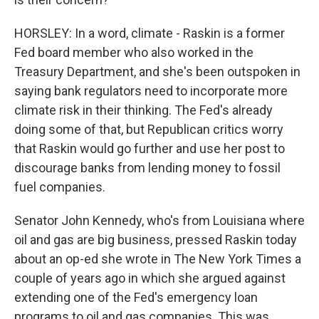
HORSLEY: In a word, climate - Raskin is a former
Fed board member who also worked in the
Treasury Department, and she's been outspoken in
saying bank regulators need to incorporate more
climate risk in their thinking. The Fed's already
doing some of that, but Republican critics worry
that Raskin would go further and use her post to
discourage banks from lending money to fossil
fuel companies.
Senator John Kennedy, who's from Louisiana where
oil and gas are big business, pressed Raskin today
about an op-ed she wrote in The New York Times a
couple of years ago in which she argued against
extending one of the Fed's emergency loan
programs to oil and gas companies. This was