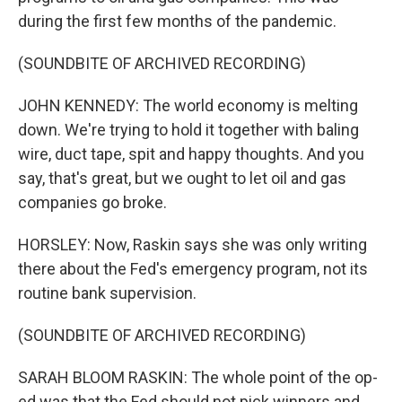
during the first few months of the pandemic.
(SOUNDBITE OF ARCHIVED RECORDING)
JOHN KENNEDY: The world economy is melting
down. We're trying to hold it together with baling
wire, duct tape, spit and happy thoughts. And you
say, that's great, but we ought to let oil and gas
companies go broke.
HORSLEY: Now, Raskin says she was only writing
there about the Fed's emergency program, not its
routine bank supervision.
(SOUNDBITE OF ARCHIVED RECORDING)
SARAH BLOOM RASKIN: The whole point of the op-
ed was that the Fed should not pick winners and