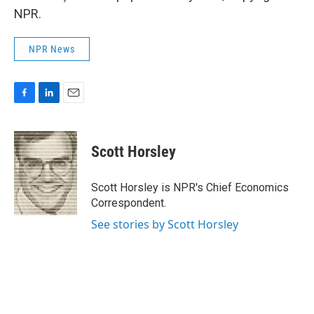
NPR.
NPR News
F
L
E
a
i
m
c
n
a
e
k
i
Scott Horsley
b
e
l
o
d
o
I
Scott Horsley is NPR's Chief Economics
k
n
Correspondent.
See stories by Scott Horsley