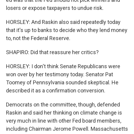
losers or expose taxpayers to undue risk.
HORSLEY: And Raskin also said repeatedly today
that it's up to banks to decide who they lend money
to, not the Federal Reserve.
SHAPIRO: Did that reassure her critics?
HORSLEY: I don't think Senate Republicans were
won over by her testimony today. Senator Pat
Toomey of Pennsylvania sounded skeptical. He
described it as a confirmation conversion.
Democrats on the committee, though, defended
Raskin and said her thinking on climate change is
very much in line with other Fed board members,
including Chairman Jerome Powell. Massachusetts