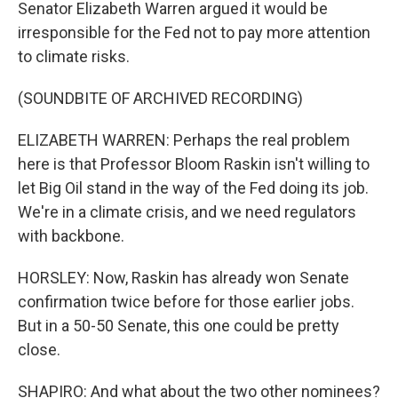
Senator Elizabeth Warren argued it would be
irresponsible for the Fed not to pay more attention
to climate risks.
(SOUNDBITE OF ARCHIVED RECORDING)
ELIZABETH WARREN: Perhaps the real problem
here is that Professor Bloom Raskin isn't willing to
let Big Oil stand in the way of the Fed doing its job.
We're in a climate crisis, and we need regulators
with backbone.
HORSLEY: Now, Raskin has already won Senate
confirmation twice before for those earlier jobs.
But in a 50-50 Senate, this one could be pretty
close.
SHAPIRO: And what about the two other nominees?