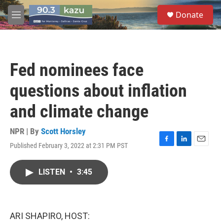
Skip to main content
S
Donate
e
M
a
e
r
n
c
u
h
Fed nominees face
u
e
questions about inflation
r
y
and climate change
NPR | By
Scott Horsley
Published February 3, 2022 at 2:31 PM PST
F
L
E
a
i
m
c
n
a
LISTEN
•
3:45
e
k
i
b
e
l
o
d
o
I
k
n
ARI SHAPIRO, HOST: