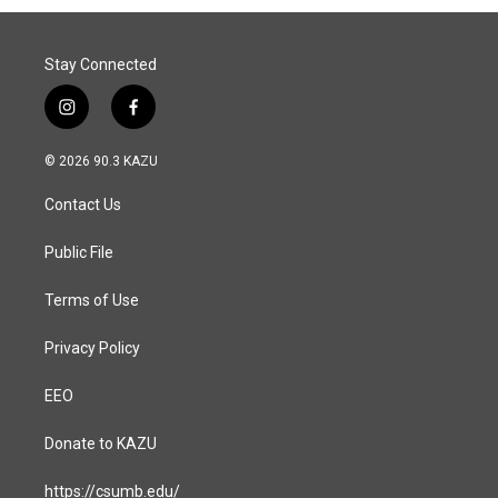
Stay Connected
i
f
n
a
s
c
© 2026 90.3 KAZU
t
e
a
b
Contact Us
g
o
r
o
a
k
Public File
m
Terms of Use
Privacy Policy
EEO
Donate to KAZU
https://csumb.edu/