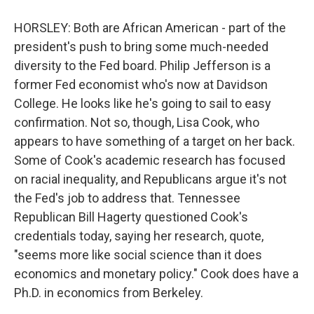
HORSLEY: Both are African American - part of the
president's push to bring some much-needed
diversity to the Fed board. Philip Jefferson is a
former Fed economist who's now at Davidson
College. He looks like he's going to sail to easy
confirmation. Not so, though, Lisa Cook, who
appears to have something of a target on her back.
Some of Cook's academic research has focused
on racial inequality, and Republicans argue it's not
the Fed's job to address that. Tennessee
Republican Bill Hagerty questioned Cook's
credentials today, saying her research, quote,
"seems more like social science than it does
economics and monetary policy." Cook does have a
Ph.D. in economics from Berkeley.