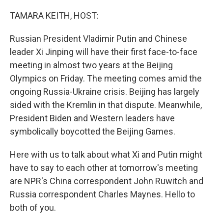
o
I
k
n
TAMARA KEITH, HOST:
Russian President Vladimir Putin and Chinese
leader Xi Jinping will have their first face-to-face
meeting in almost two years at the Beijing
Olympics on Friday. The meeting comes amid the
ongoing Russia-Ukraine crisis. Beijing has largely
sided with the Kremlin in that dispute. Meanwhile,
President Biden and Western leaders have
symbolically boycotted the Beijing Games.
Here with us to talk about what Xi and Putin might
have to say to each other at tomorrow's meeting
are NPR's China correspondent John Ruwitch and
Russia correspondent Charles Maynes. Hello to
both of you.