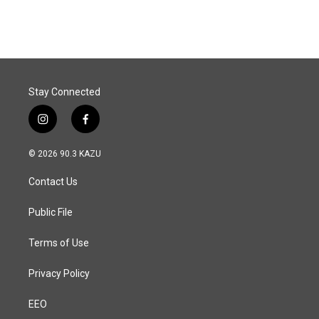
Stay Connected
i
f
n
a
s
c
© 2026 90.3 KAZU
t
e
a
b
Contact Us
g
o
r
o
a
k
Public File
m
Terms of Use
Privacy Policy
EEO