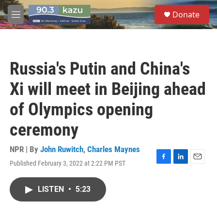
Skip to main content
S
Donate
e
M
a
e
r
n
c
u
h
Russia's Putin and China's
u
e
Xi will meet in Beijing ahead
r
y
of Olympics opening
ceremony
NPR | By
John Ruwitch
,
Charles Maynes
Published February 3, 2022 at 2:22 PM PST
F
L
E
a
i
m
c
n
a
LISTEN
•
5:23
e
k
i
b
e
l
o
d