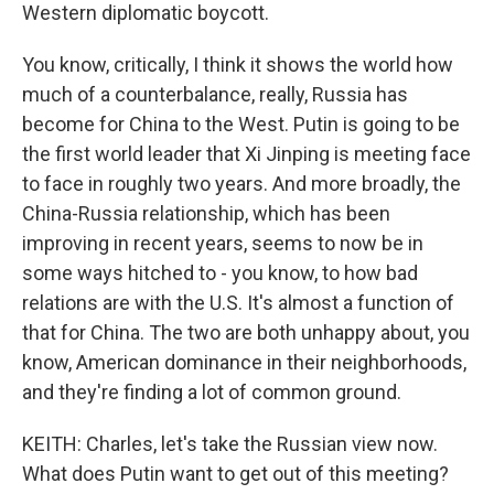
Western diplomatic boycott.
You know, critically, I think it shows the world how
much of a counterbalance, really, Russia has
become for China to the West. Putin is going to be
the first world leader that Xi Jinping is meeting face
to face in roughly two years. And more broadly, the
China-Russia relationship, which has been
improving in recent years, seems to now be in
some ways hitched to - you know, to how bad
relations are with the U.S. It's almost a function of
that for China. The two are both unhappy about, you
know, American dominance in their neighborhoods,
and they're finding a lot of common ground.
KEITH: Charles, let's take the Russian view now.
What does Putin want to get out of this meeting?