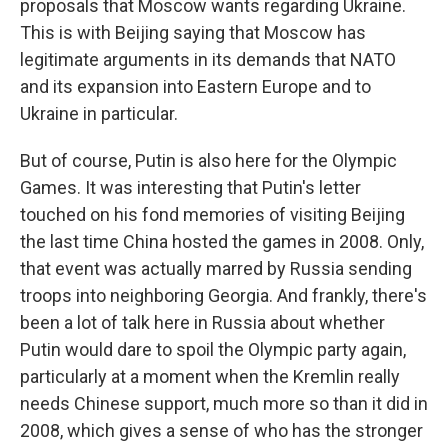
proposals that Moscow wants regarding Ukraine.
This is with Beijing saying that Moscow has
legitimate arguments in its demands that NATO
and its expansion into Eastern Europe and to
Ukraine in particular.
But of course, Putin is also here for the Olympic
Games. It was interesting that Putin's letter
touched on his fond memories of visiting Beijing
the last time China hosted the games in 2008. Only,
that event was actually marred by Russia sending
troops into neighboring Georgia. And frankly, there's
been a lot of talk here in Russia about whether
Putin would dare to spoil the Olympic party again,
particularly at a moment when the Kremlin really
needs Chinese support, much more so than it did in
2008, which gives a sense of who has the stronger