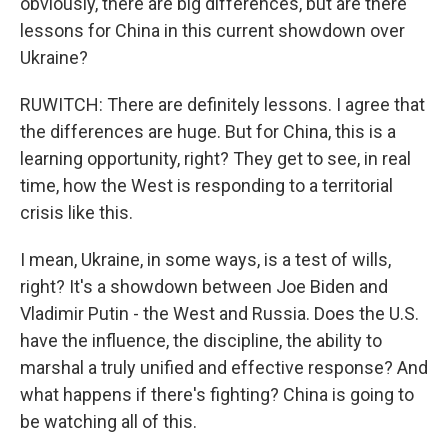
obviously, there are big differences, but are there
lessons for China in this current showdown over
Ukraine?
RUWITCH: There are definitely lessons. I agree that
the differences are huge. But for China, this is a
learning opportunity, right? They get to see, in real
time, how the West is responding to a territorial
crisis like this.
I mean, Ukraine, in some ways, is a test of wills,
right? It's a showdown between Joe Biden and
Vladimir Putin - the West and Russia. Does the U.S.
have the influence, the discipline, the ability to
marshal a truly unified and effective response? And
what happens if there's fighting? China is going to
be watching all of this.