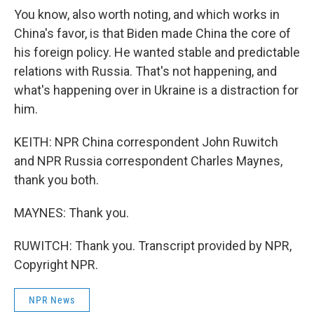
You know, also worth noting, and which works in
China's favor, is that Biden made China the core of
his foreign policy. He wanted stable and predictable
relations with Russia. That's not happening, and
what's happening over in Ukraine is a distraction for
him.
KEITH: NPR China correspondent John Ruwitch
and NPR Russia correspondent Charles Maynes,
thank you both.
MAYNES: Thank you.
RUWITCH: Thank you. Transcript provided by NPR,
Copyright NPR.
NPR News