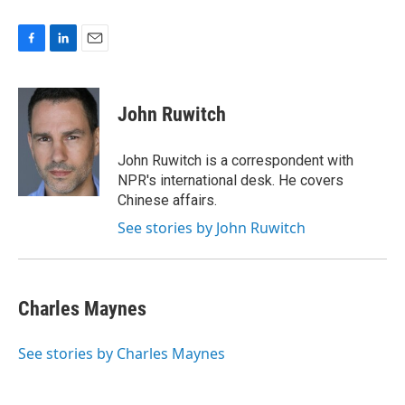
F
L
E
a
i
m
c
n
a
e
k
i
John Ruwitch
b
e
l
o
d
o
I
John Ruwitch is a correspondent with
k
n
NPR's international desk. He covers
Chinese affairs.
See stories by John Ruwitch
Charles Maynes
See stories by Charles Maynes