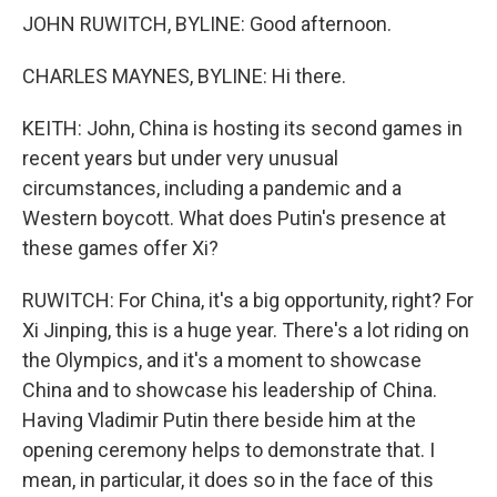
JOHN RUWITCH, BYLINE: Good afternoon.
CHARLES MAYNES, BYLINE: Hi there.
KEITH: John, China is hosting its second games in
recent years but under very unusual
circumstances, including a pandemic and a
Western boycott. What does Putin's presence at
these games offer Xi?
RUWITCH: For China, it's a big opportunity, right? For
Xi Jinping, this is a huge year. There's a lot riding on
the Olympics, and it's a moment to showcase
China and to showcase his leadership of China.
Having Vladimir Putin there beside him at the
opening ceremony helps to demonstrate that. I
mean, in particular, it does so in the face of this