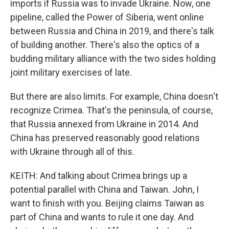
imports if Russia was to invade Ukraine. Now, one
pipeline, called the Power of Siberia, went online
between Russia and China in 2019, and there's talk
of building another. There's also the optics of a
budding military alliance with the two sides holding
joint military exercises of late.
But there are also limits. For example, China doesn't
recognize Crimea. That's the peninsula, of course,
that Russia annexed from Ukraine in 2014. And
China has preserved reasonably good relations
with Ukraine through all of this.
KEITH: And talking about Crimea brings up a
potential parallel with China and Taiwan. John, I
want to finish with you. Beijing claims Taiwan as
part of China and wants to rule it one day. And