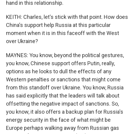
hand in this relationship.
KEITH: Charles, let's stick with that point. How does
China's support help Russia at this particular
moment when it is in this faceoff with the West
over Ukraine?
MAYNES: You know, beyond the political gestures,
you know, Chinese support offers Putin, really,
options as he looks to dull the effects of any
Western penalties or sanctions that might come
from this standoff over Ukraine. You know, Russia
has said explicitly that the leaders will talk about
offsetting the negative impact of sanctions. So,
you know, it also offers a backup plan for Russia's
energy security in the face of what might be
Europe perhaps walking away from Russian gas