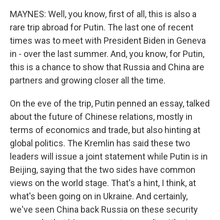
MAYNES: Well, you know, first of all, this is also a
rare trip abroad for Putin. The last one of recent
times was to meet with President Biden in Geneva
in - over the last summer. And, you know, for Putin,
this is a chance to show that Russia and China are
partners and growing closer all the time.
On the eve of the trip, Putin penned an essay, talked
about the future of Chinese relations, mostly in
terms of economics and trade, but also hinting at
global politics. The Kremlin has said these two
leaders will issue a joint statement while Putin is in
Beijing, saying that the two sides have common
views on the world stage. That's a hint, I think, at
what's been going on in Ukraine. And certainly,
we've seen China back Russia on these security