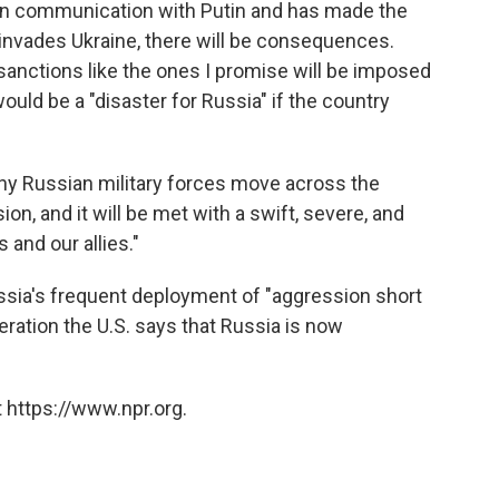
 in communication with Putin and has made the
a invades Ukraine, there will be consequences.
 sanctions like the ones I promise will be imposed
ould be a "disaster for Russia" if the country
 any Russian military forces move across the
ion, and it will be met with a swift, severe, and
and our allies."
sia's frequent deployment of "aggression short
operation the U.S. says that Russia is now
 https://www.npr.org.