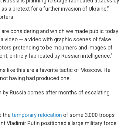
t Russia is planning to stage fabricated attacks by
 as a pretext for a further invasion of Ukraine,"
orters.
s are considering and which we made public today
a video — a video with graphic scenes of false
 actors pretending to be mourners and images of
nt, entirely fabricated by Russian intelligence."
s like this are a favorite tactic of Moscow. He
 not having had produced one.
on by Russia comes after months of escalating
d the
temporary relocation
of some 3,000 troops
nt Vladimir Putin positioned a large military force