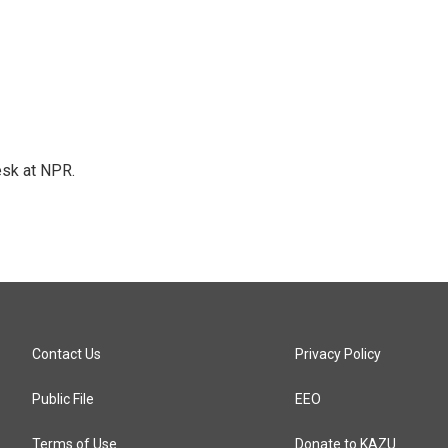
esk at NPR.
Contact Us
Privacy Policy
Public File
EEO
Terms of Use
Donate to KAZU