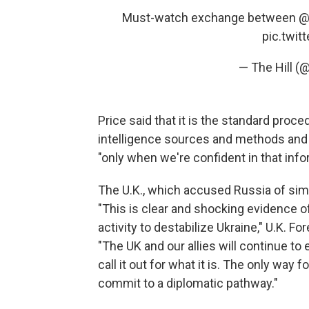
Must-watch exchange between
@
pic.twi
— The Hill (@
Price said that it is the standard proc
intelligence sources and methods and 
"only when we're confident in that info
The U.K., which accused Russia of simil
"This is clear and shocking evidence 
activity to destabilize Ukraine," U.K. F
"The UK and our allies will continue 
call it out for what it is. The only way 
commit to a diplomatic pathway."