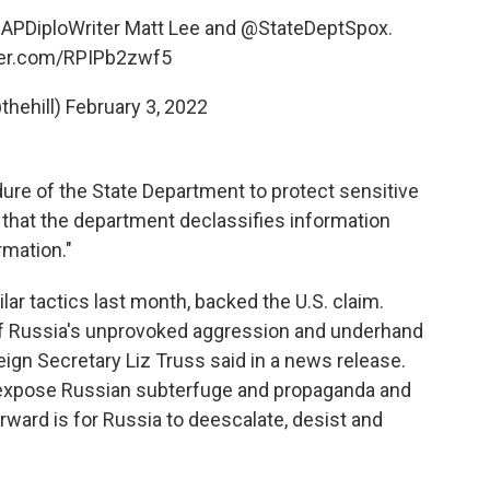
APDiploWriter
Matt Lee and
@StateDeptSpox
.
tter.com/RPIPb2zwf5
thehill)
February 3, 2022
edure of the State Department to protect sensitive
that the department declassifies information
rmation."
ar tactics last month, backed the U.S. claim.
of Russia's unprovoked aggression and underhand
oreign Secretary Liz Truss said in a news release.
to expose Russian subterfuge and propaganda and
forward is for Russia to deescalate, desist and