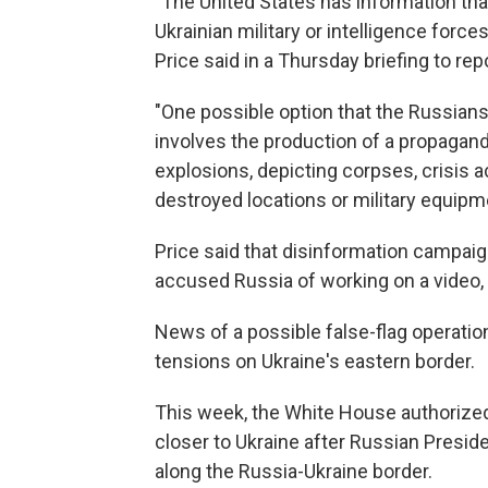
"The United States has information tha
Ukrainian military or intelligence forces
Price said in a Thursday briefing to rep
"One possible option that the Russian
involves the production of a propagand
explosions, depicting corpses, crisis
destroyed locations or military equipme
Price said that disinformation campaign
accused Russia of working on a video,
News of a possible false-flag operati
tensions on Ukraine's eastern border.
This week, the White House authorize
closer to Ukraine after Russian Preside
along the Russia-Ukraine border.