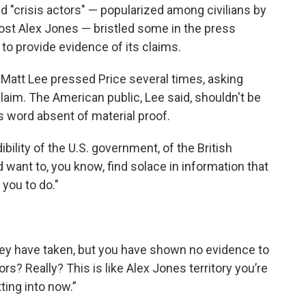
nd "crisis actors" — popularized among civilians by
host Alex Jones — bristled some in the press
to provide evidence of its claims.
r Matt Lee pressed Price several times, asking
claim. The American public, Lee said, shouldn't be
s word absent of material proof.
bility of the U.S. government, of the British
ant to, you know, find solace in information that
 you to do."
 they have taken, but you have shown no evidence to
actors? Really? This is like Alex Jones territory you’re
ting into now.”