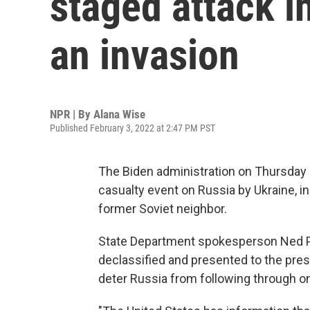
staged attack in
an invasion
NPR | By
Alana Wise
Published February 3, 2022 at 2:47 PM PST
The Biden administration on Thursda
casualty event on Russia by Ukraine, in 
former Soviet neighbor.
State Department spokesperson Ned Pri
declassified and presented to the pres
deter Russia from following through on