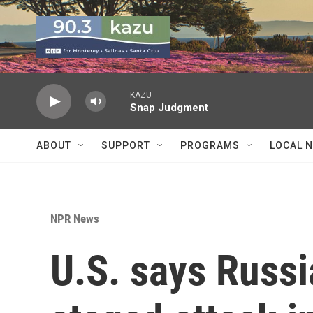
Skip to main content
KAZU
Snap Judgment
ABOUT
SUPPORT
PROGRAMS
LOCAL 
NPR News
U.S. says Russi