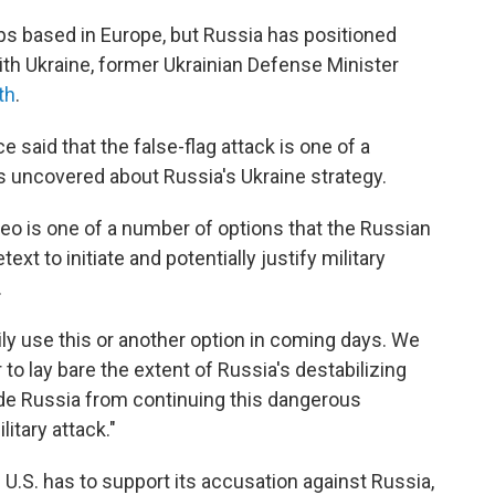
ps based in Europe, but Russia has positioned
ith Ukraine, former Ukrainian Defense Minister
th
.
 said that the false-flag attack is one of a
as uncovered about Russia's Ukraine strategy.
eo is one of a number of options that the Russian
xt to initiate and potentially justify military
.
ily use this or another option in coming days. We
r to lay bare the extent of Russia's destabilizing
de Russia from continuing this dangerous
itary attack."
 U.S. has to support its accusation against Russia,