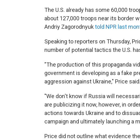
The U.S. already has some 60,000 troo
about 127,000 troops near its border w
Andriy Zagorodnyuk
told NPR last mon
Speaking to reporters on Thursday, Price
number of potential tactics the U.S. h
"The production of this propaganda vid
government is developing as a fake prete
aggression against Ukraine," Price said
"We don't know if Russia will necessar
are publicizing it now, however, in orde
actions towards Ukraine and to dissua
campaign and ultimately launching a mil
Price did not outline what evidence the