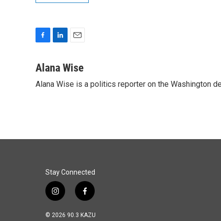
F
L
E
a
i
m
c
n
a
Alana Wise
e
k
i
Alana Wise is a politics reporter on the Washington d
b
e
l
o
d
o
I
k
n
Stay Connected
i
f
n
a
s
c
© 2026 90.3 KAZU