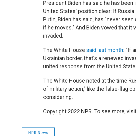
President Biden has said he has been
United States' position clear: If Russi
Putin, Biden has said, has "never seen
if he moves." And Biden vowed that it w
invaded.
The White House
said last month
: "If
Ukrainian border, that's a renewed invas
united response from the United States 
The White House noted at the time Rus
of military action," like the false-flag 
considering.
Copyright 2022 NPR. To see more, visit
NPR News