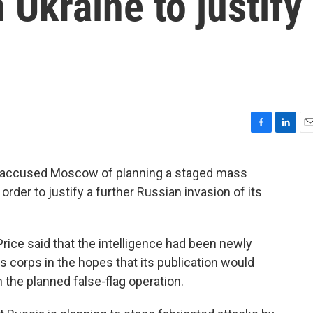
 Ukraine to justify
F
L
E
a
i
m
c
n
a
y accused Moscow of planning a staged mass
e
k
i
order to justify a further Russian invasion of its
b
e
l
o
d
o
I
k
n
ce said that the intelligence had been newly
s corps in the hopes that its publication would
 the planned false-flag operation.