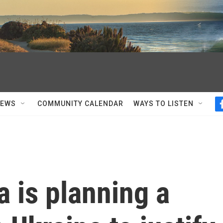
NEWS
COMMUNITY CALENDAR
WAYS TO LISTEN
a is planning a