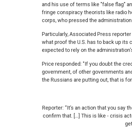
and his use of terms like "false flag" a
fringe conspiracy theorists like radio 
corps, who pressed the administration 
Particularly, Associated Press reporte
what proof the U.S. has to back up its 
expected to rely on the administration'
Price responded: "If you doubt the credi
government, of other governments and w
the Russians are putting out, that is for
Reporter: “It’s an action that you say
confirm that. [...] This is like - crisis 
get