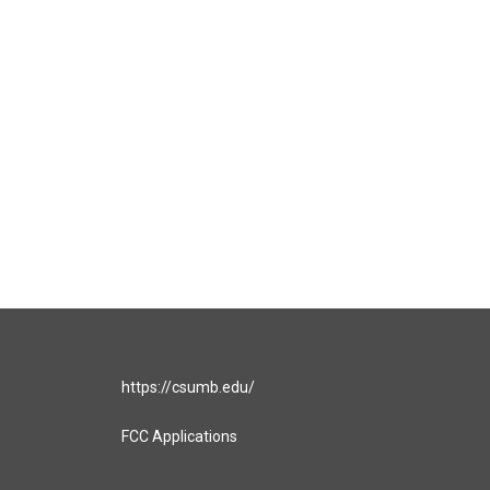
https://csumb.edu/
FCC Applications