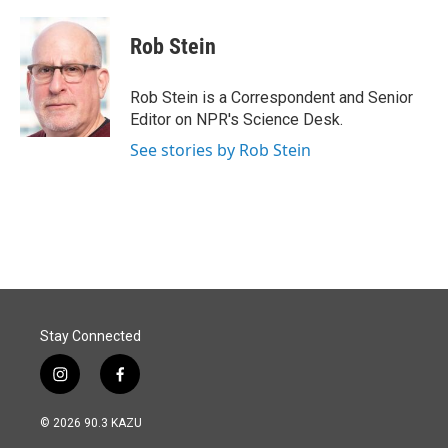
Rob Stein
Rob Stein is a Correspondent and Senior
Editor on NPR's Science Desk.
See stories by Rob Stein
Stay Connected
i
f
n
a
s
c
© 2026 90.3 KAZU
t
e