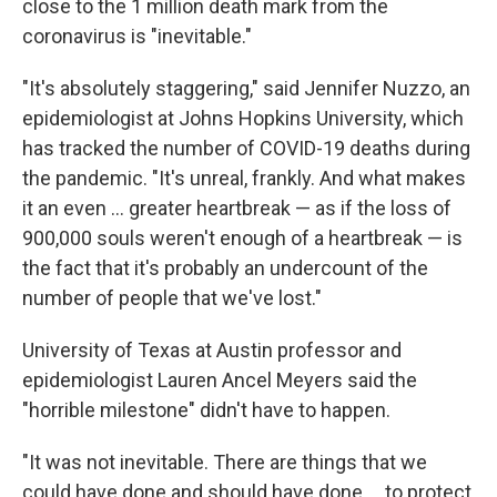
close to the 1 million death mark from the
coronavirus is "inevitable."
"It's absolutely staggering," said Jennifer Nuzzo, an
epidemiologist at Johns Hopkins University, which
has tracked the number of COVID-19 deaths during
the pandemic. "It's unreal, frankly. And what makes
it an even ... greater heartbreak — as if the loss of
900,000 souls weren't enough of a heartbreak — is
the fact that it's probably an undercount of the
number of people that we've lost."
University of Texas at Austin professor and
epidemiologist Lauren Ancel Meyers said the
"horrible milestone" didn't have to happen.
"It was not inevitable. There are things that we
could have done and should have done ... to protect