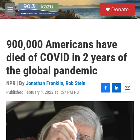
Skip to main content
S
Donate
e
M
a
e
r
n
c
u
h
900,000 Americans have
u
e
died of COVID in 2 years of
r
y
the global pandemic
NPR | By
Jonathan Franklin
,
Rob Stein
Published February 4, 2022 at 1:57 PM PST
F
L
E
a
i
m
c
n
a
e
k
i
b
e
l
o
d
o
I
k
n