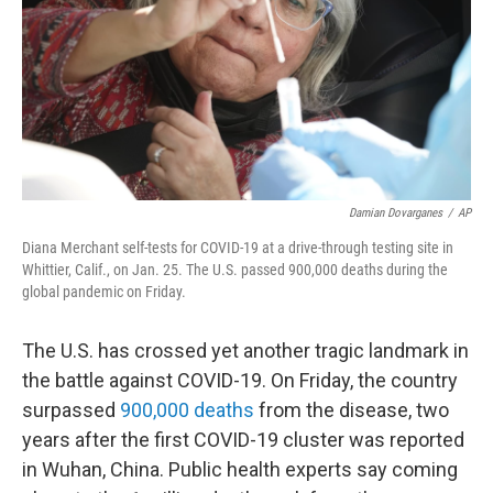
Damian Dovarganes
/
AP
Diana Merchant self-tests for COVID-19 at a drive-through testing site in
Whittier, Calif., on Jan. 25. The U.S. passed 900,000 deaths during the
global pandemic on Friday.
The U.S. has crossed yet another tragic landmark in
the battle against COVID-19. On Friday, the country
surpassed
900,000 deaths
from the disease, two
years after the first COVID-19 cluster was reported
in Wuhan, China. Public health experts say coming