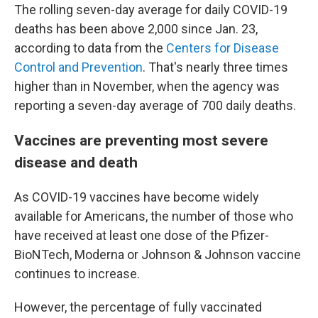
The rolling seven-day average for daily COVID-19
deaths has been above 2,000 since Jan. 23,
according to data from the
Centers for Disease
Control and Prevention
. That's nearly three times
higher than in November, when the agency was
reporting a seven-day average of 700 daily deaths.
Vaccines are preventing most severe
disease and death
As COVID-19 vaccines have become widely
available for Americans, the number of those who
have received at least one dose of the Pfizer-
BioNTech, Moderna or Johnson & Johnson vaccine
continues to increase.
However, the percentage of fully vaccinated