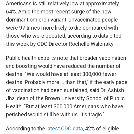
Americans is still relatively low at approximately
64%. Amid the most recent surge of the now
dominant omicron variant, unvaccinated people
were 97 times more likely to die compared with
those who were boosted, according to data cited
this week by CDC Director Rochelle Walensky.
Public health experts note that broader vaccination
and boosting would have reduced the number of
deaths. "We would have at least 300,000 fewer
deaths. Probably more ... than that," if the early pace
of vaccination had been sustained, said Dr. Ashish
Jha, dean of the Brown University School of Public
Health. "But at least 300,000 Americans who have
perished would still be with us. It's tragic."
According to the
latest CDC data
, 42% of eligible