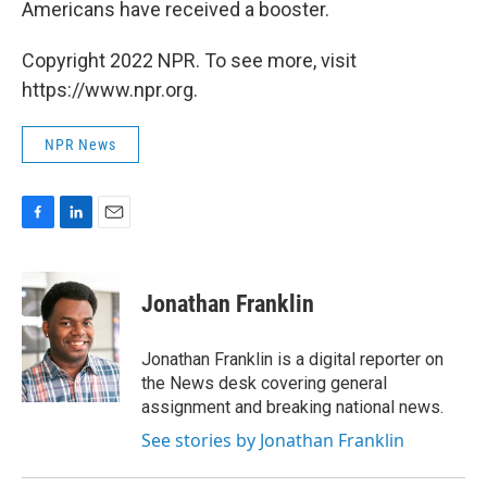
Americans have received a booster.
Copyright 2022 NPR. To see more, visit
https://www.npr.org.
NPR News
F
L
E
a
i
m
c
n
a
e
k
i
Jonathan Franklin
b
e
l
o
d
o
I
Jonathan Franklin is a digital reporter on
k
n
the News desk covering general
assignment and breaking national news.
See stories by Jonathan Franklin