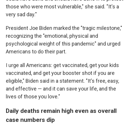
those who were most vulnerable," she said. "It's a
very sad day."
President Joe Biden marked the "tragic milestone,"
recognizing the "emotional, physical and
psychological weight of this pandemic" and urged
Americans to do their part.
I urge all Americans: get vaccinated, get your kids
vaccinated, and get your booster shot if you are
eligible," Biden said in a statement. "It's free, easy,
and effective — and it can save your life, and the
lives of those you love."
Daily deaths remain high even as overall
case numbers dip