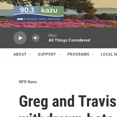
Skip to main content
KAZU
All Things Considered
ABOUT
SUPPORT
PROGRAMS
LOCAL 
NPR News
Greg and Travi