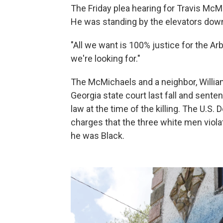
The Friday plea hearing for Travis McMi
He was standing by the elevators down
"All we want is 100% justice for the Arb
we're looking for."
The McMichaels and a neighbor, Willia
Georgia state court last fall and sente
law at the time of the killing. The U.S
charges that the three white men viola
he was Black.