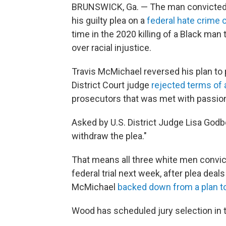
BRUNSWICK, Ga. — The man convicted 
his guilty plea on a
federal hate crime 
time in the 2020 killing of a Black man
over racial injustice.
Travis McMichael reversed his plan to p
District Court judge
rejected terms of 
prosecutors that was met with passion
Asked by U.S. District Judge Lisa Godb
withdraw the plea."
That means all three white men convicte
federal trial next week, after plea deal
McMichael
backed down from a plan to
Wood has scheduled jury selection in t