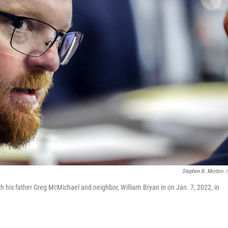
Stephen B. Morton
/
ith his father Greg McMichael and neighbor, William Bryan in on Jan. 7, 2022, in