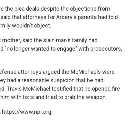
e the plea deals despite the objections from
said that attorneys for Arbery's parents had told
mily wouldn't object.
s mother, said the slain man's family had
d "no longer wanted to engage" with prosecutors,
, defense attorneys argued the McMichaels were
hey had a reasonable suspicion that he had
. Travis McMichael testified that he opened fire
him with fists and tried to grab the weapon.
 https://www.npr.org.