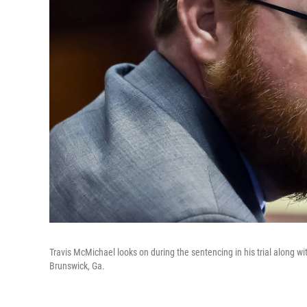
Travis McMichael looks on during the sentencing in his trial along w
Brunswick, Ga.