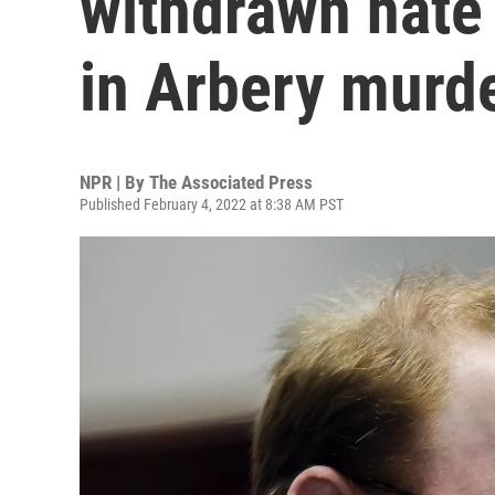
withdrawn hate 
in Arbery murd
NPR | By
The Associated Press
Published February 4, 2022 at 8:38 AM PST