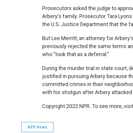
Prosecutors asked the judge to approv
Arbery's family. Prosecutor Tara Lyons 
the U.S. Justice Department that the fa
But Lee Merritt, an attorney for Arbery'
previously rejected the same terms an
who "took that as a deferral."
During the murder trial in state court
justified in pursuing Arbery because t
committed crimes in their neighborhood
with his shotgun after Arbery attacked 
Copyright 2022 NPR. To see more, visit
NPR News