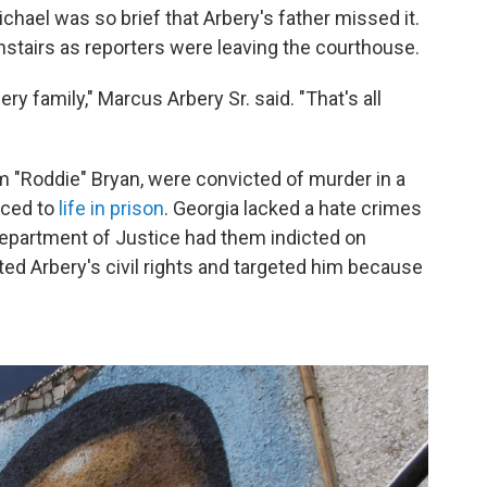
chael was so brief that Arbery's father missed it.
stairs as reporters were leaving the courthouse.
ery family," Marcus Arbery Sr. said. "That's all
m "Roddie" Bryan, were convicted of murder in a
nced to
life in prison
. Georgia lacked a hate crimes
. Department of Justice had them indicted on
ted Arbery's civil rights and targeted him because