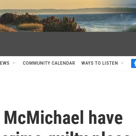
NEWS
COMMUNITY CALENDAR
WAYS TO LISTEN
s McMichael have