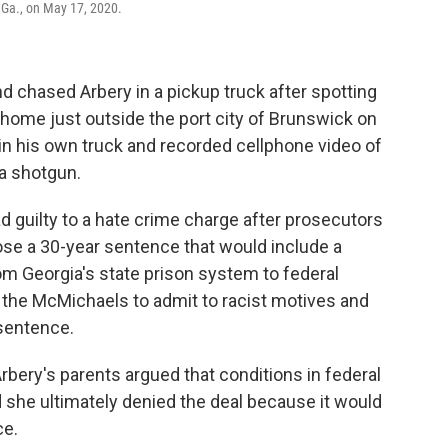
 Ga., on May 17, 2020.
chased Arbery in a pickup truck after spotting
 home just outside the port city of Brunswick on
 in his own truck and recorded cellphone video of
 a shotgun.
d guilty to a hate crime charge after prosecutors
se a 30-year sentence that would include a
om Georgia's state prison system to federal
 the McMichaels to admit to racist motives and
 sentence.
bery's parents argued that conditions in federal
 she ultimately denied the deal because it would
ce.