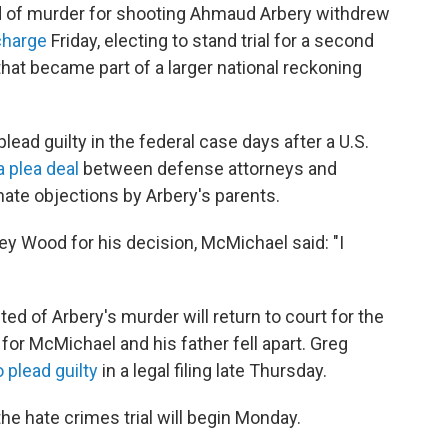
of murder for shooting Ahmaud Arbery withdrew
charge
Friday, electing to stand trial for a second
 that became part of a larger national reckoning
lead guilty in the federal case days after a U.S.
a plea deal
between defense attorneys and
ate objections by Arbery's parents.
ey Wood for his decision, McMichael said: "I
d of Arbery's murder will return to court for the
s for McMichael and his father fell apart. Greg
 plead guilty
in a legal filing late Thursday.
he hate crimes trial will begin Monday.