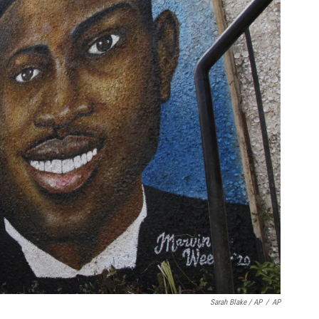
Sarah Blake / AP
/
AP