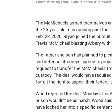
A mural depicting Ahmaud Arbery in seen in Brunswick,
The McMichaels armed themselves and 
the 25-year-old man running past their
Feb. 23, 2020. Bryan joined the pursuit
Travis McMichael blasting Arbery with
The father and son had planned to plea
and defense attorneys agreed to propo
request to transfer the McMichaels fr
custody. The deal would have required
forfeit the right to appeal their federal
Wood rejected the deal Monday after Ar
prison wouldn't be as harsh. Wood said
have locked her into a specific senten