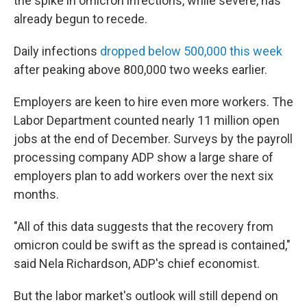
the spike in omicron infections, while severe, has
already begun to recede.
Daily infections
dropped below 500,000 this week
after peaking above 800,000 two weeks earlier.
Employers are keen to hire even more workers. The
Labor Department counted nearly 11 million open
jobs at the end of December. Surveys by the payroll
processing company ADP show a large share of
employers plan to add workers over the next six
months.
"All of this data suggests that the recovery from
omicron could be swift as the spread is contained,"
said Nela Richardson, ADP's chief economist.
But the labor market's outlook will still depend on