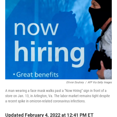
o
I
k
n
Olivier Douliery
/
AFP Via Getty Images
A man wearing a face mask walks past a "Now Hiring" sign in front of a
store on Jan. 13, in Arlington, Va. The labor market remains tight despite
a recent spike in omicron-related coronavirus infections.
Updated February 4, 2022 at 12:41 PM ET