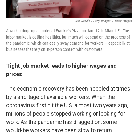
Joe Raedle / Getty Images
/
Getty Images
A worker rings up an order at Frankie's Pizza on Jan. 12 in Miami, Fl. The
labor market is getting healthier, but much will depend on the progress of
the pandemic, which can easily sway demand for workers — especially at
businesses that rely on in-person contact with customers.
Tight job market leads to higher wages and
prices
The economic recovery has been hobbled at times
by a shortage of available workers. When the
coronavirus first hit the U.S. almost two years ago,
millions of people stopped working or looking for
work. As the pandemic has dragged on, some
would-be workers have been slow to return.