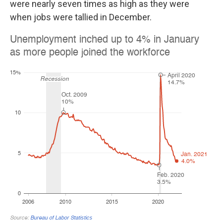
were nearly seven times as high as they were
when jobs were tallied in December.