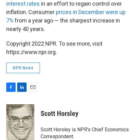
interest rates
in an effort to regain control over
inflation. Consumer
prices in December were up
7%
from a year ago — the sharpest increase in
nearly 40 years.
Copyright 2022 NPR. To see more, visit
https://www.npr.org.
NPR News
F
L
E
a
i
m
c
n
a
e
k
i
Scott Horsley
b
e
l
o
d
o
I
Scott Horsley is NPR's Chief Economics
k
n
Correspondent.