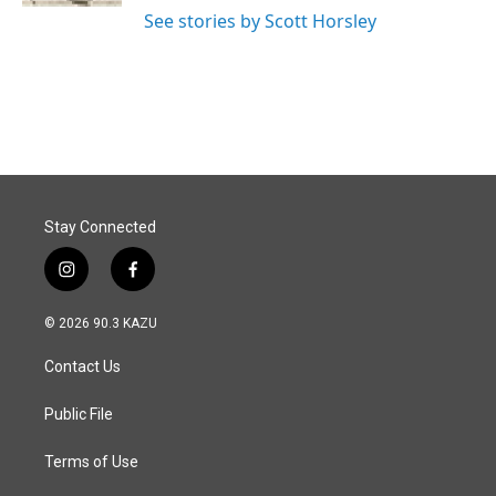
See stories by Scott Horsley
Stay Connected
i
f
n
a
s
c
© 2026 90.3 KAZU
t
e
a
b
Contact Us
g
o
r
o
a
k
Public File
m
Terms of Use