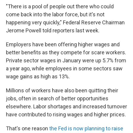
"There is a pool of people out there who could
come back into the labor force, but it's not
happening very quickly," Federal Reserve Chairman
Jerome Powell told reporters last week.
Employers have been offering higher wages and
better benefits as they compete for scare workers.
Private sector wages in January were up 5.7% from
a year ago, while employees in some sectors saw
wage gains as high as 13%.
Millions of workers have also been quitting their
jobs, often in search of better opportunities
elsewhere. Labor shortages and increased turnover
have contributed to rising wages and higher prices.
That's one reason
the Fed is now planning to raise