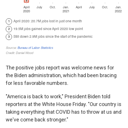
The positive jobs report was welcome news for
the Biden administration, which had been bracing
for less favorable numbers.
"America is back to work," President Biden told
reporters at the White House Friday. "Our country is
taking everything that COVID has to throw at us and
we've come back stronger."