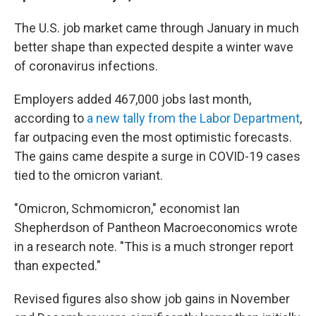
The U.S. job market came through January in much
better shape than expected despite a winter wave
of coronavirus infections.
Employers added 467,000 jobs last month,
according to
a new tally from the Labor Department
,
far outpacing even the most optimistic forecasts.
The gains came despite a surge in COVID-19 cases
tied to the omicron variant.
"Omicron, Schmomicron," economist Ian
Shepherdson of Pantheon Macroeconomics wrote
in a research note. "This is a much stronger report
than expected."
Revised figures also show job gains in November