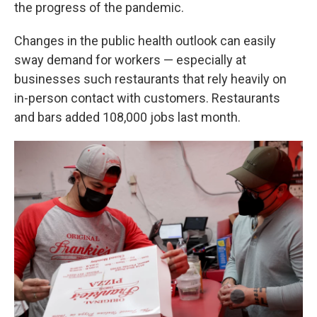
the progress of the pandemic.
Changes in the public health outlook can easily
sway demand for workers — especially at
businesses such restaurants that rely heavily on
in-person contact with customers. Restaurants
and bars added 108,000 jobs last month.