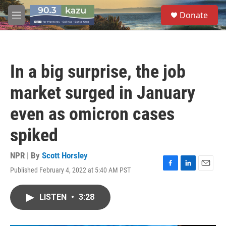
Skip to main content
S
Donate
e
M
a
e
r
n
c
u
h
In a big surprise, the job
u
e
market surged in January
r
y
even as omicron cases
spiked
NPR | By
Scott Horsley
Published February 4, 2022 at 5:40 AM PST
F
L
E
a
i
m
c
n
a
LISTEN
•
3:28
e
k
i
b
e
l
o
d