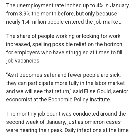
The unemployment rate inched up to 4% in January
from 3.9% the month before, but only because
nearly 1.4 million people entered the job market.
The share of people working or looking for work
increased, spelling possible relief on the horizon
for employers who have struggled at times to fill
job vacancies.
"As it becomes safer and fewer people are sick,
they can participate more fully in the labor market
and we will see that return," said Elise Gould, senior
economist at the Economic Policy Institute.
The monthly job count was conducted around the
second week of January, just as omicron cases
were nearing their peak. Daily infections at the time