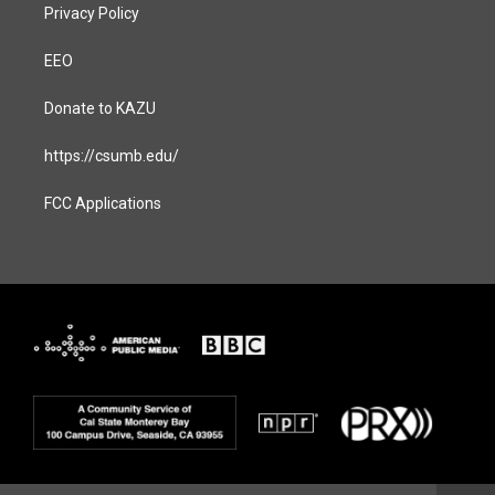
Privacy Policy
EEO
Donate to KAZU
https://csumb.edu/
FCC Applications