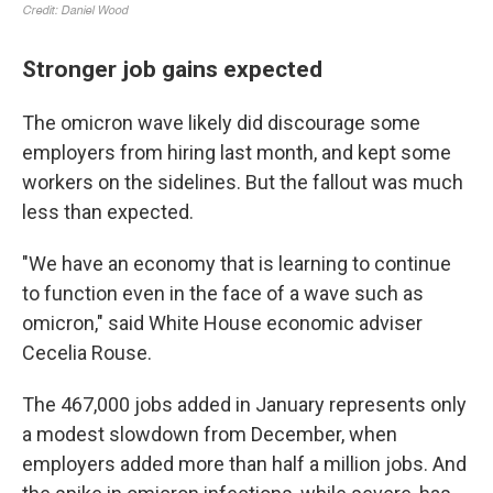
Stronger job gains expected
The omicron wave likely did discourage some
employers from hiring last month, and kept some
workers on the sidelines. But the fallout was much
less than expected.
"We have an economy that is learning to continue
to function even in the face of a wave such as
omicron," said White House economic adviser
Cecelia Rouse.
The 467,000 jobs added in January represents only
a modest slowdown from December, when
employers added more than half a million jobs. And