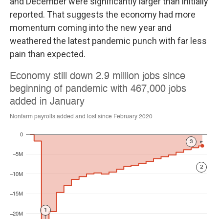
and December were significantly larger than initially
reported. That suggests the economy had more
momentum coming into the new year and
weathered the latest pandemic punch with far less
pain than expected.