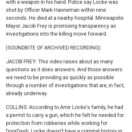
with a weapon in his hand. Police say Locke was
shot by Officer Mark Hanneman within nine
seconds. He died at a nearby hospital. Minneapolis
Mayor Jacob Frey is promising transparency as
investigations into the killing move forward.
(SOUNDBITE OF ARCHIVED RECORDING)
JACOB FREY: This video raises about as many
questions as it does answers. And those answers
we need to be providing as quickly as possible
through a number of investigations that are, in fact,
already underway.
COLLINS: According to Amir Locke's family, he had
a permit to carry a gun, which he felt he needed for
protection from robberies while working for
DoorDash. Locke doesn't have a criminal history in