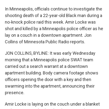
In Minneapolis, officials continue to investigate the
shooting death of a 22-year-old Black man during a
no-knock police raid this week. Amir Locke was
shot and killed by a Minneapolis police officer as he
lay on a couch in a downtown apartment. Jon
Collins of Minnesota Public Radio reports.
JON COLLINS, BYLINE: It was early Wednesday
morning that a Minneapolis police SWAT team
carried out a search warrant at a downtown
apartment building. Body camera footage shows
officers opening the door with a key and then
swarming into the apartment, announcing their
presence.
Amir Locke is laying on the couch under a blanket