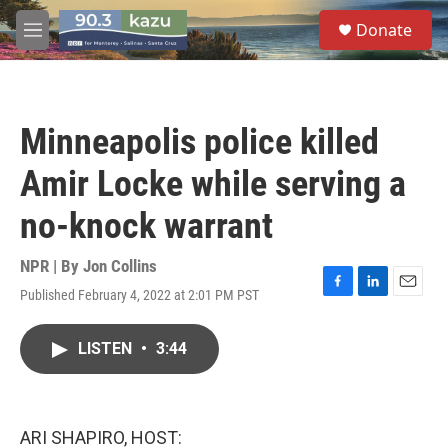
Skip to main content
S
Donate
e
M
a
e
r
n
c
u
h
Minneapolis police killed
u
e
Amir Locke while serving a
r
y
no-knock warrant
NPR | By
Jon Collins
Published February 4, 2022 at 2:01 PM PST
F
L
E
a
i
m
c
n
a
LISTEN
•
3:44
e
k
i
b
e
l
o
d
o
I
k
n
ARI SHAPIRO, HOST: