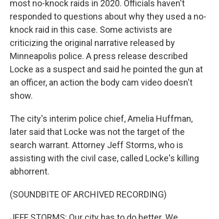
most no-knock raids in 2020. Officials haven't
responded to questions about why they used a no-
knock raid in this case. Some activists are
criticizing the original narrative released by
Minneapolis police. A press release described
Locke as a suspect and said he pointed the gun at
an officer, an action the body cam video doesn't
show.
The city's interim police chief, Amelia Huffman,
later said that Locke was not the target of the
search warrant. Attorney Jeff Storms, who is
assisting with the civil case, called Locke's killing
abhorrent.
(SOUNDBITE OF ARCHIVED RECORDING)
JEFF STORMS: Our city has to do better. We