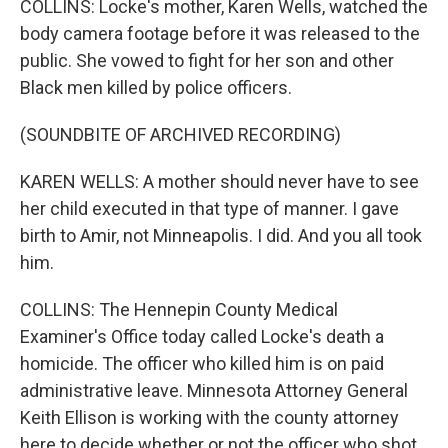
COLLINS: Locke's mother, Karen Wells, watched the
body camera footage before it was released to the
public. She vowed to fight for her son and other
Black men killed by police officers.
(SOUNDBITE OF ARCHIVED RECORDING)
KAREN WELLS: A mother should never have to see
her child executed in that type of manner. I gave
birth to Amir, not Minneapolis. I did. And you all took
him.
COLLINS: The Hennepin County Medical
Examiner's Office today called Locke's death a
homicide. The officer who killed him is on paid
administrative leave. Minnesota Attorney General
Keith Ellison is working with the county attorney
here to decide whether or not the officer who shot