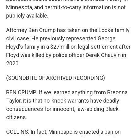
Minnesota, and permit-to-carry information is not
publicly available.
Attorney Ben Crump has taken on the Locke family
civil case. He previously represented George
Floyd's family in a $27 million legal settlement after
Floyd was killed by police officer Derek Chauvin in
2020.
(SOUNDBITE OF ARCHIVED RECORDING)
BEN CRUMP: If we learned anything from Breonna
Taylor, it is that no-knock warrants have deadly
consequences for innocent, law-abiding Black
citizens.
COLLINS: In fact, Minneapolis enacted a ban on