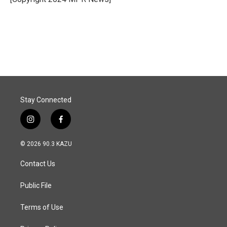
k
n
Stay Connected
i
f
n
a
s
c
© 2026 90.3 KAZU
t
e
a
b
Contact Us
g
o
r
o
a
k
Public File
m
Terms of Use