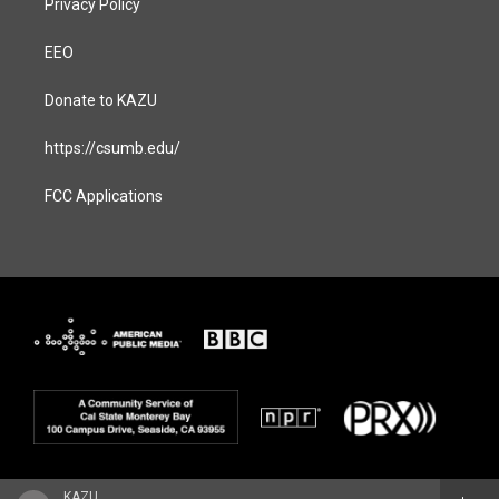
Privacy Policy
EEO
Donate to KAZU
https://csumb.edu/
FCC Applications
KAZU