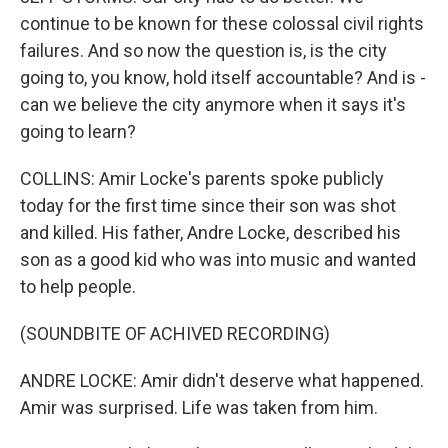
continue to be known for these colossal civil rights
failures. And so now the question is, is the city
going to, you know, hold itself accountable? And is -
can we believe the city anymore when it says it's
going to learn?
COLLINS: Amir Locke's parents spoke publicly
today for the first time since their son was shot
and killed. His father, Andre Locke, described his
son as a good kid who was into music and wanted
to help people.
(SOUNDBITE OF ACHIVED RECORDING)
ANDRE LOCKE: Amir didn't deserve what happened.
Amir was surprised. Life was taken from him.