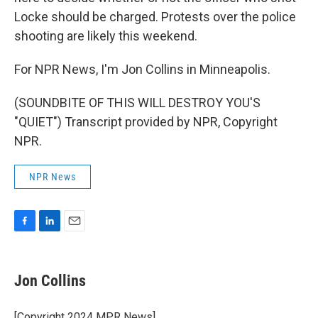
Locke should be charged. Protests over the police
shooting are likely this weekend.
For NPR News, I'm Jon Collins in Minneapolis.
(SOUNDBITE OF THIS WILL DESTROY YOU'S
"QUIET") Transcript provided by NPR, Copyright
NPR.
NPR News
F
L
E
a
i
m
c
n
a
e
k
i
Jon Collins
b
e
l
o
d
o
I
[Copyright 2024 MPR News]