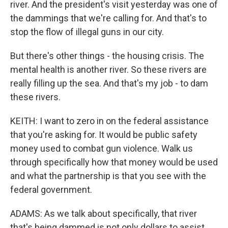
river. And the president's visit yesterday was one of
the dammings that we're calling for. And that's to
stop the flow of illegal guns in our city.
But there's other things - the housing crisis. The
mental health is another river. So these rivers are
really filling up the sea. And that's my job - to dam
these rivers.
KEITH: I want to zero in on the federal assistance
that you're asking for. It would be public safety
money used to combat gun violence. Walk us
through specifically how that money would be used
and what the partnership is that you see with the
federal government.
ADAMS: As we talk about specifically, that river
that's being dammed is not only dollars to assist