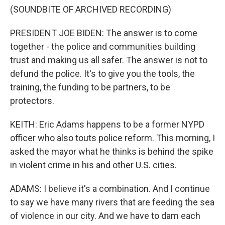
(SOUNDBITE OF ARCHIVED RECORDING)
PRESIDENT JOE BIDEN: The answer is to come
together - the police and communities building
trust and making us all safer. The answer is not to
defund the police. It's to give you the tools, the
training, the funding to be partners, to be
protectors.
KEITH: Eric Adams happens to be a former NYPD
officer who also touts police reform. This morning, I
asked the mayor what he thinks is behind the spike
in violent crime in his and other U.S. cities.
ADAMS: I believe it's a combination. And I continue
to say we have many rivers that are feeding the sea
of violence in our city. And we have to dam each