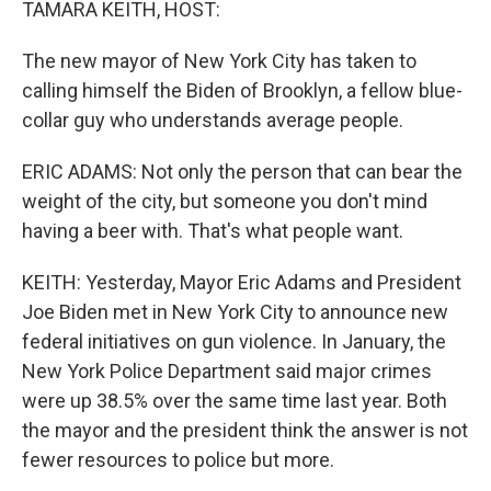
TAMARA KEITH, HOST:
The new mayor of New York City has taken to
calling himself the Biden of Brooklyn, a fellow blue-
collar guy who understands average people.
ERIC ADAMS: Not only the person that can bear the
weight of the city, but someone you don't mind
having a beer with. That's what people want.
KEITH: Yesterday, Mayor Eric Adams and President
Joe Biden met in New York City to announce new
federal initiatives on gun violence. In January, the
New York Police Department said major crimes
were up 38.5% over the same time last year. Both
the mayor and the president think the answer is not
fewer resources to police but more.