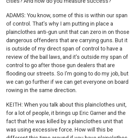
cities? And how do you measure success?
ADAMS: You know, some of this is within our span
of control. That's why I am putting in place a
plainclothes anti-gun unit that can zero in on those
dangerous offenders that are carrying guns. But it
is outside of my direct span of control to have a
review of the bail laws, and it's outside my span of
control to go after those gun dealers that are
flooding our streets. So I'm going to do my job, but
we can go further if we can get everyone on board
rowing in the same direction.
KEITH: When you talk about this plainclothes unit,
for a lot of people, it brings up Eric Garner and the
fact that he was killed by a plainclothes unit that
was using excessive force. How will this be
different this time around if you have plainclothes