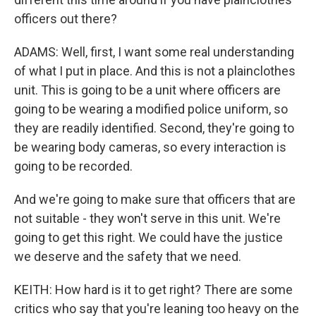
officers out there?
ADAMS: Well, first, I want some real understanding
of what I put in place. And this is not a plainclothes
unit. This is going to be a unit where officers are
going to be wearing a modified police uniform, so
they are readily identified. Second, they're going to
be wearing body cameras, so every interaction is
going to be recorded.
And we're going to make sure that officers that are
not suitable - they won't serve in this unit. We're
going to get this right. We could have the justice
we deserve and the safety that we need.
KEITH: How hard is it to get right? There are some
critics who say that you're leaning too heavy on the