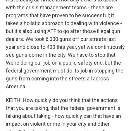
with the crisis management teams - these are
programs that have proven to be successful; it
takes a holistic approach to dealing with violence -
but it's also using ATF to go after those illegal gun
dealers. We took 6,000 guns off our streets last
year and close to 400 this year, yet we continuously
see guns come in the city. We have to stop that.
We're doing our job on a public safety end, but the
federal government must do its job in stopping the
guns from coming into the streets all across
America.
KEITH: How quickly do you think that the actions
that you are taking, that the federal government is
talking about taking - how quickly can that have an
impact on violent crime in your city and other