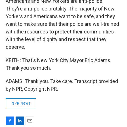
Americans and New Yorkers are anti-police.
They're anti-police brutality. The majority of New
Yorkers and Americans want to be safe, and they
want to make sure that their police are well-trained
with the resources to protect their communities
with the level of dignity and respect that they
deserve.
KEITH: That's New York City Mayor Eric Adams.
Thank you so much.
ADAMS: Thank you. Take care. Transcript provided
by NPR, Copyright NPR.
NPR News