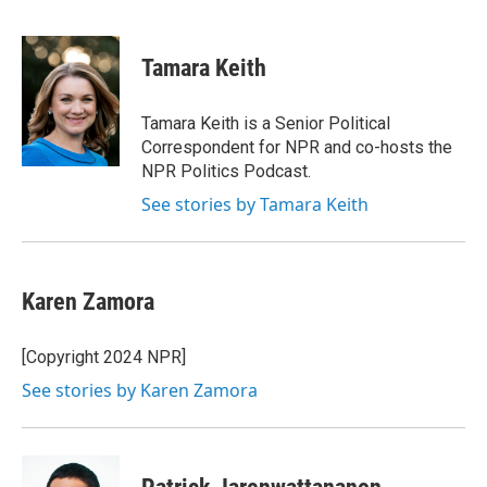
F
L
E
a
i
m
c
n
a
e
k
i
Tamara Keith
b
e
l
o
d
o
I
Tamara Keith is a Senior Political
k
n
Correspondent for NPR and co-hosts the
NPR Politics Podcast.
See stories by Tamara Keith
Karen Zamora
[Copyright 2024 NPR]
See stories by Karen Zamora