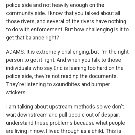
police side and not heavily enough on the
community side. I know that you talked about all
those rivers, and several of the rivers have nothing
to do with enforcement. But how challenging is it to
get that balance right?
ADAMS: It is extremely challenging, but I'm the right
person to get it right. And when you talk to those
individuals who say Eric is leaning too hard on the
police side, they're not reading the documents.
They're listening to soundbites and bumper
stickers.
I am talking about upstream methods so we don't
wait downstream and pull people out of despair. I
understand these problems because what people
are living in now, I lived through as a child. This is