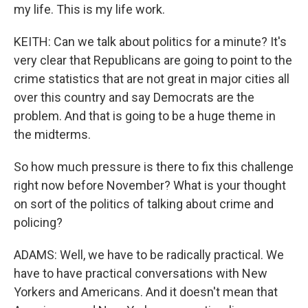
my life. This is my life work.
KEITH: Can we talk about politics for a minute? It's
very clear that Republicans are going to point to the
crime statistics that are not great in major cities all
over this country and say Democrats are the
problem. And that is going to be a huge theme in
the midterms.
So how much pressure is there to fix this challenge
right now before November? What is your thought
on sort of the politics of talking about crime and
policing?
ADAMS: Well, we have to be radically practical. We
have to have practical conversations with New
Yorkers and Americans. And it doesn't mean that