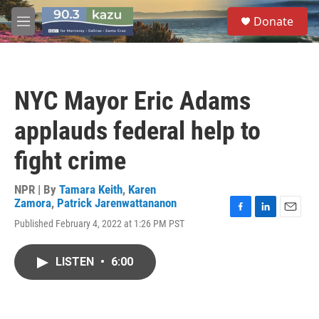
Skip to main content
S
Donate
e
M
a
e
r
n
c
u
h
NYC Mayor Eric Adams
u
e
applauds federal help to
r
y
fight crime
NPR | By
Tamara Keith
,
Karen
Zamora
,
Patrick Jarenwattananon
F
L
E
Published February 4, 2022 at 1:26 PM PST
a
i
m
c
n
a
e
k
i
LISTEN
•
6:00
b
e
l
o
d
o
I
k
n