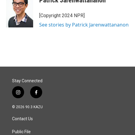
Patrick Jarenwattananon
[Copyright 2024 NPR]
See stories by Patrick Jarenwattananon
Stay Connected
i
f
n
a
s
c
© 2026 90.3 KAZU
t
e
a
b
Contact Us
g
o
r
o
a
k
Public File