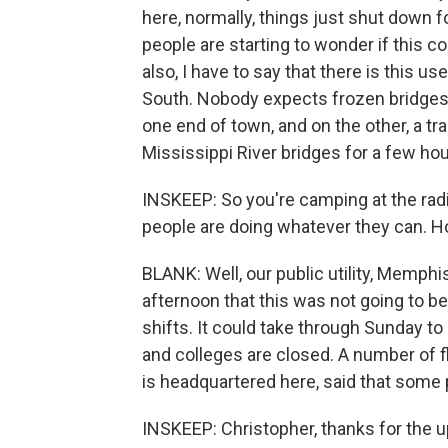
here, normally, things just shut down f
people are starting to wonder if this 
also, I have to say that there is this us
South. Nobody expects frozen bridges.
one end of town, and on the other, a tr
Mississippi River bridges for a few hou
INSKEEP: So you're camping at the rad
people are doing whatever they can. H
BLANK: Well, our public utility, Memph
afternoon that this was not going to b
shifts. It could take through Sunday t
and colleges are closed. A number of 
is headquartered here, said that some
INSKEEP: Christopher, thanks for the u