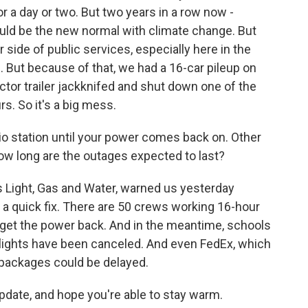
or a day or two. But two years in a row now -
could be the new normal with climate change. But
er side of public services, especially here in the
 But because of that, we had a 16-car pileup on
actor trailer jackknifed and shut down one of the
rs. So it's a big mess.
io station until your power comes back on. Other
ow long are the outages expected to last?
is Light, Gas and Water, warned us yesterday
e a quick fix. There are 50 crews working 16-hour
o get the power back. And in the meantime, schools
flights have been canceled. And even FedEx, which
 packages could be delayed.
pdate, and hope you're able to stay warm.