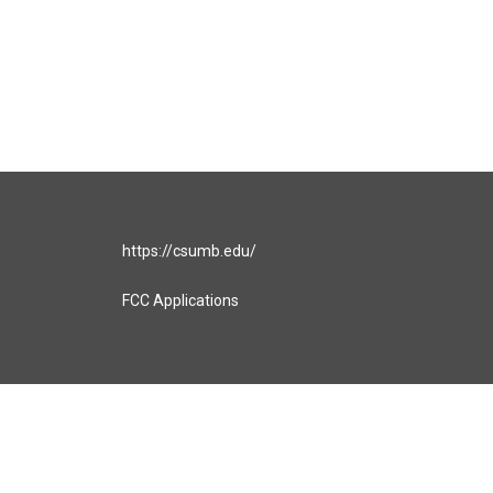
https://csumb.edu/
FCC Applications