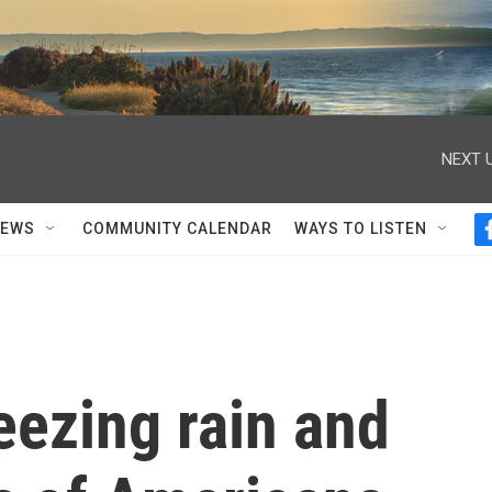
NEXT U
NEWS
COMMUNITY CALENDAR
WAYS TO LISTEN
eezing rain and