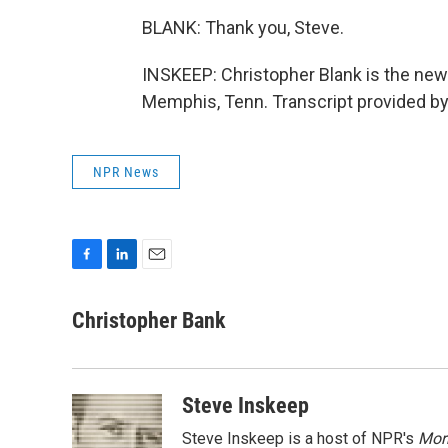
BLANK: Thank you, Steve.
INSKEEP: Christopher Blank is the new
Memphis, Tenn. Transcript provided b
NPR News
F
L
E
a
i
m
c
n
a
Christopher Bank
e
k
i
b
e
l
o
d
o
I
Steve Inskeep
k
n
Steve Inskeep is a host of NPR's
Mor