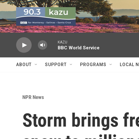
Skip to main content
KAZU
BBC World Service
ABOUT
SUPPORT
PROGRAMS
LOCAL 
NPR News
Storm brings fr