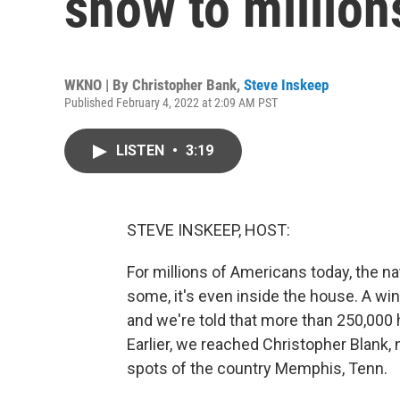
snow to millio
WKNO | By
Christopher Bank
,
Steve Inskeep
Published February 4, 2022 at 2:09 AM PST
LISTEN
•
3:19
STEVE INSKEEP, HOST:
For millions of Americans today, the na
some, it's even inside the house. A wi
and we're told that more than 250,000
Earlier, we reached Christopher Blank,
spots of the country Memphis, Tenn.