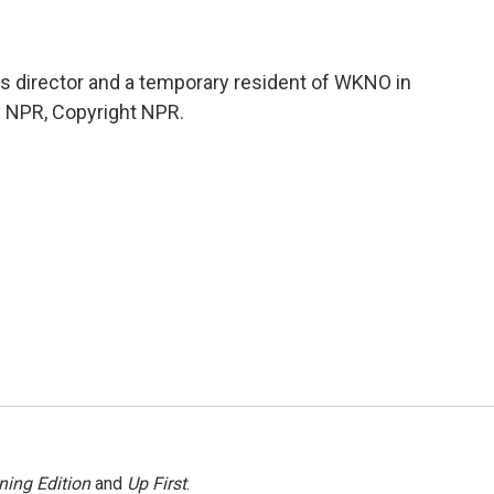
s director and a temporary resident of WKNO in
y NPR, Copyright NPR.
ning Edition
and
Up First
.