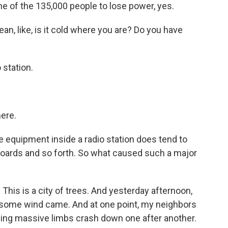
of the 135,000 people to lose power, yes.
n, like, is it cold where you are? Do you have
 station.
here.
e equipment inside a radio station does tend to
n boards and so forth. So what caused such a major
 This is a city of trees. And yesterday afternoon,
 some wind came. And at one point, my neighbors
hing massive limbs crash down one after another.