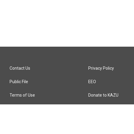
Contact Us
Privacy Policy
Public File
EEO
Terms of Use
Donate to KAZU