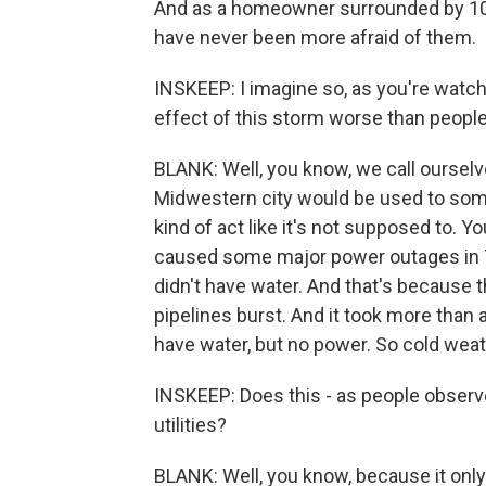
And as a homeowner surrounded by 100-
have never been more afraid of them.
INSKEEP: I imagine so, as you're watc
effect of this storm worse than peopl
BLANK: Well, you know, we call ourselv
Midwestern city would be used to some
kind of act like it's not supposed to. 
caused some major power outages in Te
didn't have water. And that's because t
pipelines burst. And it took more than 
have water, but no power. So cold weath
INSKEEP: Does this - as people observe
utilities?
BLANK: Well, you know, because it onl