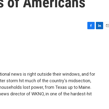
ns of Americans
F
L
E
a
i
m
c
n
a
e
k
i
b
e
l
o
d
o
I
k
n
tional news is right outside their windows, and for
nter storm hit much of the country's midsection,
 households lost power, from Texas up to Maine.
 news director of WKNO, in one of the hardest-hit