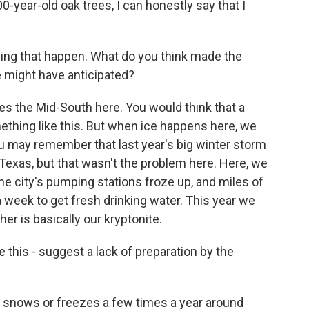
year-old oak trees, I can honestly say that I
hing that happen. What do you think made the
e might have anticipated?
es the Mid-South here. You would think that a
thing like this. But when ice happens here, we
You may remember that last year's big winter storm
xas, but that wasn't the problem here. Here, we
he city's pumping stations froze up, and miles of
a week to get fresh drinking water. This year we
er is basically our kryptonite.
 this - suggest a lack of preparation by the
y snows or freezes a few times a year around