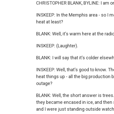
CHRISTOPHER BLANK, BYLINE: I am one 
INSKEEP: In the Memphis area - so I mea
heat at least?
BLANK: Well, it's warm here at the radio
INSKEEP: (Laughter).
BLANK: I will say that it's colder elsew
INSKEEP: Well, that's good to know. Th
heat things up - all the big productio
outage?
BLANK: Well, the short answer is trees.
they became encased in ice, and then
and I were just standing outside watc