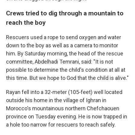
Crews tried to dig through a mountain to
reach the boy
Rescuers used a rope to send oxygen and water
down to the boy as well as a camera to monitor
him. By Saturday morning, the head of the rescue
committee, Abdelhadi Temrani, said: "It is not
possible to determine the child's condition at all at
this time. But we hope to God that the child is alive."
Rayan fell into a 32-meter (105-feet) well located
outside his home in the village of Ighran in
Morocco's mountainous northern Chefchaouen
province on Tuesday evening. He is now trapped in
a hole too narrow for rescuers to reach safely.