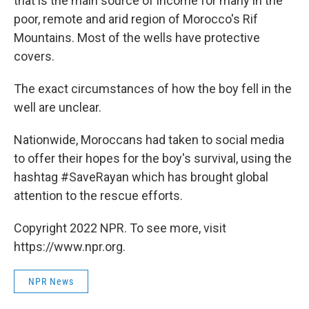
that is the main source of income for many in the
poor, remote and arid region of Morocco's Rif
Mountains. Most of the wells have protective
covers.
The exact circumstances of how the boy fell in the
well are unclear.
Nationwide, Moroccans had taken to social media
to offer their hopes for the boy's survival, using the
hashtag #SaveRayan which has brought global
attention to the rescue efforts.
Copyright 2022 NPR. To see more, visit
https://www.npr.org.
NPR News