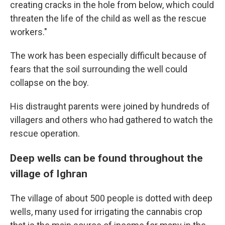
creating cracks in the hole from below, which could
threaten the life of the child as well as the rescue
workers."
The work has been especially difficult because of
fears that the soil surrounding the well could
collapse on the boy.
His distraught parents were joined by hundreds of
villagers and others who had gathered to watch the
rescue operation.
Deep wells can be found throughout the
village of Ighran
The village of about 500 people is dotted with deep
wells, many used for irrigating the cannabis crop