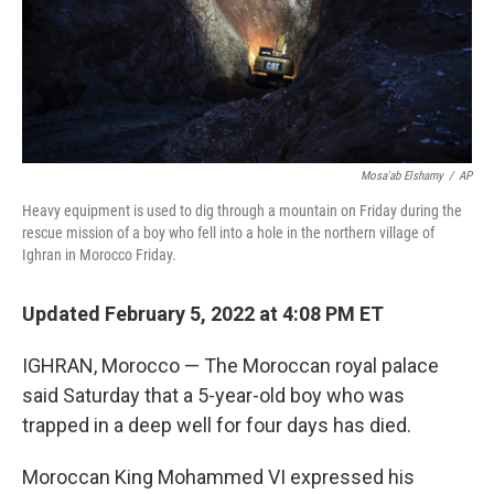
Mosa'ab Elshamy
/
AP
Heavy equipment is used to dig through a mountain on Friday during the
rescue mission of a boy who fell into a hole in the northern village of
Ighran in Morocco Friday.
Updated February 5, 2022 at 4:08 PM ET
IGHRAN, Morocco — The Moroccan royal palace
said Saturday that a 5-year-old boy who was
trapped in a deep well for four days has died.
Moroccan King Mohammed VI expressed his