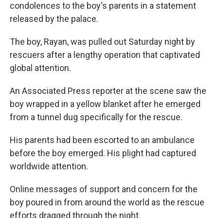
condolences to the boy's parents in a statement
released by the palace.
The boy, Rayan, was pulled out Saturday night by
rescuers after a lengthy operation that captivated
global attention.
An Associated Press reporter at the scene saw the
boy wrapped in a yellow blanket after he emerged
from a tunnel dug specifically for the rescue.
His parents had been escorted to an ambulance
before the boy emerged. His plight had captured
worldwide attention.
Online messages of support and concern for the
boy poured in from around the world as the rescue
efforts dragged through the night.