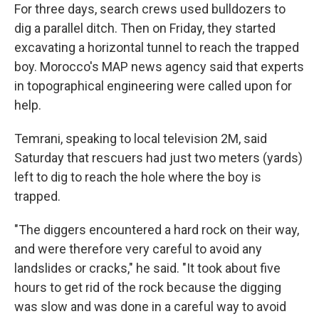
For three days, search crews used bulldozers to
dig a parallel ditch. Then on Friday, they started
excavating a horizontal tunnel to reach the trapped
boy. Morocco's MAP news agency said that experts
in topographical engineering were called upon for
help.
Temrani, speaking to local television 2M, said
Saturday that rescuers had just two meters (yards)
left to dig to reach the hole where the boy is
trapped.
"The diggers encountered a hard rock on their way,
and were therefore very careful to avoid any
landslides or cracks," he said. "It took about five
hours to get rid of the rock because the digging
was slow and was done in a careful way to avoid