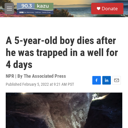
Skip to main content
S
Donate
e
M
a
e
r
n
c
u
h
A 5-year-old boy dies after
u
e
he was trapped in a well for
r
y
4 days
NPR | By
The Associated Press
Published February 5, 2022 at 9:21 AM PST
F
L
E
a
i
m
c
n
a
e
k
i
b
e
l
o
d
o
I
k
n