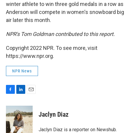
winter athlete to win three gold medals in a row as
Anderson will compete in women's snowboard big
air later this month.
NPR's Tom Goldman contributed to this report.
Copyright 2022 NPR. To see more, visit
https://www.npr.org.
NPR News
F
L
E
a
i
m
c
n
a
e
k
i
Jaclyn Diaz
b
e
l
o
d
o
I
Jaclyn Diaz is a reporter on Newshub.