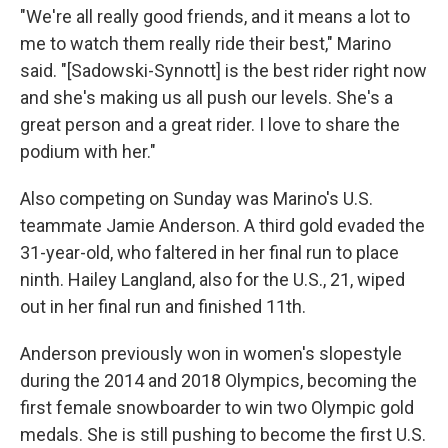
"We're all really good friends, and it means a lot to
me to watch them really ride their best," Marino
said. "[Sadowski-Synnott] is the best rider right now
and she's making us all push our levels. She's a
great person and a great rider. I love to share the
podium with her."
Also competing on Sunday was Marino's U.S.
teammate Jamie Anderson. A third gold evaded the
31-year-old, who faltered in her final run to place
ninth. Hailey Langland, also for the U.S., 21, wiped
out in her final run and finished 11th.
Anderson previously won in women's slopestyle
during the 2014 and 2018 Olympics, becoming the
first female snowboarder to win two Olympic gold
medals. She is still pushing to become the first U.S.