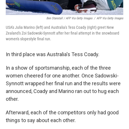
Ben Stanstall / AFP Via Getty Images
/
AFP Via Getty Images
USA's Julia Marino (left) and Australia's Tess Coady (right) greet New
Zealand's Zoi Sadowski-Synnott after her final attempt in the snowboard
women's slopestyle final run.
In third place was Australia's Tess Coady.
In a show of sportsmanship, each of the three
women cheered for one another. Once Sadowski-
Synnott wrapped her final run and the results were
announced, Coady and Marino ran out to hug each
other.
Afterward, each of the competitors only had good
things to say about each other.