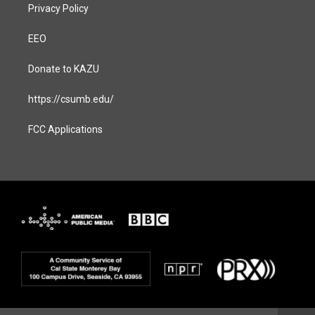
Privacy Policy
EEO
Donate to KAZU
https://csumb.edu/
FCC Applications