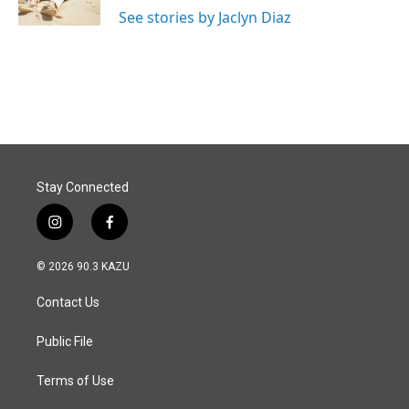
k
n
See stories by Jaclyn Diaz
Stay Connected
i
f
n
a
s
c
© 2026 90.3 KAZU
t
e
a
b
Contact Us
g
o
r
o
a
k
Public File
m
Terms of Use