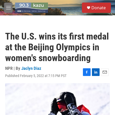
Skip to main content
S
Donate
e
M
a
e
r
n
c
u
h
The U.S. wins its first medal
u
e
at the Beijing Olympics in
r
y
women's snowboarding
NPR | By
Jaclyn Diaz
Published February 5, 2022 at 7:15 PM PST
F
L
E
a
i
m
c
n
a
e
k
i
b
e
l
o
d
o
I
k
n