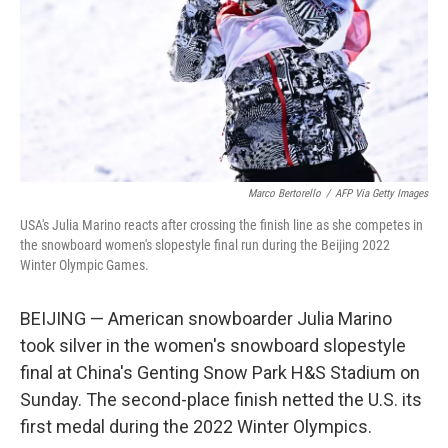
Marco Bertorello
/
AFP Via Getty Images
USA's Julia Marino reacts after crossing the finish line as she competes in
the snowboard women's slopestyle final run during the Beijing 2022
Winter Olympic Games.
BEIJING — American snowboarder Julia Marino
took silver in the women's snowboard slopestyle
final at China's Genting Snow Park H&S Stadium on
Sunday. The second-place finish netted the U.S. its
first medal during the 2022 Winter Olympics.