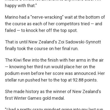
happy with that."
Marino had a "nerve-wracking" wait at the bottom of
the course as each of her competitors tried — and
failed — to knock her off the top spot.
That is until New Zealand's Zoi Sadowski-Synnott
finally took the course on her final run.
The Kiwi flew into the finish with her arms in the air
— knowing her third run would place her on the
podium even before her score was announced. Her
stellar run pushed her to the top at 92.88 points.
She made history as the winner of New Zealand's
first Winter Games gold medal.
"I had a pretty crazy mindset going into my last run