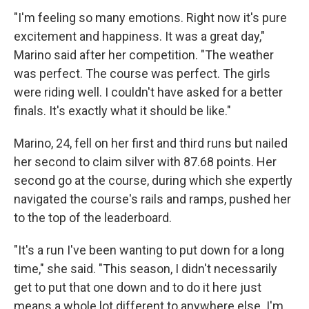
"I'm feeling so many emotions. Right now it's pure
excitement and happiness. It was a great day,"
Marino said after her competition. "The weather
was perfect. The course was perfect. The girls
were riding well. I couldn't have asked for a better
finals. It's exactly what it should be like."
Marino, 24, fell on her first and third runs but nailed
her second to claim silver with 87.68 points. Her
second go at the course, during which she expertly
navigated the course's rails and ramps, pushed her
to the top of the leaderboard.
"It's a run I've been wanting to put down for a long
time," she said. "This season, I didn't necessarily
get to put that one down and to do it here just
means a whole lot different to anywhere else. I'm