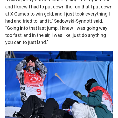
and I knew I had to put down the run that I put down
at X Games to win gold, and I just took everything I
had and tried to land it," Sadowski-Synnott said.
"Going into that last jump, I knew I was going way
too fast, and in the air, I was like, just do anything
you can to just land."