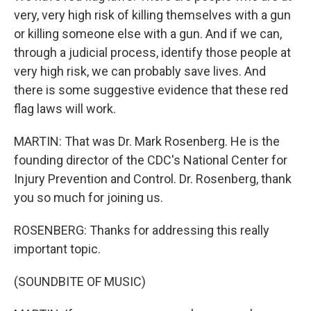
very, very high risk of killing themselves with a gun
or killing someone else with a gun. And if we can,
through a judicial process, identify those people at
very high risk, we can probably save lives. And
there is some suggestive evidence that these red
flag laws will work.
MARTIN: That was Dr. Mark Rosenberg. He is the
founding director of the CDC's National Center for
Injury Prevention and Control. Dr. Rosenberg, thank
you so much for joining us.
ROSENBERG: Thanks for addressing this really
important topic.
(SOUNDBITE OF MUSIC)