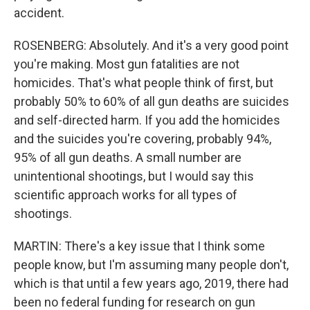
accident.
ROSENBERG: Absolutely. And it's a very good point
you're making. Most gun fatalities are not
homicides. That's what people think of first, but
probably 50% to 60% of all gun deaths are suicides
and self-directed harm. If you add the homicides
and the suicides you're covering, probably 94%,
95% of all gun deaths. A small number are
unintentional shootings, but I would say this
scientific approach works for all types of
shootings.
MARTIN: There's a key issue that I think some
people know, but I'm assuming many people don't,
which is that until a few years ago, 2019, there had
been no federal funding for research on gun