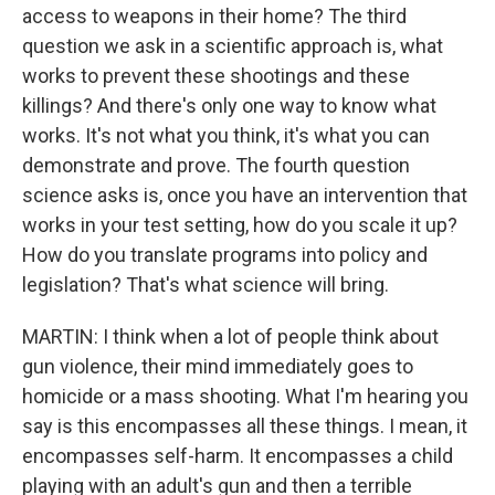
access to weapons in their home? The third
question we ask in a scientific approach is, what
works to prevent these shootings and these
killings? And there's only one way to know what
works. It's not what you think, it's what you can
demonstrate and prove. The fourth question
science asks is, once you have an intervention that
works in your test setting, how do you scale it up?
How do you translate programs into policy and
legislation? That's what science will bring.
MARTIN: I think when a lot of people think about
gun violence, their mind immediately goes to
homicide or a mass shooting. What I'm hearing you
say is this encompasses all these things. I mean, it
encompasses self-harm. It encompasses a child
playing with an adult's gun and then a terrible