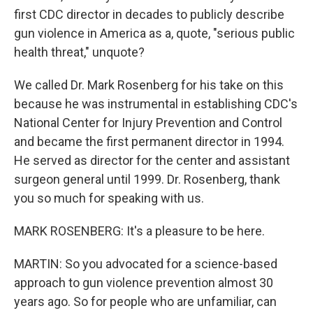
first CDC director in decades to publicly describe
gun violence in America as a, quote, "serious public
health threat," unquote?
We called Dr. Mark Rosenberg for his take on this
because he was instrumental in establishing CDC's
National Center for Injury Prevention and Control
and became the first permanent director in 1994.
He served as director for the center and assistant
surgeon general until 1999. Dr. Rosenberg, thank
you so much for speaking with us.
MARK ROSENBERG: It's a pleasure to be here.
MARTIN: So you advocated for a science-based
approach to gun violence prevention almost 30
years ago. So for people who are unfamiliar, can