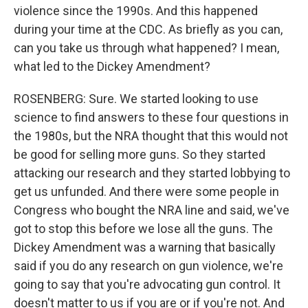
violence since the 1990s. And this happened
during your time at the CDC. As briefly as you can,
can you take us through what happened? I mean,
what led to the Dickey Amendment?
ROSENBERG: Sure. We started looking to use
science to find answers to these four questions in
the 1980s, but the NRA thought that this would not
be good for selling more guns. So they started
attacking our research and they started lobbying to
get us unfunded. And there were some people in
Congress who bought the NRA line and said, we've
got to stop this before we lose all the guns. The
Dickey Amendment was a warning that basically
said if you do any research on gun violence, we're
going to say that you're advocating gun control. It
doesn't matter to us if you are or if you're not. And