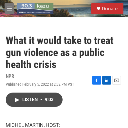
Skip to main content
S
Donate
e
M
a
e
r
n
c
u
h
What it would take to treat
u
e
gun violence as a public
r
y
health crisis
NPR
Published February 5, 2022 at 2:32 PM PST
F
L
E
a
i
m
c
n
a
LISTEN
•
9:03
e
k
i
b
e
l
o
d
o
I
k
n
MICHEL MARTIN, HOST: