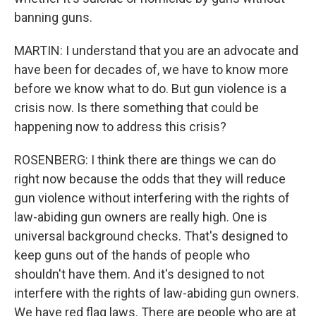
banning guns.
MARTIN: I understand that you are an advocate and
have been for decades of, we have to know more
before we know what to do. But gun violence is a
crisis now. Is there something that could be
happening now to address this crisis?
ROSENBERG: I think there are things we can do
right now because the odds that they will reduce
gun violence without interfering with the rights of
law-abiding gun owners are really high. One is
universal background checks. That's designed to
keep guns out of the hands of people who
shouldn't have them. And it's designed to not
interfere with the rights of law-abiding gun owners.
We have red flag laws. There are people who are at