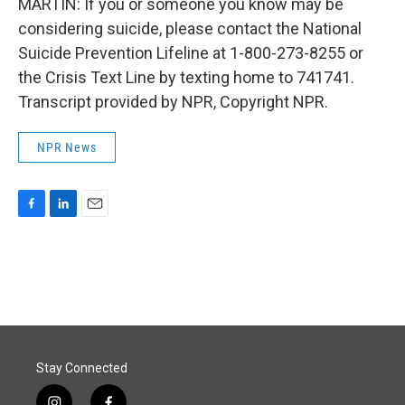
MARTIN: If you or someone you know may be
considering suicide, please contact the National
Suicide Prevention Lifeline at 1-800-273-8255 or
the Crisis Text Line by texting home to 741741.
Transcript provided by NPR, Copyright NPR.
NPR News
F
L
E
a
i
m
c
n
a
e
k
i
b
e
l
o
d
o
I
k
n
Stay Connected