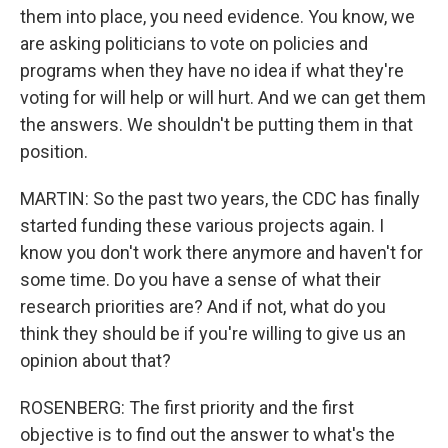
them into place, you need evidence. You know, we
are asking politicians to vote on policies and
programs when they have no idea if what they're
voting for will help or will hurt. And we can get them
the answers. We shouldn't be putting them in that
position.
MARTIN: So the past two years, the CDC has finally
started funding these various projects again. I
know you don't work there anymore and haven't for
some time. Do you have a sense of what their
research priorities are? And if not, what do you
think they should be if you're willing to give us an
opinion about that?
ROSENBERG: The first priority and the first
objective is to find out the answer to what's the