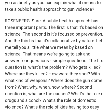
you as briefly as you can explain what it means to
take a public health approach to gun violence?
ROSENBERG: Sure. A public health approach has
three important parts. The first is that it's based on
science. The second is it's focused on prevention.
And the third is that it's collaborative by nature. Let
me tell you a little what we mean by based on
science. That means we're going to ask and
answer four questions - simple questions. The first
question is, what's the problem? Who gets killed?
Where are they killed? How were they shot? With
what kind of weapons? Where does the gun come
from? What, why, when, how, where? Second
question is, what are the causes? What's the role of
drugs and alcohol? What's the role of domestic
violence? What's the role of kids having too easy