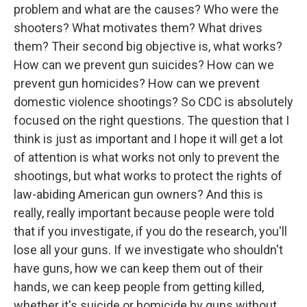
problem and what are the causes? Who were the
shooters? What motivates them? What drives
them? Their second big objective is, what works?
How can we prevent gun suicides? How can we
prevent gun homicides? How can we prevent
domestic violence shootings? So CDC is absolutely
focused on the right questions. The question that I
think is just as important and I hope it will get a lot
of attention is what works not only to prevent the
shootings, but what works to protect the rights of
law-abiding American gun owners? And this is
really, really important because people were told
that if you investigate, if you do the research, you'll
lose all your guns. If we investigate who shouldn't
have guns, how we can keep them out of their
hands, we can keep people from getting killed,
whether it's suicide or homicide by guns without