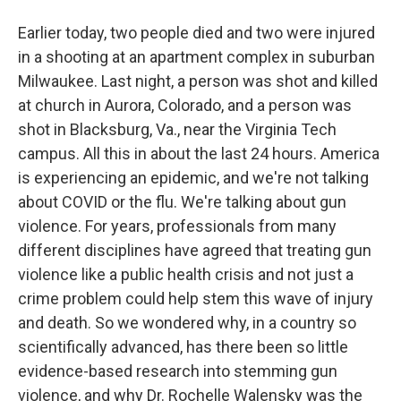
Earlier today, two people died and two were injured
in a shooting at an apartment complex in suburban
Milwaukee. Last night, a person was shot and killed
at church in Aurora, Colorado, and a person was
shot in Blacksburg, Va., near the Virginia Tech
campus. All this in about the last 24 hours. America
is experiencing an epidemic, and we're not talking
about COVID or the flu. We're talking about gun
violence. For years, professionals from many
different disciplines have agreed that treating gun
violence like a public health crisis and not just a
crime problem could help stem this wave of injury
and death. So we wondered why, in a country so
scientifically advanced, has there been so little
evidence-based research into stemming gun
violence, and why Dr. Rochelle Walensky was the