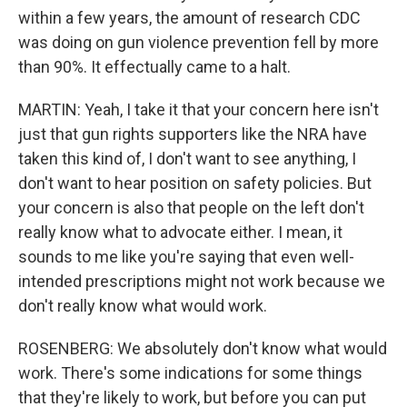
within a few years, the amount of research CDC
was doing on gun violence prevention fell by more
than 90%. It effectually came to a halt.
MARTIN: Yeah, I take it that your concern here isn't
just that gun rights supporters like the NRA have
taken this kind of, I don't want to see anything, I
don't want to hear position on safety policies. But
your concern is also that people on the left don't
really know what to advocate either. I mean, it
sounds to me like you're saying that even well-
intended prescriptions might not work because we
don't really know what would work.
ROSENBERG: We absolutely don't know what would
work. There's some indications for some things
that they're likely to work, but before you can put