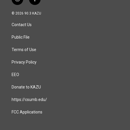
i
f
n
a
s
c
© 2026 90.3 KAZU
t
e
a
b
Contact Us
g
o
r
o
a
k
Public File
m
Terms of Use
Privacy Policy
EEO
Donate to KAZU
https://csumb.edu/
FCC Applications