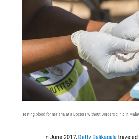
Testing blood for malaria at a Doctors Without Borders clinic in Mala
In June 2017,
Betty Balikagala
traveled 