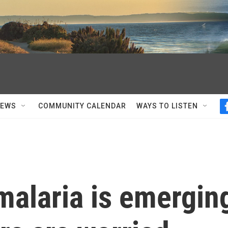
NEWS
COMMUNITY CALENDAR
WAYS TO LISTEN
malaria is emergin