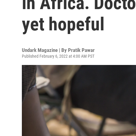
in Africa. Doct
yet hopeful
Undark Magazine | By
Pratik Pawar
Published February 6, 2022 at 4:00 AM PST