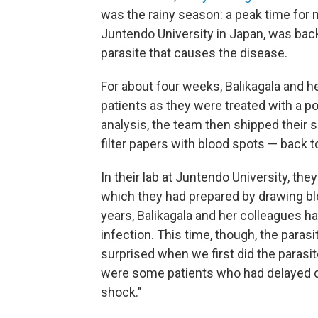
was the rainy season: a peak time for m
Juntendo University in Japan, was back
parasite that causes the disease.
For about four weeks, Balikagala and h
patients as they were treated with a pow
analysis, the team then shipped their
filter papers with blood spots — back t
In their lab at Juntendo University, they
which they had prepared by drawing bl
years, Balikagala and her colleagues ha
infection. This time, though, the paras
surprised when we first did the parasit
were some patients who had delayed cle
shock."