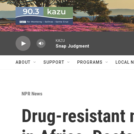
Skip to main content
KAZU
Snap Judgment
ABOUT
SUPPORT
PROGRAMS
LOCAL 
NPR News
Drug-resistant 