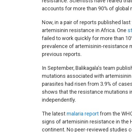
resistance. Scientists have feared tha
accounts for more than 90% of global 
Now, in a pair of reports published la
artemisinin resistance in Africa. One
s
failed to work quickly for more than 10
prevalence of artemisinin-resistance 
previous reports.
In September, Balikagala's team publis
mutations associated with artemisinin 
parasites had risen from 3.9% of cases
shows that the resistance mutations
independently.
The latest
malaria report
from the WHO,
signs of artemisinin resistance in the 
continent. No peer-reviewed studies 