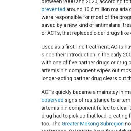
between 2000 and 2020, according to t
prevented
around 10.6 million malaria 
were responsible for most of the progre
saved by a new kind of antimalarial tr
or ACTs, that replaced older drugs like
Used as a first-line treatment, ACTs h
since their introduction in the early 20
with one of five partner drugs or drug 
artemisinin component wipes out most 
longer-acting partner drug clears out t
ACTs quickly became a mainstay in mal
observed
signs of resistance to artem
artemisinin component failed to clear t
drug had to pick up that load, creating 
too. The
Greater Mekong Subregion
now