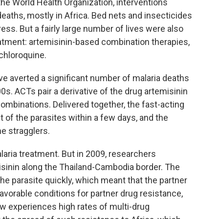
he World Health Organization, interventions
deaths, mostly in Africa. Bed nets and insecticides
ss. But a fairly large number of lives were also
eatment: artemisinin-based combination therapies,
 chloroquine.
ave averted a significant number of malaria deaths
00s. ACTs pair a derivative of the drug artemisinin
combinations. Delivered together, the fast-acting
of the parasites within a few days, and the
he stragglers.
aria treatment. But in 2009, researchers
isinin along the Thailand-Cambodia border. The
he parasite quickly, which meant that the partner
favorable conditions for partner drug resistance,
 experiences high rates of multi-drug