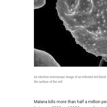
An electron microscope image of an infected red blood c
the surface of the cell
Malaria kills more than half a million pe