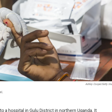
Ashley Cooper/Getty Im
wi.
to a hospital in Gulu District in northern Uganda. It