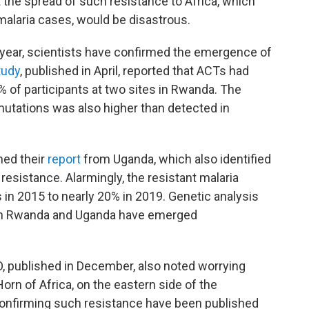
t the spread of such resistance to Africa, which
malaria cases, would be disastrous.
st year, scientists have confirmed the emergence of
tudy
, published in April, reported that ACTs had
% of participants at two sites in Rwanda. The
mutations was also higher than detected in
hed their
report
from Uganda, which also identified
resistance. Alarmingly, the resistant malaria
 in 2015 to nearly 20% in 2019. Genetic analysis
 in Rwanda and Uganda have emerged
 published in December, also noted worrying
Horn of Africa, on the eastern side of the
confirming such resistance have been published