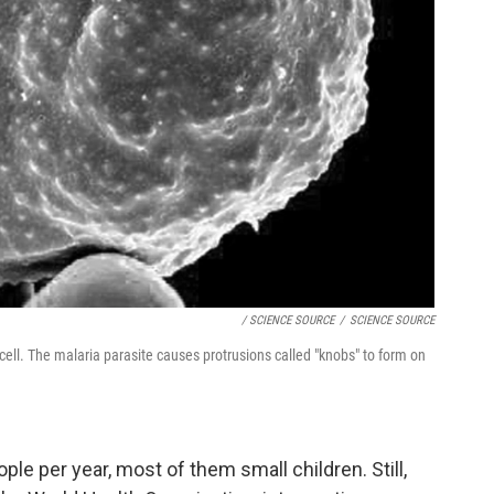
/ SCIENCE SOURCE
/
SCIENCE SOURCE
ell. The malaria parasite causes protrusions called "knobs" to form on
ople per year, most of them small children. Still,