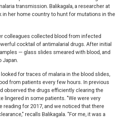
alaria transmission. Balikagala, a researcher at
 in her home country to hunt for mutations in the
er colleagues collected blood from infected
erful cocktail of antimalarial drugs. After initial
 samples — glass slides smeared with blood, and
o Japan.
 looked for traces of malaria in the blood slides,
ood from patients every few hours. In previous
d observed the drugs efficiently clearing the
ite lingered in some patients. "We were very
e reading for 2017, and we noticed that there
arance," recalls Balikagala. "For me, it was a