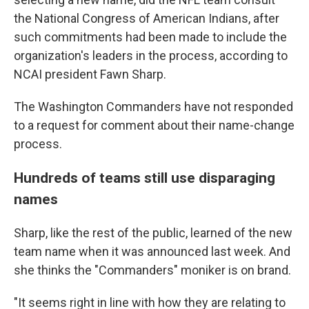
the National Congress of American Indians, after
such commitments had been made to include the
organization's leaders in the process, according to
NCAI president Fawn Sharp.
The Washington Commanders have not responded
to a request for comment about their name-change
process.
Hundreds of teams still use disparaging
names
Sharp, like the rest of the public, learned of the new
team name when it was announced last week. And
she thinks the "Commanders" moniker is on brand.
"It seems right in line with how they are relating to