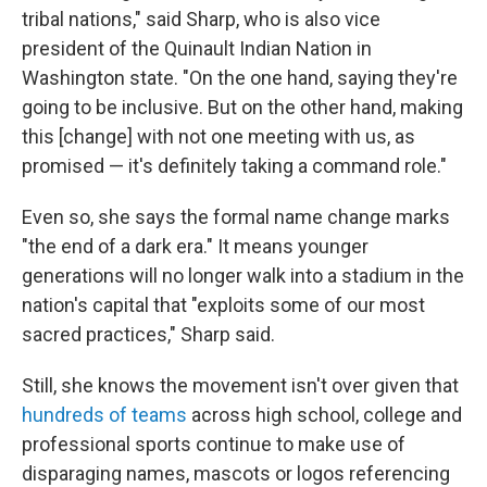
tribal nations," said Sharp, who is also vice
president of the Quinault Indian Nation in
Washington state. "On the one hand, saying they're
going to be inclusive. But on the other hand, making
this [change] with not one meeting with us, as
promised — it's definitely taking a command role."
Even so, she says the formal name change marks
"the end of a dark era." It means younger
generations will no longer walk into a stadium in the
nation's capital that "exploits some of our most
sacred practices," Sharp said.
Still, she knows the movement isn't over given that
hundreds of teams
across high school, college and
professional sports continue to make use of
disparaging names, mascots or logos referencing