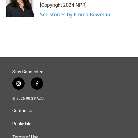
o
I
[Copyright 2024 NPR]
k
n
See stories by Emma Bowman
Stay Connected
i
f
n
a
s
c
© 2026 90.3 KAZU
t
e
a
b
Contact Us
g
o
r
o
a
k
Public File
m
Terms of Use