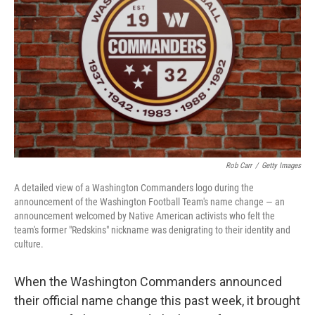
o
I
k
n
Rob Carr
/
Getty Images
A detailed view of a Washington Commanders logo during the
announcement of the Washington Football Team's name change — an
announcement welcomed by Native American activists who felt the
team's former "Redskins" nickname was denigrating to their identity and
culture.
When the Washington Commanders announced
their official name change this past week, it brought