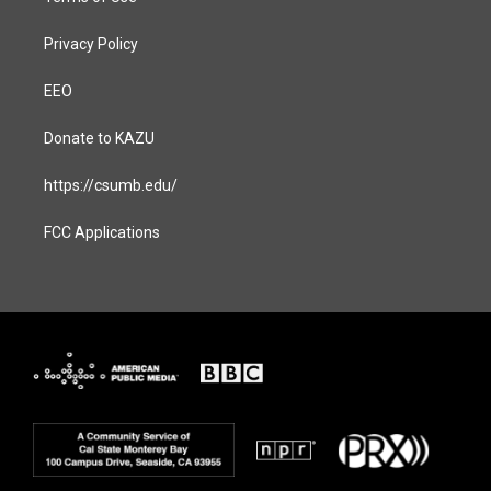
Privacy Policy
EEO
Donate to KAZU
https://csumb.edu/
FCC Applications