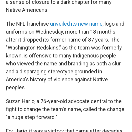
a sense of closure to a dark chapter for many
Native Americans.
The NFL franchise
unveiled its new name
, logo and
uniforms on Wednesday, more than 18 months
after it dropped its former name of 87 years. The
"Washington Redskins," as the team was formerly
known, is offensive to many Indigenous people
who viewed the name and branding as both a slur
and a disparaging stereotype grounded in
America's history of violence against Native
peoples.
Suzan Harjo, a 76-year-old advocate central to the
fight to change the team's name, called the change
"a huge step forward."
For Harjo, it was a victory that came after decades