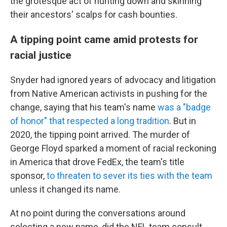
the grotesque act of hunting down and skinning
their ancestors' scalps for cash bounties.
A tipping point came amid protests for
racial justice
Snyder had ignored years of advocacy and litigation
from Native American activists in pushing for the
change, saying that his team's name
was a "badge
of honor" that respected a long tradition
. But in
2020, the tipping point arrived. The murder of
George Floyd sparked a moment of racial reckoning
in America that drove FedEx, the team's title
sponsor,
to threaten to sever its ties with the team
unless it changed its name.
At no point during the conversations around
selecting a new name, did the NFL team consult