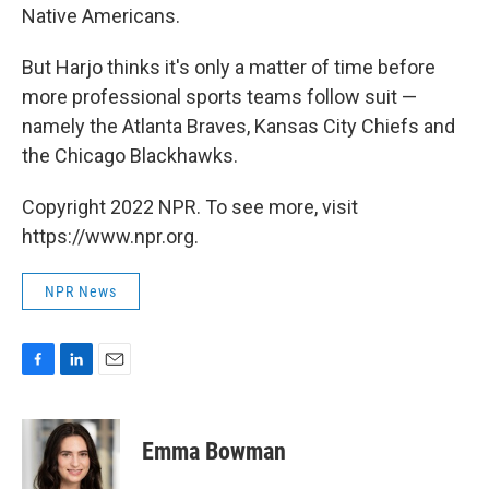
Native Americans.
But Harjo thinks it's only a matter of time before
more professional sports teams follow suit —
namely the Atlanta Braves, Kansas City Chiefs and
the Chicago Blackhawks.
Copyright 2022 NPR. To see more, visit
https://www.npr.org.
NPR News
F
L
E
a
i
m
c
n
a
e
k
i
Emma Bowman
b
e
l
o
d