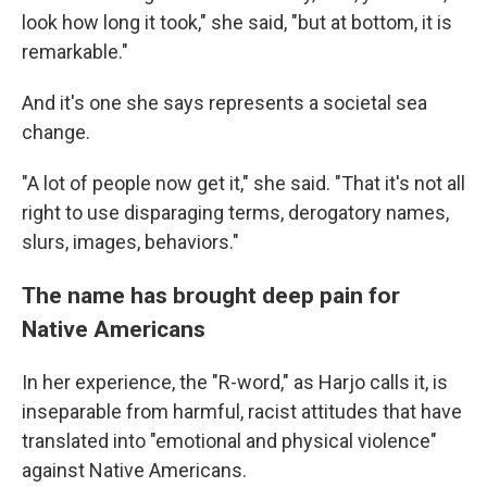
look how long it took," she said, "but at bottom, it is
remarkable."
And it's one she says represents a societal sea
change.
"A lot of people now get it," she said. "That it's not all
right to use disparaging terms, derogatory names,
slurs, images, behaviors."
The name has brought deep pain for
Native Americans
In her experience, the "R-word," as Harjo calls it, is
inseparable from harmful, racist attitudes that have
translated into "emotional and physical violence"
against Native Americans.