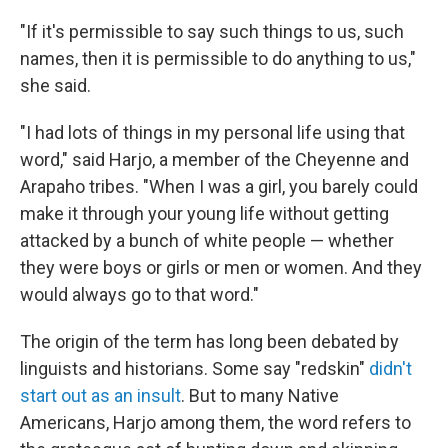
"If it's permissible to say such things to us, such
names, then it is permissible to do anything to us,"
she said.
"I had lots of things in my personal life using that
word," said Harjo, a member of the Cheyenne and
Arapaho tribes. "When I was a girl, you barely could
make it through your young life without getting
attacked by a bunch of white people — whether
they were boys or girls or men or women. And they
would always go to that word."
The origin of the term has long been debated by
linguists and historians. Some say "redskin"
didn't
start out as an insult
. But to many Native
Americans, Harjo among them, the word refers to