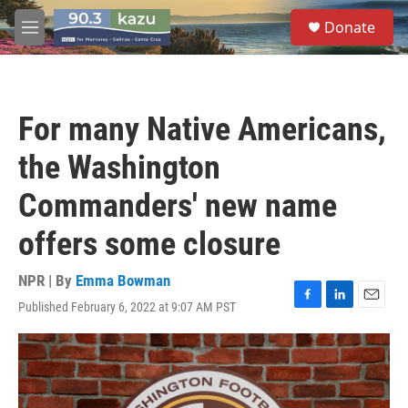
Skip to main content
S
Donate
e
M
a
e
r
n
c
u
h
For many Native Americans,
u
e
the Washington
r
y
Commanders' new name
offers some closure
NPR | By
Emma Bowman
Published February 6, 2022 at 9:07 AM PST
F
L
E
a
i
m
c
n
a
e
k
i
b
e
l
o
d