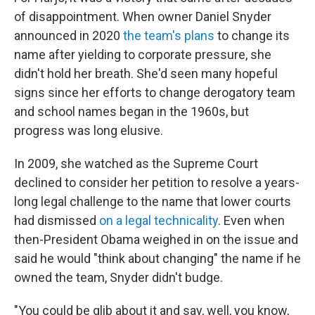
of disappointment. When owner Daniel Snyder
announced in 2020
the team's plans
to change its
name after yielding to corporate pressure, she
didn't hold her breath. She'd seen many hopeful
signs since her efforts to change derogatory team
and school names began in the 1960s, but
progress was long elusive.
In 2009, she watched as the Supreme Court
declined to consider her petition to resolve a years-
long legal challenge to the name that lower courts
had dismissed
on a legal technicality
. Even when
then-President Obama weighed in on the issue and
said he would "think about changing" the name if he
owned the team, Snyder didn't budge.
"You could be glib about it and say, well, you know,