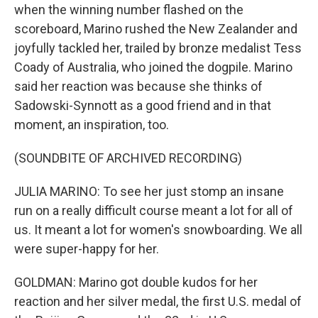
when the winning number flashed on the
scoreboard, Marino rushed the New Zealander and
joyfully tackled her, trailed by bronze medalist Tess
Coady of Australia, who joined the dogpile. Marino
said her reaction was because she thinks of
Sadowski-Synnott as a good friend and in that
moment, an inspiration, too.
(SOUNDBITE OF ARCHIVED RECORDING)
JULIA MARINO: To see her just stomp an insane
run on a really difficult course meant a lot for all of
us. It meant a lot for women's snowboarding. We all
were super-happy for her.
GOLDMAN: Marino got double kudos for her
reaction and her silver medal, the first U.S. medal of