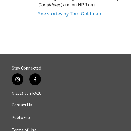
Considered
, and on NPR.org.
See stories by Tom Goldman
Stay Connected
i
f
n
a
s
c
© 2026 90.3 KAZU
t
e
a
b
Contact Us
g
o
r
o
a
k
Public File
m
Terms of Use