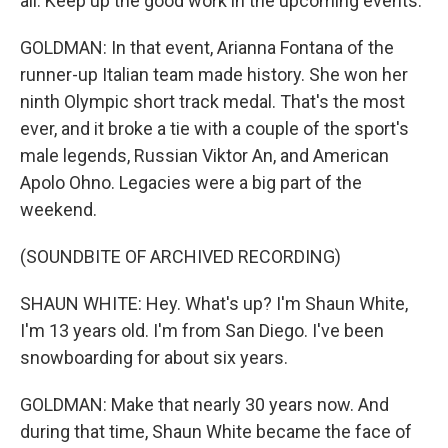
all. Keep up the good work in the upcoming events.
GOLDMAN: In that event, Arianna Fontana of the
runner-up Italian team made history. She won her
ninth Olympic short track medal. That's the most
ever, and it broke a tie with a couple of the sport's
male legends, Russian Viktor An, and American
Apolo Ohno. Legacies were a big part of the
weekend.
(SOUNDBITE OF ARCHIVED RECORDING)
SHAUN WHITE: Hey. What's up? I'm Shaun White,
I'm 13 years old. I'm from San Diego. I've been
snowboarding for about six years.
GOLDMAN: Make that nearly 30 years now. And
during that time, Shaun White became the face of