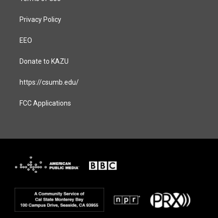
Privacy Policy
EEO
Donate to KAZU
https://csumb.edu/
FCC Applications