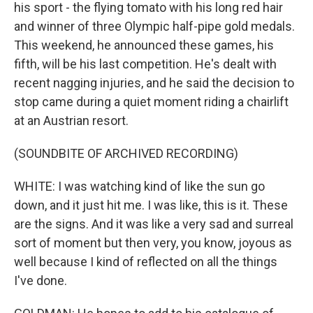
his sport - the flying tomato with his long red hair
and winner of three Olympic half-pipe gold medals.
This weekend, he announced these games, his
fifth, will be his last competition. He's dealt with
recent nagging injuries, and he said the decision to
stop came during a quiet moment riding a chairlift
at an Austrian resort.
(SOUNDBITE OF ARCHIVED RECORDING)
WHITE: I was watching kind of like the sun go
down, and it just hit me. I was like, this is it. These
are the signs. And it was like a very sad and surreal
sort of moment but then very, you know, joyous as
well because I kind of reflected on all the things
I've done.