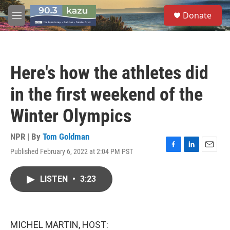
Skip to main content
S
Donate
e
M
a
e
r
n
c
u
h
Here's how the athletes did
u
e
in the first weekend of the
r
y
Winter Olympics
NPR | By
Tom Goldman
Published February 6, 2022 at 2:04 PM PST
F
L
E
a
i
m
c
n
a
LISTEN
•
3:23
e
k
i
b
e
l
o
d
o
I
k
n
MICHEL MARTIN, HOST: