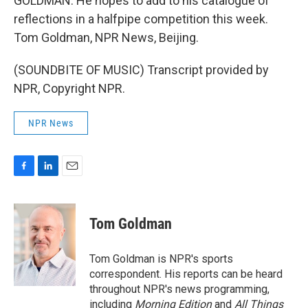
GOLDMAN: He hopes to add to his catalogue of
reflections in a halfpipe competition this week.
Tom Goldman, NPR News, Beijing.
(SOUNDBITE OF MUSIC) Transcript provided by
NPR, Copyright NPR.
NPR News
F
L
E
a
i
m
c
n
a
e
k
i
Tom Goldman
b
e
l
o
d
o
I
Tom Goldman is NPR's sports
k
n
correspondent. His reports can be heard
throughout NPR's news programming,
including
Morning Edition
and
All Things