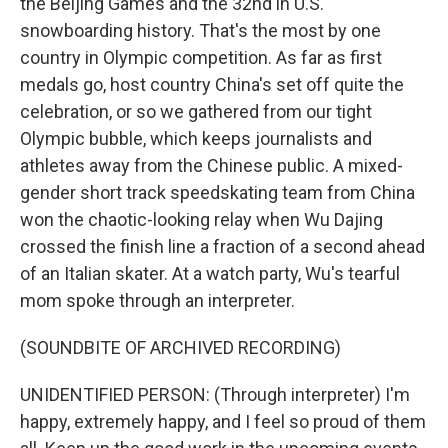
the Beijing Games and the 32nd in U.S.
snowboarding history. That's the most by one
country in Olympic competition. As far as first
medals go, host country China's set off quite the
celebration, or so we gathered from our tight
Olympic bubble, which keeps journalists and
athletes away from the Chinese public. A mixed-
gender short track speedskating team from China
won the chaotic-looking relay when Wu Dajing
crossed the finish line a fraction of a second ahead
of an Italian skater. At a watch party, Wu's tearful
mom spoke through an interpreter.
(SOUNDBITE OF ARCHIVED RECORDING)
UNIDENTIFIED PERSON: (Through interpreter) I'm
happy, extremely happy, and I feel so proud of them