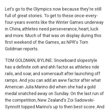
Let's go to the Olympics now because they're still
full of great stories. To get to these once-every-
four-years events like the Winter Games underway
in China, athletes need perseverance, heart, luck
and more. Much of that was on display during this
first weekend of the Games, as NPR's Tom
Goldman reports.
TOM GOLDMAN, BYLINE: Snowboard slopestyle
has a definite ooh and ahh factor as athletes ride
rails, and soar, and somersault after launching off
ramps. And you can add an aww factor after what
American Julia Marino did when she had a gold
medal snatched away on Sunday. On the last run of
the competition, New Zealand's Zoi Sadowski-
Synnott topped Marino's up to then best score. And