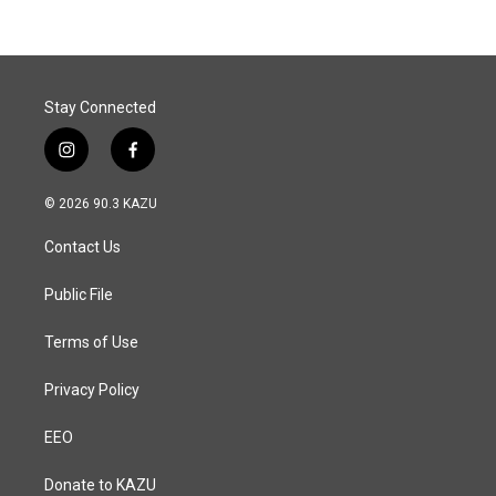
Stay Connected
i
f
n
a
s
c
© 2026 90.3 KAZU
t
e
a
b
Contact Us
g
o
r
o
a
k
Public File
m
Terms of Use
Privacy Policy
EEO
Donate to KAZU