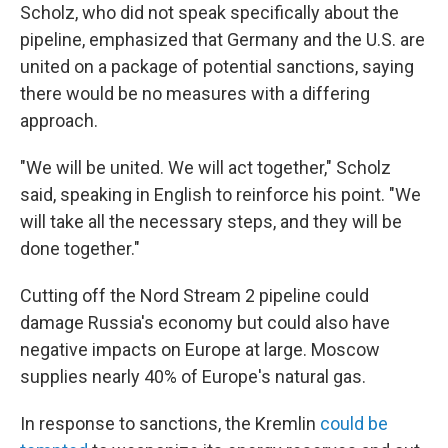
Scholz, who did not speak specifically about the
pipeline, emphasized that Germany and the U.S. are
united on a package of potential sanctions, saying
there would be no measures with a differing
approach.
"We will be united. We will act together," Scholz
said, speaking in English to reinforce his point. "We
will take all the necessary steps, and they will be
done together."
Cutting off the Nord Stream 2 pipeline could
damage Russia's economy but could also have
negative impacts on Europe at large. Moscow
supplies nearly 40% of Europe's natural gas.
In response to sanctions, the Kremlin
could be