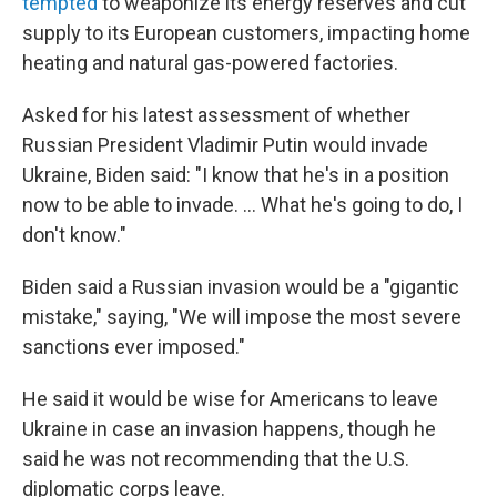
tempted
to weaponize its energy reserves and cut
supply to its European customers, impacting home
heating and natural gas-powered factories.
Asked for his latest assessment of whether
Russian President Vladimir Putin would invade
Ukraine, Biden said: "I know that he's in a position
now to be able to invade. ... What he's going to do, I
don't know."
Biden said a Russian invasion would be a "gigantic
mistake," saying, "We will impose the most severe
sanctions ever imposed."
He said it would be wise for Americans to leave
Ukraine in case an invasion happens, though he
said he was not recommending that the U.S.
diplomatic corps leave.