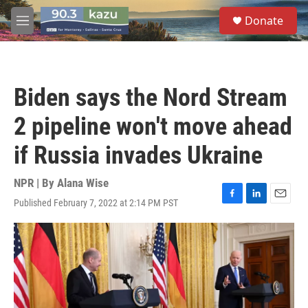
Skip to main content
S
Donate
e
M
a
e
r
n
c
u
h
Biden says the Nord Stream
u
e
2 pipeline won't move ahead
r
y
if Russia invades Ukraine
NPR | By
Alana Wise
Published February 7, 2022 at 2:14 PM PST
F
L
E
a
i
m
c
n
a
e
k
i
b
e
l
o
d
o
I
k
n