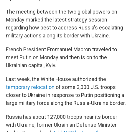
The meeting between the two global powers on
Monday marked the latest strategy session
regarding how best to address Russia's escalating
military actions along its border with Ukraine.
French President Emmanuel Macron traveled to
meet Putin on Monday and then is on to the
Ukrainian capital, Kyiv.
Last week, the White House authorized the
temporary relocation
of some 3,000 U.S. troops
closer to Ukraine in response to Putin positioning a
large military force along the Russia-Ukraine border.
Russia has about 127,000 troops near its border
with Ukraine, former Ukrainian Defense Minister