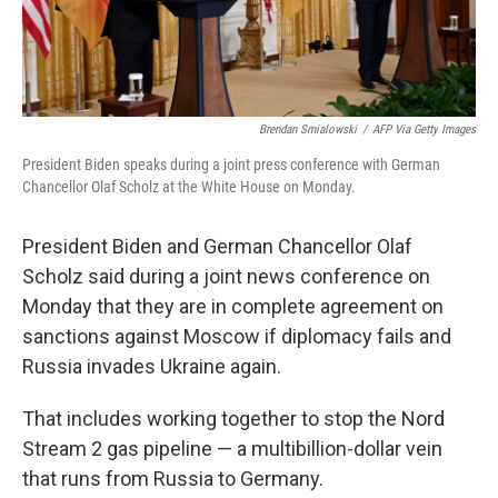
Brendan Smialowski
/
AFP Via Getty Images
President Biden speaks during a joint press conference with German
Chancellor Olaf Scholz at the White House on Monday.
President Biden and German Chancellor Olaf
Scholz said during a joint news conference on
Monday that they are in complete agreement on
sanctions against Moscow if diplomacy fails and
Russia invades Ukraine again.
That includes working together to stop the Nord
Stream 2 gas pipeline — a multibillion-dollar vein
that runs from Russia to Germany.