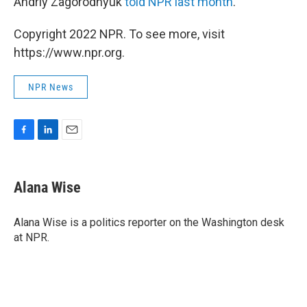
Andriy Zagorodnyuk
told NPR last month
.
Copyright 2022 NPR. To see more, visit
https://www.npr.org.
NPR News
F
L
E
a
i
m
c
n
a
e
k
i
Alana Wise
b
e
l
o
d
o
I
Alana Wise is a politics reporter on the Washington desk
k
n
at NPR.