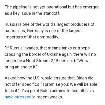
The pipeline is not yet operational but has emerged
as a key issue in the standoff.
Russia is one of the world's largest producers of
natural gas; Germany is one of the largest
importers of that commodity.
"If Russia invades, that means tanks or troops
crossing the border of Ukraine again, there will no
longer be a Nord Stream 2," Biden said. "We will
bring an end to it."
Asked how the U.S. would ensure that, Biden did
not offer specifics: "I promise you: We will be able
to do it." It's a point Biden administration officials
have stressed
in recent weeks.