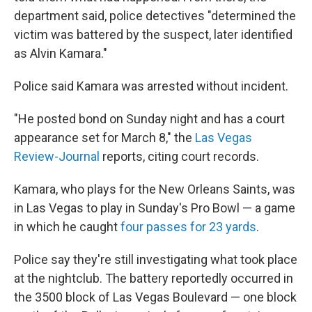
department said, police detectives "determined the
victim was battered by the suspect, later identified
as Alvin Kamara."
Police said Kamara was arrested without incident.
"He posted bond on Sunday night and has a court
appearance set for March 8," the
Las Vegas
Review-Journal
reports, citing court records.
Kamara, who plays for the New Orleans Saints, was
in Las Vegas to play in Sunday's Pro Bowl — a game
in which he caught
four
passes for 23 yards
.
Police say they're still investigating what took place
at the nightclub. The battery reportedly occurred in
the 3500 block of Las Vegas Boulevard — one block