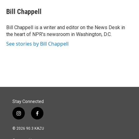
c
n
a
e
k
i
Bill Chappell
b
e
l
o
d
o
I
Bill Chappell is a writer and editor on the News Desk in
k
n
the heart of NPR's newsroom in Washington, D.C.
See stories by Bill Chappell
Stay Connected
i
f
n
a
s
c
© 2026 90.3 KAZU
t
e
a
b