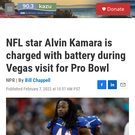
Skip to main content
S
Donate
e
M
a
e
r
n
c
u
h
NFL star Alvin Kamara is
u
e
charged with battery during
r
y
Vegas visit for Pro Bowl
NPR | By
Bill Chappell
Published February 7, 2022 at 10:57 AM PST
F
L
E
a
i
m
c
n
a
e
k
i
b
e
l
o
d
o
I
k
n