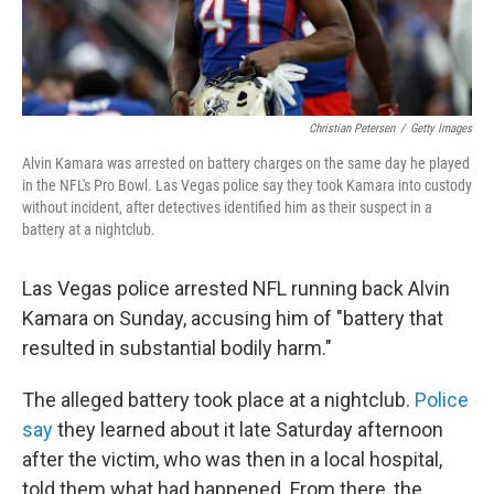
Christian Petersen
/
Getty Images
Alvin Kamara was arrested on battery charges on the same day he played
in the NFL's Pro Bowl. Las Vegas police say they took Kamara into custody
without incident, after detectives identified him as their suspect in a
battery at a nightclub.
Las Vegas police arrested NFL running back Alvin
Kamara on Sunday, accusing him of "battery that
resulted in substantial bodily harm."
The alleged battery took place at a nightclub.
Police
say
they learned about it late Saturday afternoon
after the victim, who was then in a local hospital,
told them what had happened. From there, the