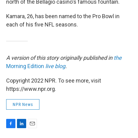
north of the Bellagio casino's famous fountain.
Kamara, 26, has been named to the Pro Bowl in
each of his five NFL seasons.
A version of this story originally published in
the
Morning Edition
live blog
.
Copyright 2022 NPR. To see more, visit
https://www.npr.org.
NPR News
F
L
E
a
i
m