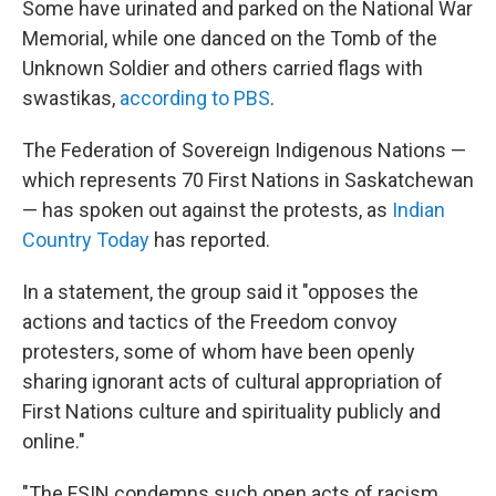
Some have urinated and parked on the National War
Memorial, while one danced on the Tomb of the
Unknown Soldier and others carried flags with
swastikas,
according to PBS
.
The Federation of Sovereign Indigenous Nations —
which represents 70 First Nations in Saskatchewan
— has spoken out against the protests, as
Indian
Country Today
has reported.
In a statement, the group said it "opposes the
actions and tactics of the Freedom convoy
protesters, some of whom have been openly
sharing ignorant acts of cultural appropriation of
First Nations culture and spirituality publicly and
online."
"The FSIN condemns such open acts of racism