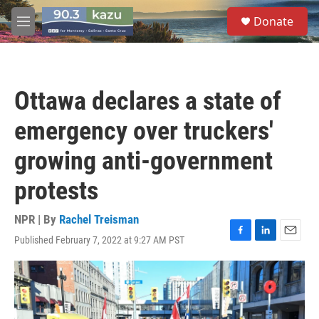
Skip to main content
S
Donate
e
M
a
e
r
n
c
u
h
Ottawa declares a state of
u
e
emergency over truckers'
r
y
growing anti-government
protests
NPR | By
Rachel Treisman
Published February 7, 2022 at 9:27 AM PST
F
L
E
a
i
m
c
n
a
e
k
i
b
e
l
o
d