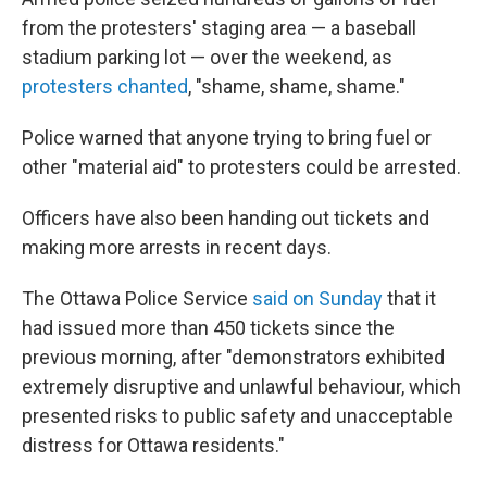
from the protesters' staging area — a baseball
stadium parking lot — over the weekend, as
protesters chanted
, "shame, shame, shame."
Police warned that anyone trying to bring fuel or
other "material aid" to protesters could be arrested.
Officers have also been handing out tickets and
making more arrests in recent days.
The Ottawa Police Service
said on Sunday
that it
had issued more than 450 tickets since the
previous morning, after "demonstrators exhibited
extremely disruptive and unlawful behaviour, which
presented risks to public safety and unacceptable
distress for Ottawa residents."