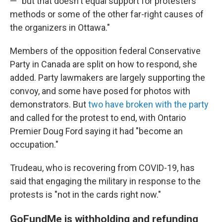
— "but that doesn't equal support for protesters'
methods or some of the other far-right causes of
the organizers in Ottawa."
Members of the opposition federal Conservative
Party in Canada are split on how to respond, she
added. Party lawmakers are largely supporting the
convoy, and some have posed for photos with
demonstrators. But
two have broken with the party
and called for the protest to end, with Ontario
Premier Doug Ford saying it had "become an
occupation."
Trudeau, who is recovering from COVID-19, has
said that engaging the military in response to the
protests is "not in the cards right now."
GoFundMe is withholding and refunding