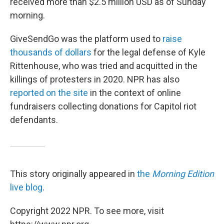
received more than $2.5 million USD as of Sunday
morning.
GiveSendGo was the platform used to
raise
thousands of dollars
for the legal defense of Kyle
Rittenhouse, who was tried and acquitted in the
killings of protesters in 2020. NPR has also
reported on the site
in the context of online
fundraisers collecting donations for Capitol riot
defendants.
This story originally appeared in
the
Morning Edition
live blog
.
Copyright 2022 NPR. To see more, visit