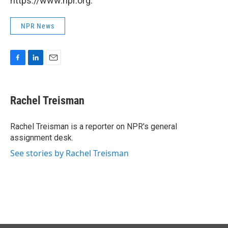
https://www.npr.org.
NPR News
F
L
E
a
i
m
c
n
a
e
k
i
Rachel Treisman
b
e
l
o
d
o
I
Rachel Treisman is a reporter on NPR's general
k
n
assignment desk.
See stories by Rachel Treisman