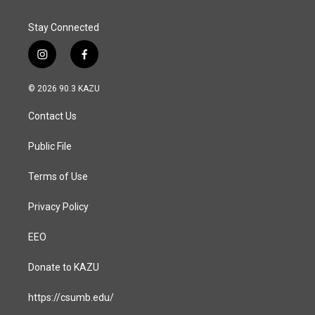
Stay Connected
i
f
n
a
s
c
© 2026 90.3 KAZU
t
e
a
b
Contact Us
g
o
r
o
a
k
Public File
m
Terms of Use
Privacy Policy
EEO
Donate to KAZU
https://csumb.edu/