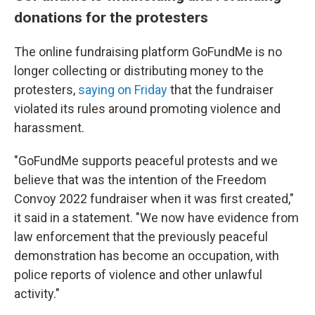
donations for the protesters
The online fundraising platform GoFundMe is no
longer collecting or distributing money to the
protesters,
saying on Friday
that the fundraiser
violated its rules around promoting violence and
harassment.
"GoFundMe supports peaceful protests and we
believe that was the intention of the Freedom
Convoy 2022 fundraiser when it was first created,"
it said in a statement. "We now have evidence from
law enforcement that the previously peaceful
demonstration has become an occupation, with
police reports of violence and other unlawful
activity."