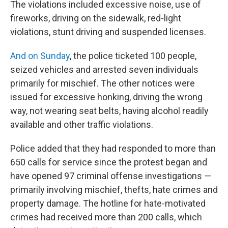
The violations included excessive noise, use of
fireworks, driving on the sidewalk, red-light
violations, stunt driving and suspended licenses.
And on Sunday
, the police ticketed 100 people,
seized vehicles and arrested seven individuals
primarily for mischief. The other notices were
issued for excessive honking, driving the wrong
way, not wearing seat belts, having alcohol readily
available and other traffic violations.
Police added that they had responded to more than
650 calls for service since the protest began and
have opened 97 criminal offense investigations —
primarily involving mischief, thefts, hate crimes and
property damage. The hotline for hate-motivated
crimes had received more than 200 calls, which