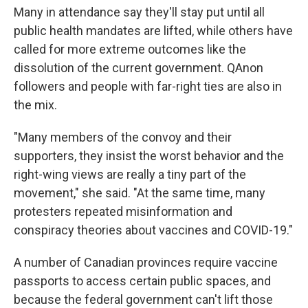
Many in attendance say they'll stay put until all
public health mandates are lifted, while others have
called for more extreme outcomes like the
dissolution of the current government. QAnon
followers and people with far-right ties are also in
the mix.
"Many members of the convoy and their
supporters, they insist the worst behavior and the
right-wing views are really a tiny part of the
movement," she said. "At the same time, many
protesters repeated misinformation and
conspiracy theories about vaccines and COVID-19."
A number of Canadian provinces require vaccine
passports to access certain public spaces, and
because the federal government can't lift those