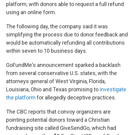
platform, with donors able to request a full refund
using an online form.
The following day, the company said it was
simplifying the process due to donor feedback and
would be automatically refunding all contributions
within seven to 10 business days.
GoFundMe's announcement sparked a backlash
from several conservative U.S. states, with the
attorneys general of West Virginia, Florida,
Louisiana, Ohio and Texas promising to
investigate
the platform
for allegedly deceptive practices.
The CBC reports that convoy organizers are
pointing potential donors toward a Christian
fundraising site called GiveSendGo, which had