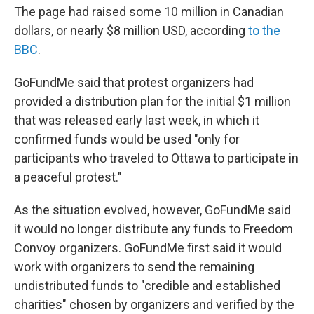
The page had raised some 10 million in Canadian
dollars, or nearly $8 million USD, according
to the
BBC
.
GoFundMe said that protest organizers had
provided a distribution plan for the initial $1 million
that was released early last week, in which it
confirmed funds would be used "only for
participants who traveled to Ottawa to participate in
a peaceful protest."
As the situation evolved, however, GoFundMe said
it would no longer distribute any funds to Freedom
Convoy organizers. GoFundMe first said it would
work with organizers to send the remaining
undistributed funds to "credible and established
charities" chosen by organizers and verified by the