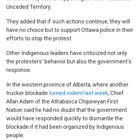
Unceded Territory.
They added that if such actions continue, they will
have no choice but to support Ottawa police in their
efforts to stop the protest.
Other Indigenous leaders have criticized not only
the protesters' behavior but also the government's
response.
In the western province of Alberta, where another
trucker blockade
turned violent last week
, Chief
Allan Adam of the Athabasca Chipewyan First
Nation said he had no doubt that the government
would have responded quickly to dismantle the
blockade if it had been organized by Indigenous
people.