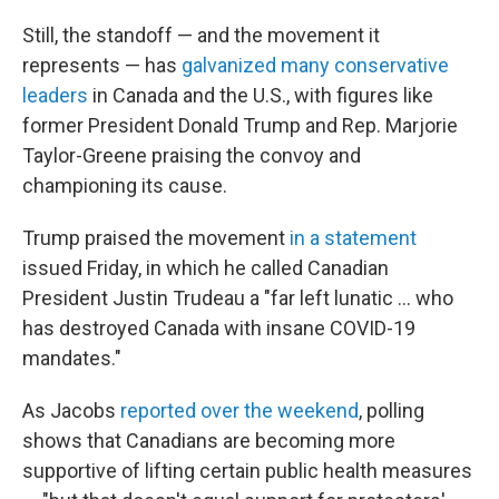
Still, the standoff — and the movement it
represents — has
galvanized many conservative
leaders
in Canada and the U.S., with figures like
former President Donald Trump and Rep. Marjorie
Taylor-Greene praising the convoy and
championing its cause.
Trump praised the movement
in a statement
issued Friday, in which he called Canadian
President Justin Trudeau a "far left lunatic ... who
has destroyed Canada with insane COVID-19
mandates."
As Jacobs
reported over the weekend
, polling
shows that Canadians are becoming more
supportive of lifting certain public health measures