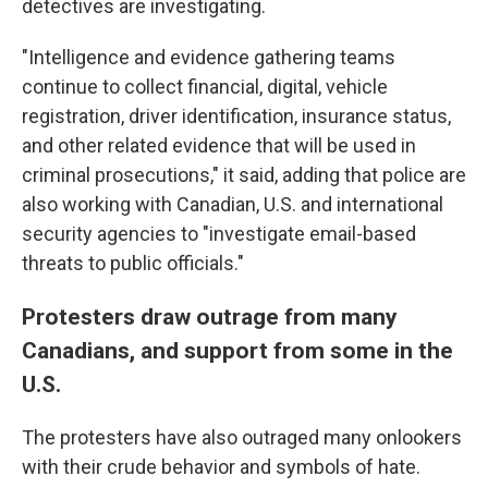
detectives are investigating.
"Intelligence and evidence gathering teams
continue to collect financial, digital, vehicle
registration, driver identification, insurance status,
and other related evidence that will be used in
criminal prosecutions," it said, adding that police are
also working with Canadian, U.S. and international
security agencies to "investigate email-based
threats to public officials."
Protesters draw outrage from many
Canadians, and support from some in the
U.S.
The protesters have also outraged many onlookers
with their crude behavior and symbols of hate.