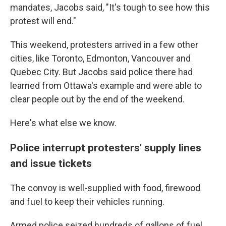
mandates, Jacobs said, "It's tough to see how this
protest will end."
This weekend, protesters arrived in a few other
cities, like Toronto, Edmonton, Vancouver and
Quebec City. But Jacobs said police there had
learned from Ottawa's example and were able to
clear people out by the end of the weekend.
Here's what else we know.
Police interrupt protesters' supply lines
and issue tickets
The convoy is well-supplied with food, firewood
and fuel to keep their vehicles running.
Armed police seized hundreds of gallons of fuel