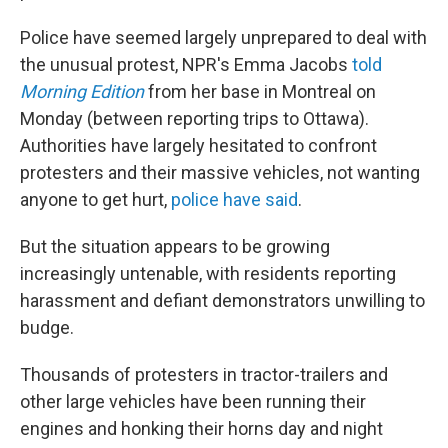
Police have seemed largely unprepared to deal with
the unusual protest, NPR's Emma Jacobs
told
Morning Edition
from her base in Montreal on
Monday (between reporting trips to Ottawa).
Authorities have largely hesitated to confront
protesters and their massive vehicles, not wanting
anyone to get hurt,
police have said
.
But the situation appears to be growing
increasingly untenable, with residents reporting
harassment and defiant demonstrators unwilling to
budge.
Thousands of protesters in tractor-trailers and
other large vehicles have been running their
engines and honking their horns day and night