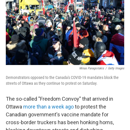
o
I
k
n
Minas Panagiotakis
/
Getty Images
Demonstrators opposed to the Canada's COVID-19 mandates block the
streets of Ottawa as they continue to protest on Saturday.
The so-called "Freedom Convoy" that arrived in
Ottawa
more than a week ago
to protest the
Canadian government's vaccine mandate for
cross-border truckers has been honking horns,