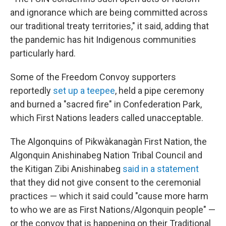
and ignorance which are being committed across
our traditional treaty territories," it said, adding that
the pandemic has hit Indigenous communities
particularly hard.
Some of the Freedom Convoy supporters
reportedly
set up a teepee
, held a pipe ceremony
and burned a "sacred fire" in Confederation Park,
which First Nations leaders called unacceptable.
The Algonquins of Pikwàkanagàn First Nation, the
Algonquin Anishinabeg Nation Tribal Council and
the Kitigan Zibi Anishinabeg
said in a statement
that they did not give consent to the ceremonial
practices — which it said could "cause more harm
to who we are as First Nations/Algonquin people" —
or the convoy that is happening on their Traditional