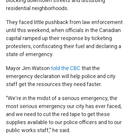
blocking downtown streets and disturbing
residential neighborhoods.
They faced little pushback from law enforcement
until this weekend, when officials in the Canadian
capital ramped up their response by ticketing
protesters, confiscating their fuel and declaring a
state of emergency.
Mayor Jim Watson
told the CBC
that the
emergency declaration will help police and city
staff get the resources they need faster.
"We're in the midst of a serious emergency, the
most serious emergency our city has ever faced,
and we need to cut the red tape to get these
supplies available to our police officers and to our
public works staff," he said.