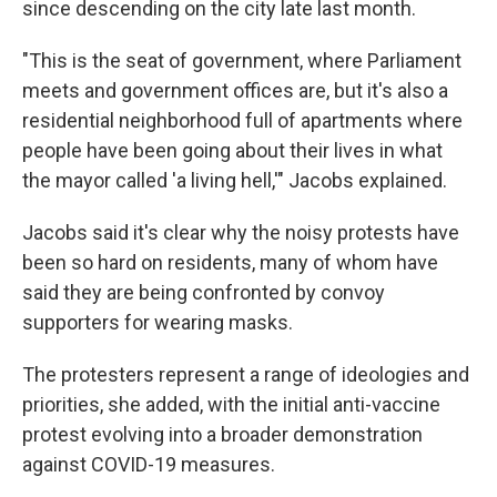
since descending on the city late last month.
"This is the seat of government, where Parliament
meets and government offices are, but it's also a
residential neighborhood full of apartments where
people have been going about their lives in what
the mayor called 'a living hell,'" Jacobs explained.
Jacobs said it's clear why the noisy protests have
been so hard on residents, many of whom have
said they are being confronted by convoy
supporters for wearing masks.
The protesters represent a range of ideologies and
priorities, she added, with the initial anti-vaccine
protest evolving into a broader demonstration
against COVID-19 measures.