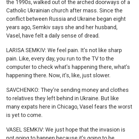
the 1990s, walked out of the arched doorways of a
Catholic Ukrainian church after mass. Since the
conflict between Russia and Ukraine began eight
years ago, Semkiv says she and her husband,
Vasel, have felt a daily sense of dread.
LARISA SEMKIV: We feel pain. It's not like sharp
pain. Like, every day, you run to the TV to the
computer to check what's happening there, what's
happening there. Now, it's, like, just slower.
SAVCHENKO: They're sending money and clothes
to relatives they left behind in Ukraine. But like
many expats here in Chicago, Vasel fears the worst
is yet to come.
VASEL SEMKIV: We just hope that the invasion is
not going to happen because it's going to be