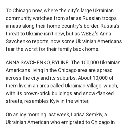
To Chicago now, where the city's large Ukrainian
community watches from afar as Russian troops
amass along their home country's border. Russia's
threat to Ukraine isn't new, but as WBEZ's Anna
Savchenko reports, now some Ukrainian Americans
fear the worst for their family back home.
ANNA SAVCHENKO, BYLINE: The 100,000 Ukrainian
Americans living in the Chicago area are spread
across the city and its suburbs. About 10,000 of
them live in an area called Ukrainian Village, which,
with its brown-brick buildings and snow-flanked
streets, resembles Kyiv in the winter.
On an icy morning last week, Larisa Semkiv, a
Ukrainian American who emigrated to Chicago in