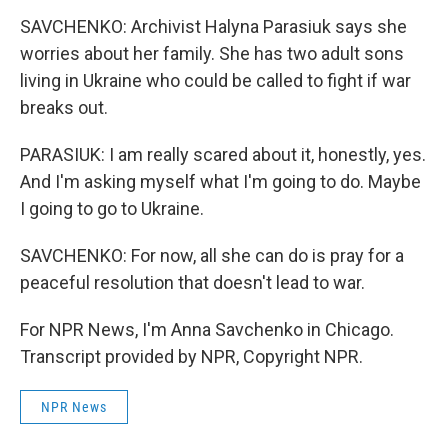
SAVCHENKO: Archivist Halyna Parasiuk says she
worries about her family. She has two adult sons
living in Ukraine who could be called to fight if war
breaks out.
PARASIUK: I am really scared about it, honestly, yes.
And I'm asking myself what I'm going to do. Maybe
I going to go to Ukraine.
SAVCHENKO: For now, all she can do is pray for a
peaceful resolution that doesn't lead to war.
For NPR News, I'm Anna Savchenko in Chicago.
Transcript provided by NPR, Copyright NPR.
NPR News