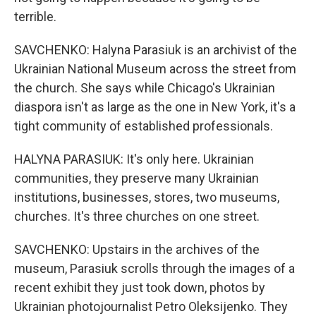
terrible.
SAVCHENKO: Halyna Parasiuk is an archivist of the
Ukrainian National Museum across the street from
the church. She says while Chicago's Ukrainian
diaspora isn't as large as the one in New York, it's a
tight community of established professionals.
HALYNA PARASIUK: It's only here. Ukrainian
communities, they preserve many Ukrainian
institutions, businesses, stores, two museums,
churches. It's three churches on one street.
SAVCHENKO: Upstairs in the archives of the
museum, Parasiuk scrolls through the images of a
recent exhibit they just took down, photos by
Ukrainian photojournalist Petro Oleksijenko. They