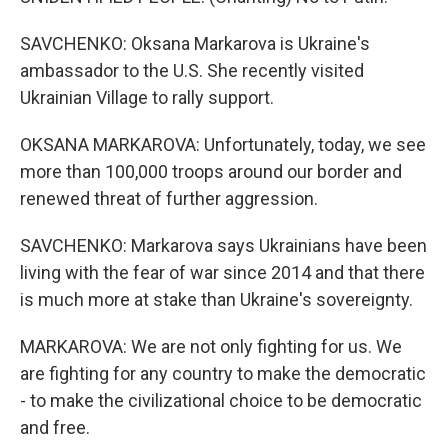
SAVCHENKO: Oksana Markarova is Ukraine's
ambassador to the U.S. She recently visited
Ukrainian Village to rally support.
OKSANA MARKAROVA: Unfortunately, today, we see
more than 100,000 troops around our border and
renewed threat of further aggression.
SAVCHENKO: Markarova says Ukrainians have been
living with the fear of war since 2014 and that there
is much more at stake than Ukraine's sovereignty.
MARKAROVA: We are not only fighting for us. We
are fighting for any country to make the democratic
- to make the civilizational choice to be democratic
and free.