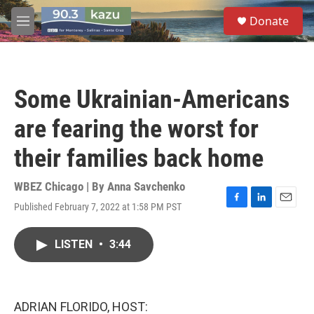
Skip to main content
S
Donate
e
M
a
e
r
n
c
u
h
Some Ukrainian-Americans
u
e
are fearing the worst for
r
y
their families back home
WBEZ Chicago | By
Anna Savchenko
Published February 7, 2022 at 1:58 PM PST
F
L
E
a
i
m
c
n
a
LISTEN
•
3:44
e
k
i
b
e
l
o
d
o
I
k
n
ADRIAN FLORIDO, HOST: