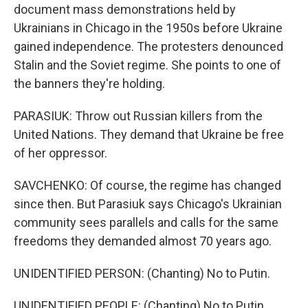
document mass demonstrations held by
Ukrainians in Chicago in the 1950s before Ukraine
gained independence. The protesters denounced
Stalin and the Soviet regime. She points to one of
the banners they're holding.
PARASIUK: Throw out Russian killers from the
United Nations. They demand that Ukraine be free
of her oppressor.
SAVCHENKO: Of course, the regime has changed
since then. But Parasiuk says Chicago's Ukrainian
community sees parallels and calls for the same
freedoms they demanded almost 70 years ago.
UNIDENTIFIED PERSON: (Chanting) No to Putin.
UNIDENTIFIED PEOPLE: (Chanting) No to Putin.